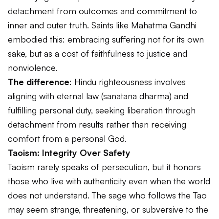
detachment from outcomes and commitment to
inner and outer truth. Saints like Mahatma Gandhi
embodied this: embracing suffering not for its own
sake, but as a cost of faithfulness to justice and
nonviolence.
The difference
: Hindu righteousness involves
aligning with eternal law (
sanatana dharma
) and
fulfilling personal duty, seeking liberation through
detachment from results rather than receiving
comfort from a personal God.
Taoism: Integrity Over Safety
Taoism rarely speaks of persecution, but it honors
those who live with authenticity even when the world
does not understand. The sage who follows the Tao
may seem strange, threatening, or subversive to the