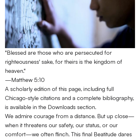
"Blessed are those who are persecuted for
righteousness' sake, for theirs is the kingdom of
heaven."
—Matthew 5:10
A scholarly edition of this page, including full
Chicago-style citations and a complete bibliography,
is available in the
Downloads
section.
We admire courage from a distance. But up close—
when it threatens our safety, our status, or our
comfort—we often flinch. This final Beatitude dares