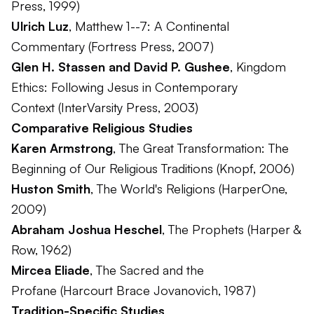
Press, 1999)
Ulrich Luz
,
Matthew 1--7: A Continental
Commentary
(Fortress Press, 2007)
Glen H. Stassen and David P. Gushee
,
Kingdom
Ethics: Following Jesus in Contemporary
Context
(InterVarsity Press, 2003)
Comparative Religious Studies
Karen Armstrong
,
The Great Transformation: The
Beginning of Our Religious Traditions
(Knopf, 2006)
Huston Smith
,
The World's Religions
(HarperOne,
2009)
Abraham Joshua Heschel
,
The Prophets
(Harper &
Row, 1962)
Mircea Eliade
,
The Sacred and the
Profane
(Harcourt Brace Jovanovich, 1987)
Tradition-Specific Studies