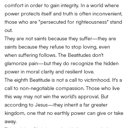
comfort in order to gain integrity. In a world where
power protects itself and truth is often inconvenient,
those who are "persecuted for righteousness" stand
out.
They are not saints because they suffer—they are
saints because they refuse to stop loving, even
when suffering follows. The Beatitudes don't
glamorize pain—but they do recognize the hidden
power in moral clarity and resilient love.
The eighth Beatitude is not a call to victimhood. It's a
call to non-negotiable compassion. Those who live
this way may not win the world's approval. But
according to Jesus—they inherit a far greater
kingdom, one that no earthly power can give or take
away.