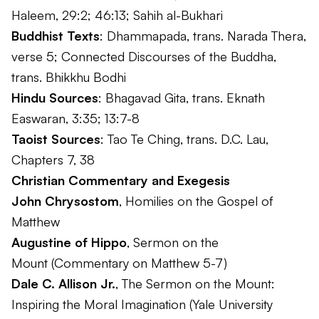
Haleem, 29:2; 46:13; Sahih al-Bukhari
Buddhist Texts
:
Dhammapada
, trans. Narada Thera,
verse 5;
Connected Discourses of the Buddha
,
trans. Bhikkhu Bodhi
Hindu Sources
:
Bhagavad Gita
, trans. Eknath
Easwaran, 3:35; 13:7-8
Taoist Sources
:
Tao Te Ching
, trans. D.C. Lau,
Chapters 7, 38
Christian Commentary and Exegesis
John Chrysostom
,
Homilies on the Gospel of
Matthew
Augustine of Hippo
,
Sermon on the
Mount
(Commentary on Matthew 5-7)
Dale C. Allison Jr.
,
The Sermon on the Mount:
Inspiring the Moral Imagination
(Yale University