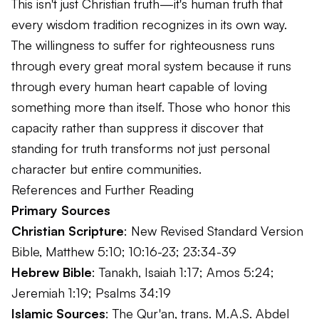
This isn't just Christian truth—it's human truth that
every wisdom tradition recognizes in its own way.
The willingness to suffer for righteousness runs
through every great moral system because it runs
through every human heart capable of loving
something more than itself. Those who honor this
capacity rather than suppress it discover that
standing for truth transforms not just personal
character but entire communities.
References and Further Reading
Primary Sources
Christian Scripture
: New Revised Standard Version
Bible, Matthew 5:10; 10:16-23; 23:34-39
Hebrew Bible
: Tanakh, Isaiah 1:17; Amos 5:24;
Jeremiah 1:19; Psalms 34:19
Islamic Sources
: The Qur'an, trans. M.A.S. Abdel