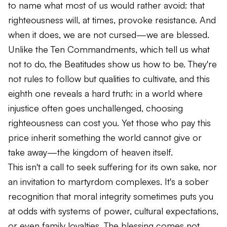
to name what most of us would rather avoid: that
righteousness will, at times, provoke resistance. And
when it does, we are not cursed—we are blessed.
Unlike the Ten Commandments, which tell us what
not to do, the Beatitudes show us how to be. They're
not rules to follow but qualities to cultivate, and this
eighth one reveals a hard truth: in a world where
injustice often goes unchallenged, choosing
righteousness can cost you. Yet those who pay this
price inherit something the world cannot give or
take away—the kingdom of heaven itself.
This isn't a call to seek suffering for its own sake, nor
an invitation to martyrdom complexes. It's a sober
recognition that moral integrity sometimes puts you
at odds with systems of power, cultural expectations,
or even family loyalties. The blessing comes not