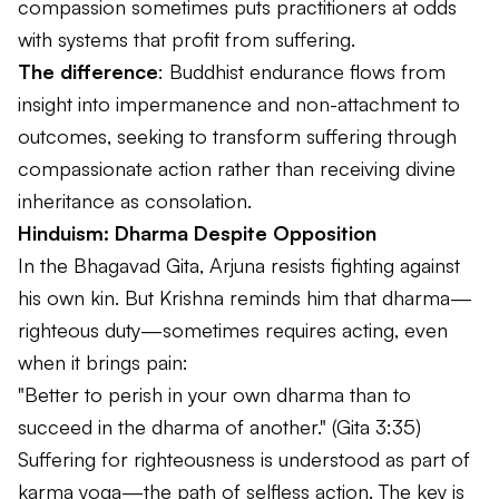
compassion sometimes puts practitioners at odds
with systems that profit from suffering.
The difference
: Buddhist endurance flows from
insight into impermanence and non-attachment to
outcomes, seeking to transform suffering through
compassionate action rather than receiving divine
inheritance as consolation.
Hinduism: Dharma Despite Opposition
In the
Bhagavad Gita
, Arjuna resists fighting against
his own kin. But Krishna reminds him that
dharma
—
righteous duty—sometimes requires acting, even
when it brings pain:
"Better to perish in your own dharma than to
succeed in the dharma of another."
(Gita 3:35)
Suffering for righteousness is understood as part of
karma yoga—the path of selfless action. The key is