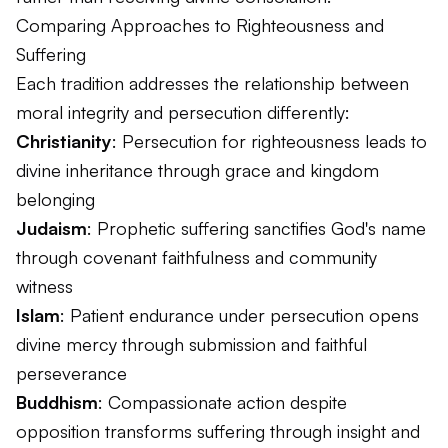
Comparing Approaches to Righteousness and
Suffering
Each tradition addresses the relationship between
moral integrity and persecution differently:
Christianity
: Persecution for righteousness leads to
divine inheritance through grace and kingdom
belonging
Judaism
: Prophetic suffering sanctifies God's name
through covenant faithfulness and community
witness
Islam
: Patient endurance under persecution opens
divine mercy through submission and faithful
perseverance
Buddhism
: Compassionate action despite
opposition transforms suffering through insight and