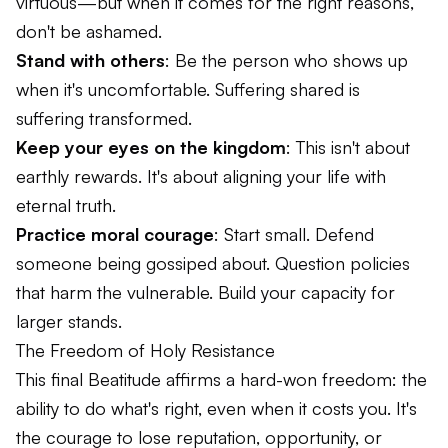
virtuous—but when it comes for the right reasons,
don't be ashamed.
Stand with others
: Be the person who shows up
when it's uncomfortable. Suffering shared is
suffering transformed.
Keep your eyes on the kingdom
: This isn't about
earthly rewards. It's about aligning your life with
eternal truth.
Practice moral courage
: Start small. Defend
someone being gossiped about. Question policies
that harm the vulnerable. Build your capacity for
larger stands.
The Freedom of Holy Resistance
This final Beatitude affirms a hard-won freedom: the
ability to do what's right, even when it costs you. It's
the courage to lose reputation, opportunity, or