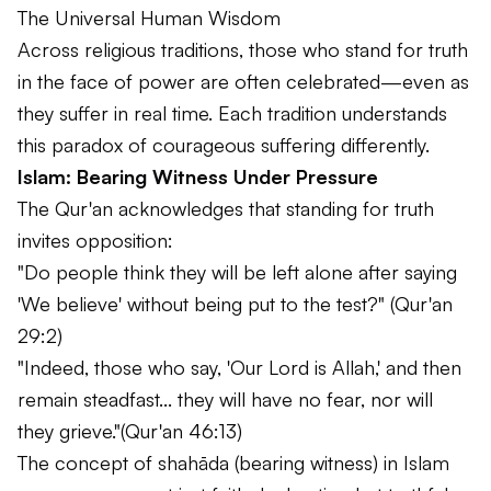
The Universal Human Wisdom
Across religious traditions, those who stand for truth
in the face of power are often celebrated—even as
they suffer in real time. Each tradition understands
this paradox of courageous suffering differently.
Islam: Bearing Witness Under Pressure
The Qur'an acknowledges that standing for truth
invites opposition:
"Do people think they will be left alone after saying
'We believe' without being put to the test?"
(Qur'an
29:2)
"Indeed, those who say, 'Our Lord is Allah,' and then
remain steadfast... they will have no fear, nor will
they grieve."
(Qur'an 46:13)
The concept of
shahāda
(bearing witness) in Islam