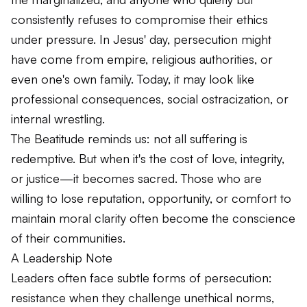
consistently refuses to compromise their ethics
under pressure. In Jesus' day, persecution might
have come from empire, religious authorities, or
even one's own family. Today, it may look like
professional consequences, social ostracization, or
internal wrestling.
The Beatitude reminds us: not all suffering is
redemptive. But when it's the cost of love, integrity,
or justice—it becomes sacred. Those who are
willing to lose reputation, opportunity, or comfort to
maintain moral clarity often become the conscience
of their communities.
A Leadership Note
Leaders often face subtle forms of persecution:
resistance when they challenge unethical norms,