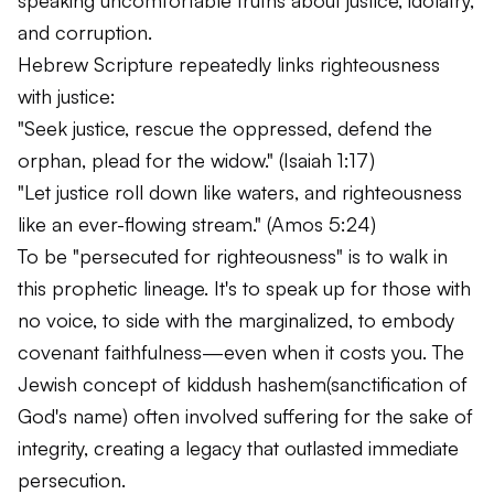
and corruption.
Hebrew Scripture repeatedly links righteousness
with justice:
"Seek justice, rescue the oppressed, defend the
orphan, plead for the widow."
(Isaiah 1:17)
"Let justice roll down like waters, and righteousness
like an ever-flowing stream."
(Amos 5:24)
To be "persecuted for righteousness" is to walk in
this prophetic lineage. It's to speak up for those with
no voice, to side with the marginalized, to embody
covenant faithfulness—even when it costs you. The
Jewish concept of
kiddush hashem
(sanctification of
God's name) often involved suffering for the sake of
integrity, creating a legacy that outlasted immediate
persecution.