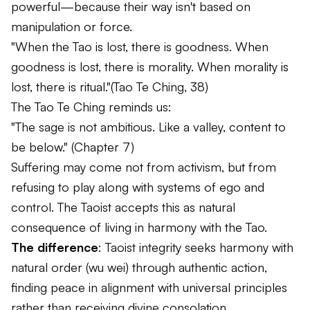
powerful—because their way isn't based on
manipulation or force.
"When the Tao is lost, there is goodness. When
goodness is lost, there is morality. When morality is
lost, there is ritual."
(Tao Te Ching, 38)
The Tao Te Ching reminds us:
"The sage is not ambitious. Like a valley, content to
be below."
(Chapter 7)
Suffering may come not from activism, but from
refusing to play along with systems of ego and
control. The Taoist accepts this as natural
consequence of living in harmony with the Tao.
The difference
: Taoist integrity seeks harmony with
natural order (
wu wei
) through authentic action,
finding peace in alignment with universal principles
rather than receiving divine consolation.