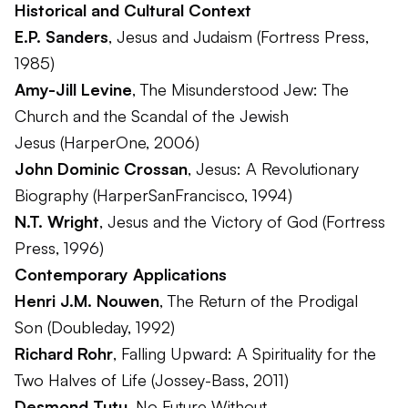
Historical and Cultural Context
E.P. Sanders
,
Jesus and Judaism
(Fortress Press,
1985)
Amy-Jill Levine
,
The Misunderstood Jew: The
Church and the Scandal of the Jewish
Jesus
(HarperOne, 2006)
John Dominic Crossan
,
Jesus: A Revolutionary
Biography
(HarperSanFrancisco, 1994)
N.T. Wright
,
Jesus and the Victory of God
(Fortress
Press, 1996)
Contemporary Applications
Henri J.M. Nouwen
,
The Return of the Prodigal
Son
(Doubleday, 1992)
Richard Rohr
,
Falling Upward: A Spirituality for the
Two Halves of Life
(Jossey-Bass, 2011)
Desmond Tutu
,
No Future Without