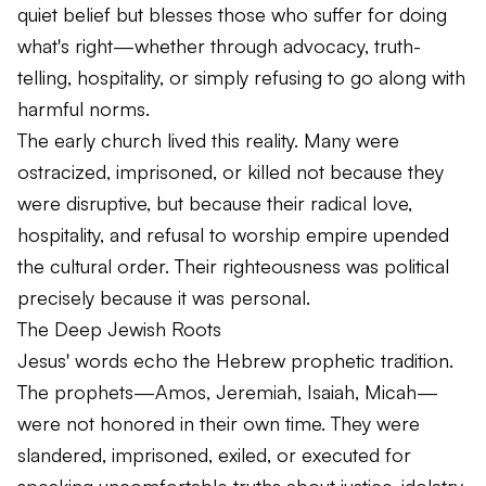
quiet belief but blesses those who suffer for doing
what's right—whether through advocacy, truth-
telling, hospitality, or simply refusing to go along with
harmful norms.
The early church lived this reality. Many were
ostracized, imprisoned, or killed not because they
were disruptive, but because their radical love,
hospitality, and refusal to worship empire upended
the cultural order. Their righteousness was political
precisely because it was personal.
The Deep Jewish Roots
Jesus' words echo the Hebrew prophetic tradition.
The prophets—Amos, Jeremiah, Isaiah, Micah—
were not honored in their own time. They were
slandered, imprisoned, exiled, or executed for
speaking uncomfortable truths about justice, idolatry,