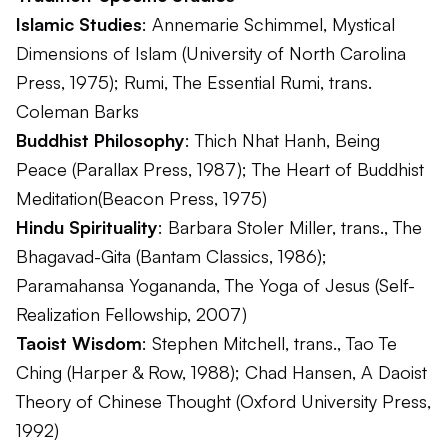
Islamic Studies
: Annemarie Schimmel,
Mystical
Dimensions of Islam
(University of North Carolina
Press, 1975); Rumi,
The Essential Rumi
, trans.
Coleman Barks
Buddhist Philosophy
: Thich Nhat Hanh,
Being
Peace
(Parallax Press, 1987);
The Heart of Buddhist
Meditation
(Beacon Press, 1975)
Hindu Spirituality
: Barbara Stoler Miller, trans.,
The
Bhagavad-Gita
(Bantam Classics, 1986);
Paramahansa Yogananda,
The Yoga of Jesus
(Self-
Realization Fellowship, 2007)
Taoist Wisdom
: Stephen Mitchell, trans.,
Tao Te
Ching
(Harper & Row, 1988); Chad Hansen,
A Daoist
Theory of Chinese Thought
(Oxford University Press,
1992)