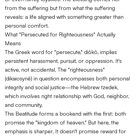
from the suffering but from what the suffering
reveals: a life aligned with something greater than
personal comfort.
What "Persecuted for Righteousness" Actually
Means
The Greek word for "persecute,"
diōkō
, implies
persistent harassment, pursuit, or oppression. It's
active, not accidental. The "righteousness"
(
dikaiosynē
) in question encompasses both personal
integrity and social justice—the Hebrew
tzedek
,
which involves right relationship with God, neighbor,
and community.
This Beatitude forms a bookend with the first: both
promise the "kingdom of heaven." But here, the
emphasis is sharper. It doesn't promise reward for