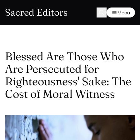
Sacred Editors
Menu
Blessed Are Those Who
Are Persecuted for
Righteousness' Sake: The
Cost of Moral Witness