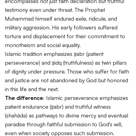
encompasses not just faith declaration but truthful
testimony even under threat. The Prophet
Muhammad himself endured exile, ridicule, and
military aggression. His early followers suffered
torture and displacement for their commitment to
monotheism and social equality.
Islamic tradition emphasizes
ṣabr
(patient
perseverance) and
ṣidq
(truthfulness) as twin pillars
of dignity under pressure. Those who suffer for faith
and justice are not abandoned by God but honored
in this life and the next.
The difference
: Islamic perseverance emphasizes
patient endurance (
ṣabr
) and truthful witness
(
shahāda
) as pathways to divine mercy and eventual
paradise through faithful submission to God's will,
even when society opposes such submission.