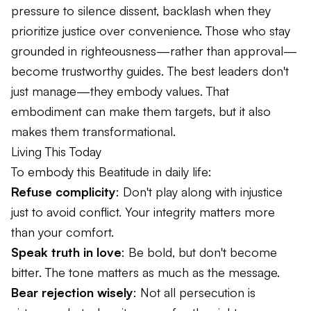
pressure to silence dissent, backlash when they
prioritize justice over convenience. Those who stay
grounded in righteousness—rather than approval—
become trustworthy guides. The best leaders don't
just manage—they embody values. That
embodiment can make them targets, but it also
makes them transformational.
Living This Today
To embody this Beatitude in daily life:
Refuse complicity
: Don't play along with injustice
just to avoid conflict. Your integrity matters more
than your comfort.
Speak truth in love
: Be bold, but don't become
bitter. The tone matters as much as the message.
Bear rejection wisely
: Not all persecution is