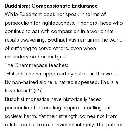
Buddhism: Compassionate Endurance
While Buddhism does not speak in terms of
persecution for righteousness, it honors those who
continue to act with compassion in a world that
resists awakening. Bodhisattvas remain in the world
of suffering to serve others, even when
misunderstood or maligned.
The Dhammapada teaches:
"Hatred is never appeased by hatred in this world.
By non-hatred alone is hatred appeased. This is a
law eternal."
(1.5)
Buddhist monastics have historically faced
persecution for resisting empire or calling out
societal harm. Yet their strength comes not from
retaliation but from nonviolent integrity. The path of