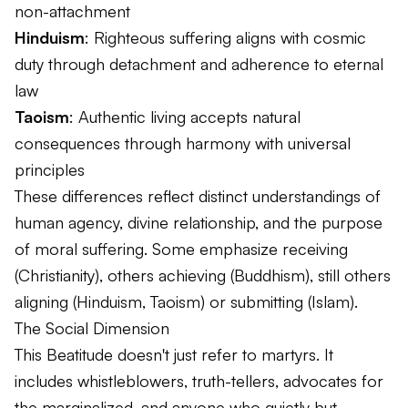
non-attachment
Hinduism
: Righteous suffering aligns with cosmic
duty through detachment and adherence to eternal
law
Taoism
: Authentic living accepts natural
consequences through harmony with universal
principles
These differences reflect distinct understandings of
human agency, divine relationship, and the purpose
of moral suffering. Some emphasize receiving
(Christianity), others achieving (Buddhism), still others
aligning (Hinduism, Taoism) or submitting (Islam).
The Social Dimension
This Beatitude doesn't just refer to martyrs. It
includes whistleblowers, truth-tellers, advocates for
the marginalized, and anyone who quietly but