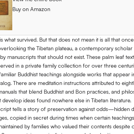
Buy on Amazon
s what survived. But that does not mean it is all that once
 overlooking the Tibetan plateau, a contemporary scholar 
y manuscripts that should not exist. These palm leaf tex
served in a private family collection for over three centur
familiar Buddhist teachings alongside works that appear i
alog. There are meditation instructions attributed to eigh
 manuals that blend Buddhist and Bon practices, and philo
at develop ideas found nowhere else in Tibetan literature.
ript tells a story of preservation against odds—hidden d
rges, copied in secret during times when certain teaching
aintained by families who valued their contents despite of