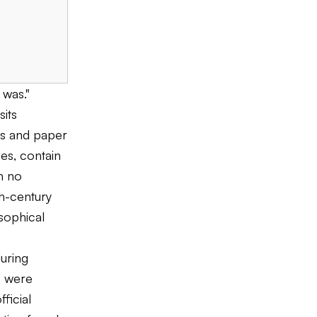
 was."
sits
ts and paper
ies, contain
n no
th-century
sophical
uring
s were
ficial