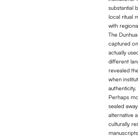
substantial 
local ritua
with regional
The Dunhuan
captured onl
actually use
different lan
revealed the
when institu
authenticity.
Perhaps most
sealed away
alternative 
culturally r
manuscripts