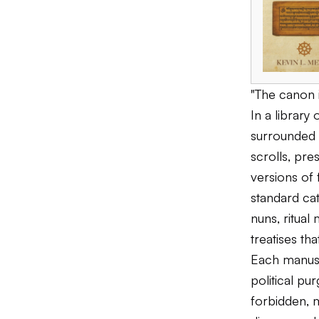
"The canon i
In a library
surrounded b
scrolls, pre
versions of 
standard cat
nuns, ritual
treatises th
Each manusc
political pu
forbidden, m