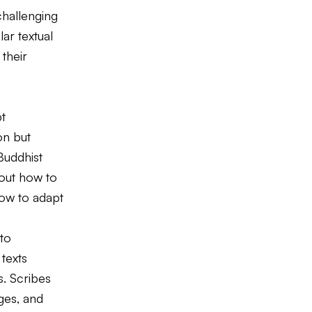
challenging
ar textual
 their
pt
on but
Buddhist
bout how to
how to adapt
to
texts
s. Scribes
ges, and