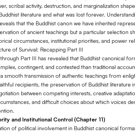
wer, scribal activity, destruction, and marginalization shap
Buddhist literature and what was lost forever. Understand
eveals that the Buddhist canon we have inherited represe
ervation of ancient teachings but a particular selection 
orical circumstances, institutional priorities, and power re
ture of Survival: Recapping Part III
through Part III has revealed that Buddhist canonical fo
mplex, contingent, and contested than traditional accoun
 a smooth transmission of authentic teachings from enli
aithful recipients, the preservation of Buddhist literature 
otiation between competing interests, creative adaptatio
rcumstances, and difficult choices about which voices d
ntion.
rity and Institutional Control (Chapter 11)
ion of political involvement in Buddhist canonical forma