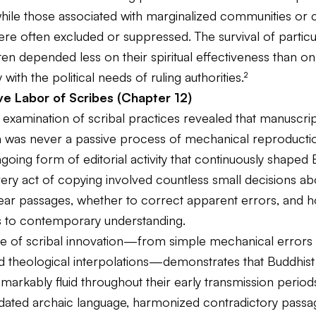
while those associated with marginalized communities or 
re often excluded or suppressed. The survival of particul
ften depended less on their spiritual effectiveness than on
 with the political needs of ruling authorities.²
ve Labor of Scribes (Chapter 12)
 examination of scribal practices revealed that manuscri
n was never a passive process of mechanical reproducti
going form of editorial activity that continuously shaped 
Every act of copying involved countless small decisions a
ear passages, whether to correct apparent errors, and 
ts to contemporary understanding.
e of scribal innovation—from simple mechanical errors 
d theological interpolations—demonstrates that Buddhist 
arkably fluid throughout their early transmission period
pdated archaic language, harmonized contradictory passa