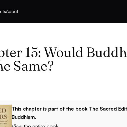
nts
About
ter 15: Would Budd
he Same?
This chapter is part of the book
The Sacred Edit
Buddhism
.
View the entire book