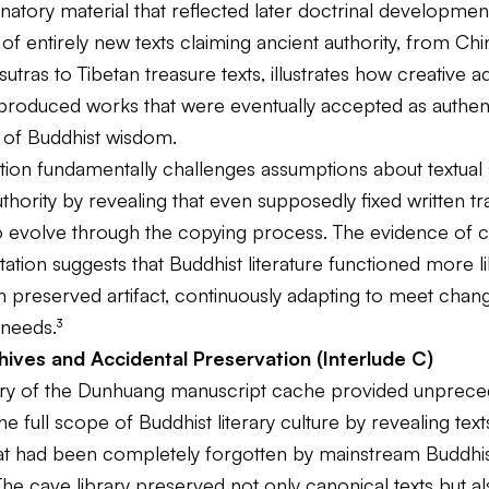
atory material that reflected later doctrinal developmen
f entirely new texts claiming ancient authority, from Ch
utras to Tibetan treasure texts, illustrates how creative a
roduced works that were eventually accepted as authen
 of Buddhist wisdom.
tion fundamentally challenges assumptions about textual s
thority by revealing that even supposedly fixed written tr
o evolve through the copying process. The evidence of 
tation suggests that Buddhist literature functioned more li
an preserved artifact, continuously adapting to meet changi
 needs.³
ives and Accidental Preservation (Interlude C)
ry of the Dunhuang manuscript cache provided unprec
the full scope of Buddhist literary culture by revealing tex
that had been completely forgotten by mainstream Buddhi
. The cave library preserved not only canonical texts but a