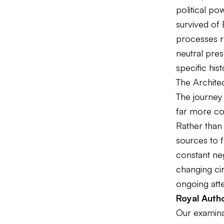
political po
survived of 
processes r
neutral pres
specific hist
The Architec
The journey 
far more co
Rather than
sources to f
constant neg
changing ci
ongoing atte
Royal Autho
Our examinat