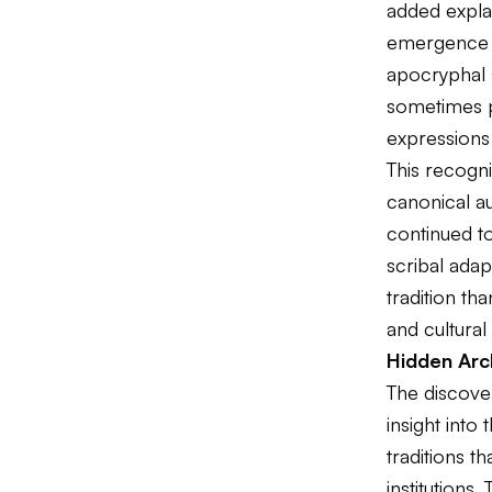
added explan
emergence o
apocryphal s
sometimes p
expressions
This recogni
canonical au
continued t
scribal adap
tradition th
and cultural
Hidden Arch
The discove
insight into 
traditions 
institutions