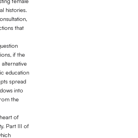
sting female
l histories.
nsultation,
tions that
question
ons, if the
 alternative
ic education
pts spread
indows into
from the
heart of
. Part III of
which