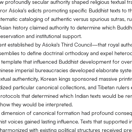
 profoundly secular authority shaped religious textual tra
r Aśoka's edicts promoting specific Buddhist texts to t
stematic cataloging of authentic versus spurious sutras, ru
sian history claimed authority to determine which Buddhi
servation and institutional support.
nt established by Aśoka's Third Council—that royal autho
emblies to define doctrinal orthodoxy and expel hetero
template that influenced Buddhist development for ove
Chinese imperial bureaucracies developed elaborate syst
extual authenticity, Korean kings sponsored massive printi
dized particular canonical collections, and Tibetan rulers 
protocols that determined which Indian texts would be re
 how they would be interpreted.
cal dimension of canonical formation had profound conse
st voices gained lasting influence. Texts that supported i
harmonized with existing political structures received pre