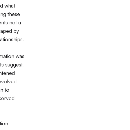
ed what
ing these
nts not a
shaped by
lationships.
rmation was
ts suggest.
ghtened
involved
n to
eserved
tion