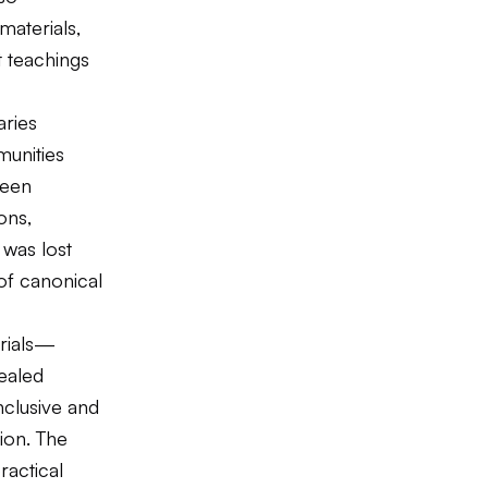
materials,
t teachings
aries
munities
teen
ons,
 was lost
 of canonical
erials—
ealed
nclusive and
tion. The
ractical