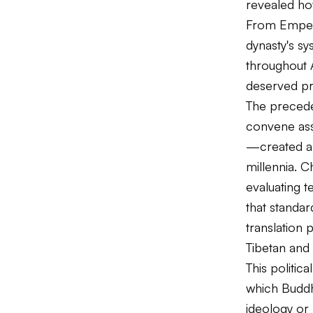
revealed how
From Empero
dynasty's sy
throughout A
deserved pre
The precede
convene ass
—created a 
millennia. 
evaluating t
that standar
translation 
Tibetan and
This politi
which Buddhi
ideology or 