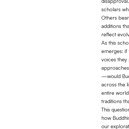
disapproval
scholars who
Others bear
additions th
reflect evol
As this sch
emerges: if 
voices they 
approaches 
—would Budd
across the l
entire worl
traditions t
This questi
how Buddhist
our explora