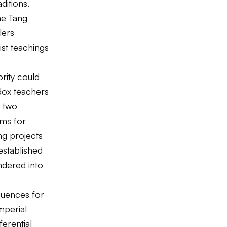
ditions.
he Tang
lers
st teachings
rity could
dox teachers
r two
ems for
ng projects
established
ndered into
quences for
mperial
ferential