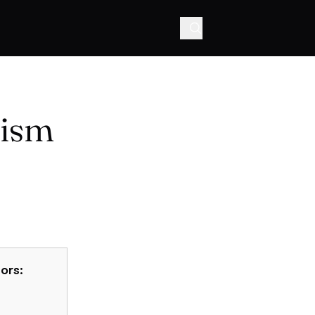
hism
ors: