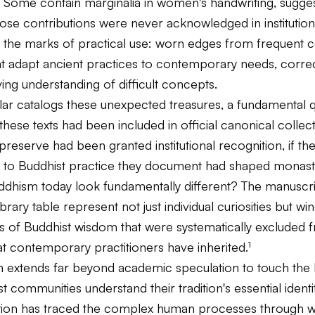
. Some contain marginalia in women's handwriting, sugge
se contributions were never acknowledged in institutiona
 the marks of practical use: worn edges from frequent co
at adapt ancient practices to contemporary needs, correc
ving understanding of difficult concepts.
olar catalogs these unexpected treasures, a fundamental 
these texts had been included in official canonical collecti
preserve had been granted institutional recognition, if the
to Buddhist practice they document had shaped monast
hism today look fundamentally different? The manuscri
ibrary table represent not just individual curiosities but w
ds of Buddhist wisdom that were systematically excluded 
hat contemporary practitioners have inherited.¹
on extends far beyond academic speculation to touch the 
 communities understand their tradition's essential identity
tion has traced the complex human processes through 