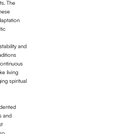
ts. The
inese
daptation
tic
tability and
aditions
continuous
ke living
ng spiritual
edented
ts and
st
lso