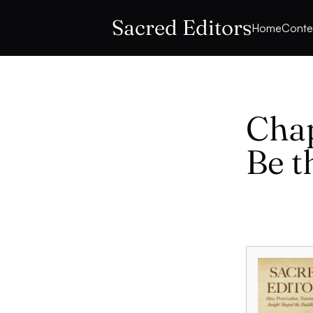
Sacred Editors
Home
Conte
Chap
Be t