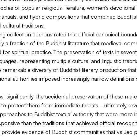
bodies of popular religious literature, women's devotional 
l manuals, and hybrid compositions that combined Buddhis
 cultural traditions.
g collection demonstrated that official canonical bound
y a fraction of the Buddhist literature that medieval com
d for spiritual practice. The preservation of texts in seven
guages, representing multiple cultural and linguistic traditi
 remarkable diversity of Buddhist literary production that
tional authorities imposed increasingly narrow definitions
 significantly, the accidental preservation of these mat
 to protect them from immediate threats—ultimately rev
approaches to Buddhist textual authority that were more i
esponsive than the traditions that achieved official recogni
 provide evidence of Buddhist communities that valued p