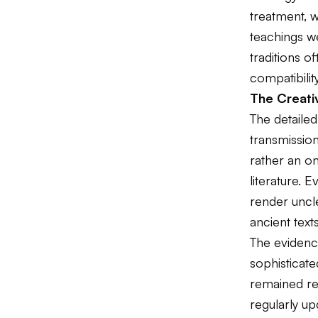
treatment, 
teachings we
traditions o
compatibility
The Creati
The detailed
transmissio
rather an on
literature. 
render uncl
ancient tex
The evidenc
sophisticate
remained rem
regularly u