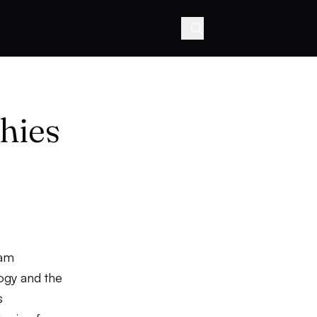
hies
ham
logy and the
s