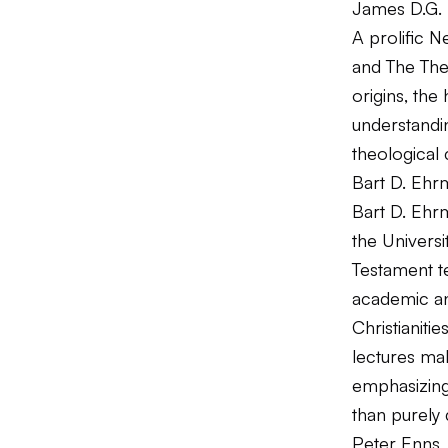
James D.G. D
A prolific 
and
The The
origins, the
understandin
theological
Bart D. Ehr
Bart D. Ehrm
the Universi
Testament te
academic an
Christianitie
lectures mak
emphasizing
than purely 
Peter Enns