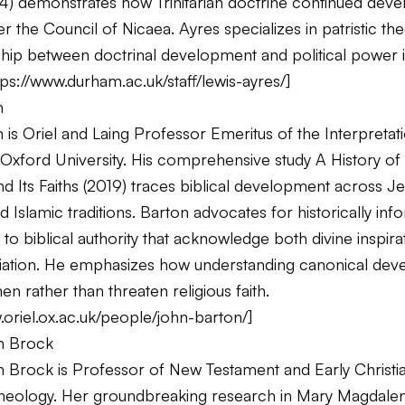
4) demonstrates how Trinitarian doctrine continued deve
r the Council of Nicaea. Ayres specializes in patristic th
ship between doctrinal development and political power i
tps://www.durham.ac.uk/staff/lewis-ayres/
]
n
is Oriel and Laing Professor Emeritus of the Interpretat
t Oxford University. His comprehensive study
A History of 
 Its Faiths
(2019) traces biblical development across Je
nd Islamic traditions. Barton advocates for historically in
o biblical authority that acknowledge both divine inspira
ation. He emphasizes how understanding canonical dev
en rather than threaten religious faith.
.oriel.ox.ac.uk/people/john-barton/
]
m Brock
rock is Professor of New Testament and Early Christianit
heology. Her groundbreaking research in
Mary Magdalene