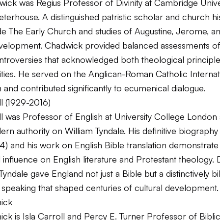
ick was Regius Professor of Divinity at Cambridge Unive
terhouse. A distinguished patristic scholar and church his
ude
The Early Church
and studies of Augustine, Jerome, an
evelopment. Chadwick provided balanced assessments of
ontroversies that acknowledged both theological principl
alities. He served on the Anglican-Roman Catholic Internat
and contributed significantly to ecumenical dialogue.
l (1929-2016)
ll was Professor of English at University College London
rn authority on William Tyndale. His definitive biograph
4) and his work on English Bible translation demonstrate
 influence on English literature and Protestant theology. 
Tyndale gave England not just a Bible but a distinctively bi
 speaking that shaped centuries of cultural development.
ick
ck is Isla Carroll and Percy E. Turner Professor of Biblic