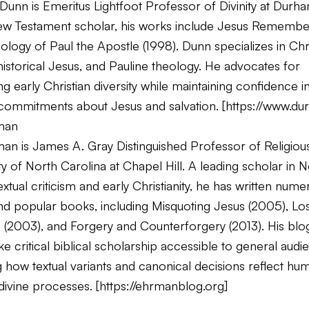
unn is Emeritus Lightfoot Professor of Divinity at Durha
New Testament scholar, his works include
Jesus Remembe
ology of Paul the Apostle
(1998). Dunn specializes in Chr
 historical Jesus, and Pauline theology. He advocates for
g early Christian diversity while maintaining confidence i
 commitments about Jesus and salvation. [
https://www.du
man
an is James A. Gray Distinguished Professor of Religious
ty of North Carolina at Chapel Hill. A leading scholar in 
xtual criticism and early Christianity, he has written num
d popular books, including
Misquoting Jesus
(2005),
Los
s
(2003), and
Forgery and Counterforgery
(2013). His blo
e critical biblical scholarship accessible to general audi
 how textual variants and canonical decisions reflect hu
divine processes. [
https://ehrmanblog.org
]