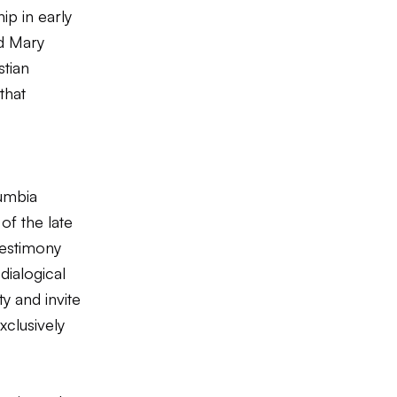
ip in early
nd Mary
stian
that
umbia
of the late
estimony
dialogical
y and invite
xclusively