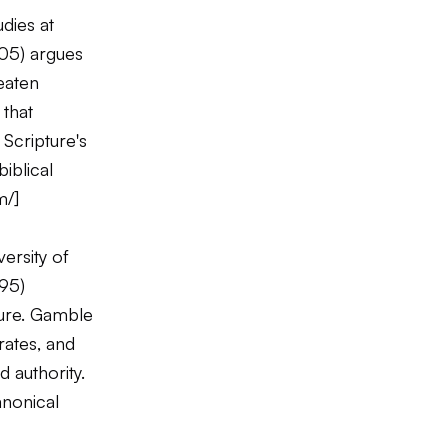
dies at
05) argues
eaten
 that
Scripture's
iblical
m/
]
ersity of
95)
ture. Gamble
rates, and
 authority.
anonical