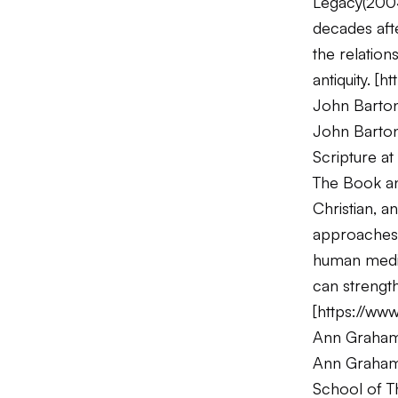
Legacy
(200
decades afte
the relation
antiquity. [
ht
John Barto
John Barton 
Scripture a
The Book and
Christian, a
approaches t
human medi
can strength
[
https://www
Ann Graha
Ann Graham B
School of T