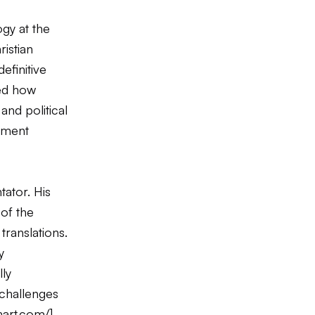
gy at the
istian
efinitive
ted how
and political
vement
tator. His
of the
translations.
y
ly
 challenges
hart.com/
]