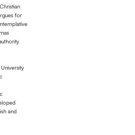
Christian
rgues for
ontemplative
omas
authority
University
ic
ic
eloped
wish and