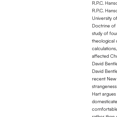
R.P.C. Hans
R.P.C. Hans
University 
Doctrine of
study of fo
theological 
calculation
affected Chr
David Bentl
David Bentle
recent New 
strangeness 
Hart argues 
domesticated
comfortable 
rather than 