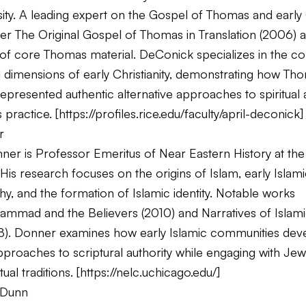
ity. A leading expert on the Gospel of Thomas and early 
her
The Original Gospel of Thomas in Translation
(2006) a
g of core Thomas material. DeConick specializes in the c
l dimensions of early Christianity, demonstrating how Th
 represented authentic alternative approaches to spiritual 
 practice. [
https://profiles.rice.edu/faculty/april-deconick
]
r
er is Professor Emeritus of Near Eastern History at the 
His research focuses on the origins of Islam, early Islam
hy, and the formation of Islamic identity. Notable works
ammad and the Believers
(2010) and
Narratives of Islam
8). Donner examines how early Islamic communities dev
approaches to scriptural authority while engaging with Je
tual traditions. [
https://nelc.uchicago.edu/
]
 Dunn