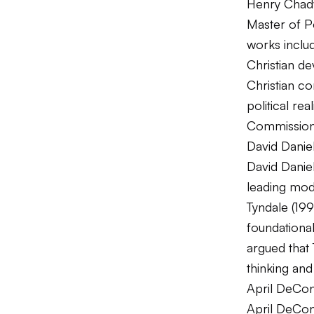
Henry Chadw
Master of Pe
works incl
Christian d
Christian c
political re
Commission 
David Daniel
David Danie
leading mode
Tyndale
(199
foundational
argued that 
thinking and
April DeCon
April DeConi