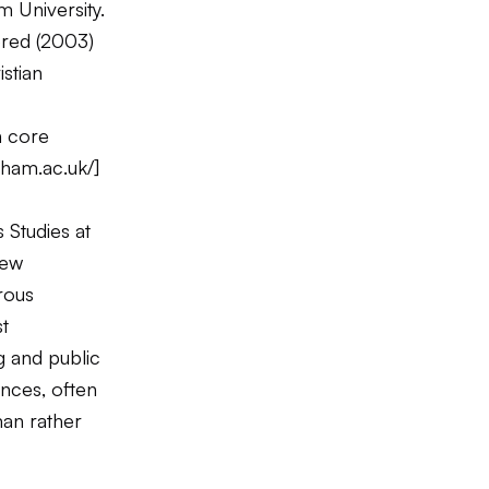
m University.
red
(2003)
istian
n core
rham.ac.uk/
]
 Studies at
New
erous
t
g and public
ences, often
man rather