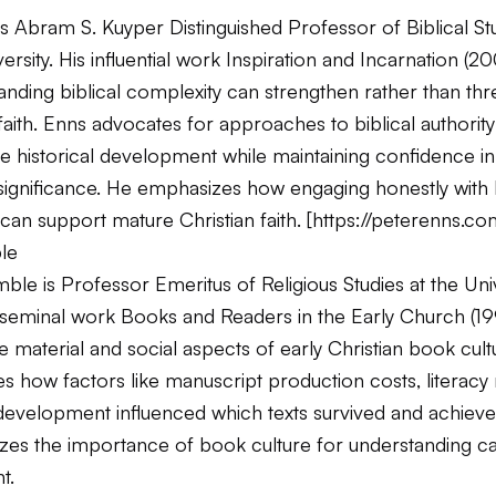
s Abram S. Kuyper Distinguished Professor of Biblical Stu
ersity. His influential work
Inspiration and Incarnation
(20
anding biblical complexity can strengthen rather than thr
faith. Enns advocates for approaches to biblical authority
 historical development while maintaining confidence in 
significance. He emphasizes how engaging honestly with b
can support mature Christian faith. [
https://peterenns.co
le
ble is Professor Emeritus of Religious Studies at the Univ
s seminal work
Books and Readers in the Early Church
(19
 material and social aspects of early Christian book cul
 how factors like manuscript production costs, literacy 
l development influenced which texts survived and achieved
es the importance of book culture for understanding c
t.