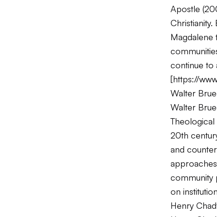
Apostle
(200
Christianity
Magdalene tr
communities
continue to 
[
https://www
Walter Bru
Walter Brue
Theological 
20th century
and counter
approaches t
community pa
on institution
Henry Chad