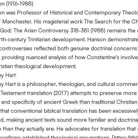
on (1916-1988)
on was Professor of Historical and Contemporary Theolo
of Manchester. His magisterial work
The Search for the Chr
 God: The Arian Controversy 318-381
(1988) remains the d
urth-century Trinitarian development. Hanson demonstra
controversies reflected both genuine doctrinal concerns 
s, providing nuanced analysis of how Constantine's invol
istian theological development.
ey Hart
y Hart is a philosopher, theologian, and cultural commen
Testament translation (2017) attempts to preserve more 
and specificity of ancient Greek than traditional Christian 
that conventional biblical translation has been excessivel
, making ancient texts sound more familiar and doctrinal
than they actually are. He advocates for translation that
confirms established theological assumptions. [
https://db