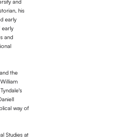
rsity and
torian, his
d early
 early
es and
ional
 and the
y
William
 Tyndale's
Daniell
blical way of
al Studies at