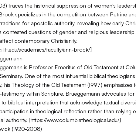
3) traces the historical suppression of women's leadersh
. Brock specializes in the competition between Petrine a
aditions for apostolic authority, revealing how early Chri
 contested questions of gender and religious leadership 
affect contemporary Christianity.
.iliff.edu/academics/faculty/ann-brock/
]
eggemann
ggemann is Professor Emeritus of Old Testament at Col
Seminary. One of the most influential biblical theologians 
, his
Theology of the Old Testament
(1997) emphasizes t
-testimony within Scripture. Brueggemann advocates for 
o biblical interpretation that acknowledge textual diversit
rticipation in theological reflection rather than relying e
al authority. [
https://www.columbiatheological.edu/
]
wick (1920-2008)