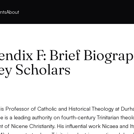
nts
About
ndix F: Brief Biograp
ey Scholars
 is Professor of Catholic and Historical Theology at Dur
He is a leading authority on fourth-century Trinitarian theo
of Nicene Christianity. His influential work
Nicaea and It