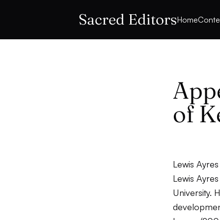
Sacred Editors
Home
Conte
Appe
of K
Lewis Ayres
Lewis Ayres
University. 
development 