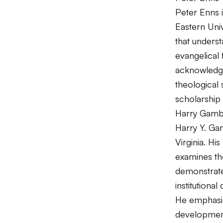
Peter Enns i
Eastern Univ
that underst
evangelical 
acknowledge
theological 
scholarship 
Harry Gamb
Harry Y. Gam
Virginia. Hi
examines the
demonstrates
institutiona
He emphasiz
developmen