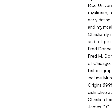
Rice Univers
mysticism, 
early datin
and mystica
Christianity
and religious
Fred Donne
Fred M. Donn
of Chicago. 
historiograp
include
Muh
Origins
(199
distinctive 
Christian tex
James D.G.