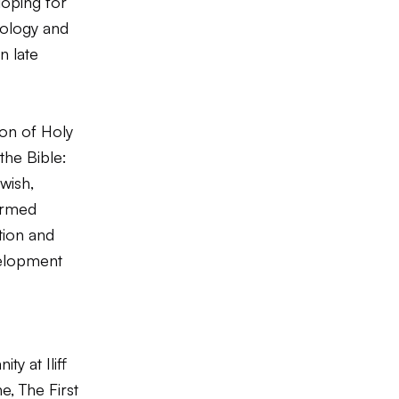
loping for
eology and
n late
ion of Holy
the Bible:
wish,
formed
tion and
elopment
y at Iliff
, The First