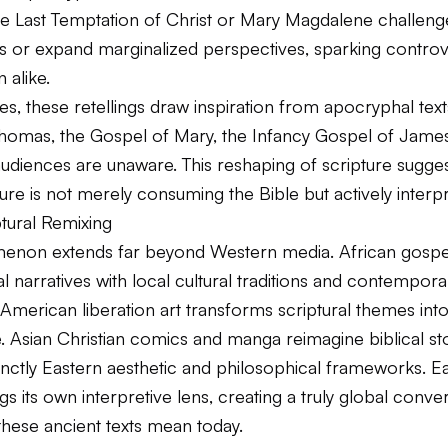
e Last Temptation of Christ
or
Mary Magdalene
challenge
es or expand marginalized perspectives, sparking contro
 alike.
s, these retellings draw inspiration from apocryphal text
homas, the Gospel of Mary, the Infancy Gospel of Jame
udiences are unaware. This reshaping of scripture sugges
ure is not merely consuming the Bible but actively interpre
tural Remixing
non extends far beyond Western media. African gospel
al narratives with local cultural traditions and contempora
n American liberation art transforms scriptural themes into
ce. Asian Christian comics and manga reimagine biblical st
inctly Eastern aesthetic and philosophical frameworks. Ea
gs its own interpretive lens, creating a truly global conve
these ancient texts mean today.