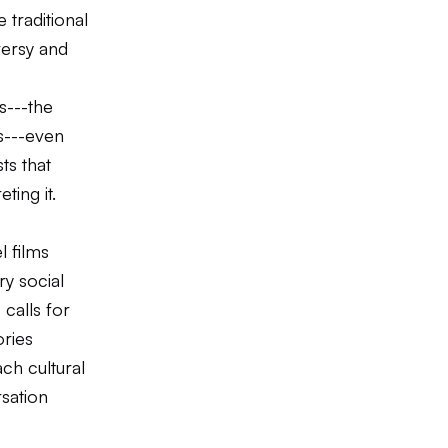
 traditional
versy and
s---the
s---even
ts that
ting it.
 films
ry social
 calls for
ories
ch cultural
rsation