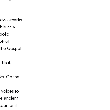
inity---marks
ble as a
bolic
ok of
, the Gospel
ts it.
sks. On the
 voices to
ke ancient
ounter it