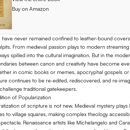
Buy on Amazon
s have never remained confined to leather-bound covers
ulpits. From medieval passion plays to modern streaming 
ways spilled into the cultural imagination. But in the moder
undaries between canon and creativity have become ev
ether in comic books or memes, apocryphal gospels or
pture continues to be re-edited, rediscovered, and re-im
 challenge traditional gatekeepers.
dition of Popularization
tization of scripture is not new. Medieval mystery plays
ries to village squares, making complex theology accessi
pectacle. Renaissance artists like Michelangelo and Car