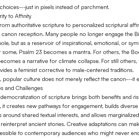
 choices---just in pixels instead of parchment.
ty to Affinity
-from authoritative scripture to personalized scriptural aff
n canon reception. Many people no longer engage the Bi
le, but as a reservoir of inspirational, emotional, or sym
or some, Psalm 23 becomes a mantra. For others, the Bo
ecomes a narrative for climate collapse. For still others
ides a feminist corrective to male-centered traditions.
e, popular culture does not merely reflect the canon---it edi
es and Challenges
l democratization of scripture brings both benefits and ri
e, it creates new pathways for engagement, builds diverse
around shared textual interests, and allows marginalized
reinterpret ancient stories. Creative adaptations can ma
ssible to contemporary audiences who might never enc