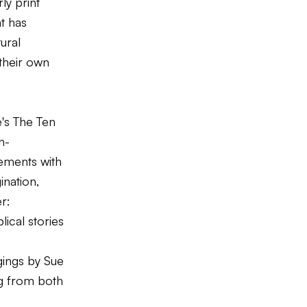
ly print
t has
ural
their own
e's
The Ten
n-
ements with
ination,
r:
ical stories
ings
by Sue
ng from both