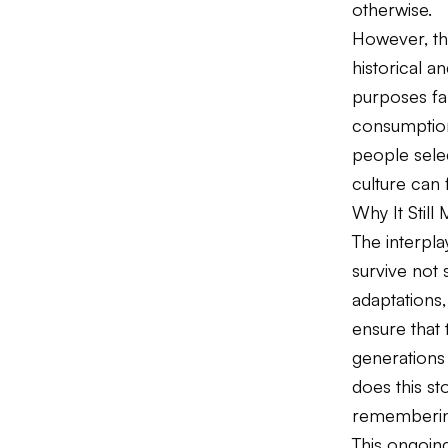
otherwise.
However, th
historical 
purposes far
consumption 
people selec
culture can 
Why It Still 
The interpl
survive not
adaptations,
ensure that 
generations
does this s
rememberi
This ongoing