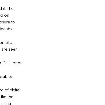
 it. The
ed on
osure to
ipeable,
hematic
s are seen
 Paul, often
arables---
d of digital
 Like the
making