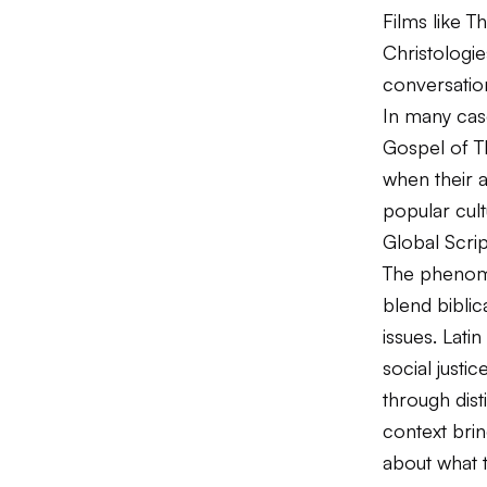
Films like
Th
Christologi
conversation
In many case
Gospel of T
when their a
popular cult
Global Scrip
The phenome
blend biblic
issues. Lati
social justi
through dist
context brin
about what 