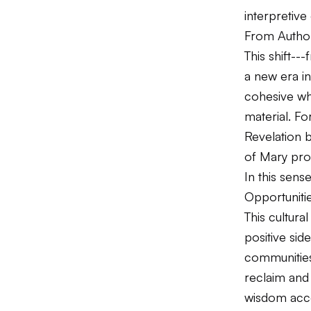
interpretive
From Authori
This shift--
a new era i
cohesive who
material. F
Revelation b
of Mary prov
In this sens
Opportuniti
This cultura
positive sid
communities 
reclaim and 
wisdom acce