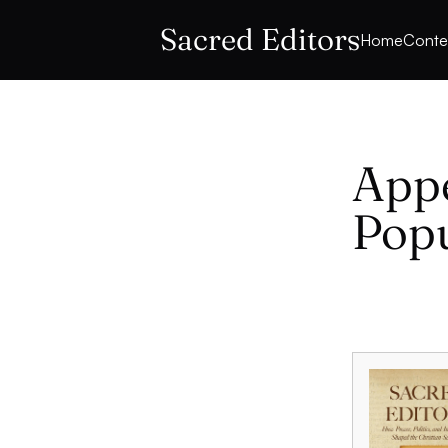
Sacred Editors
Home
Conte
Appe
Popu