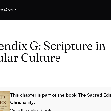
nts
About
ndix G: Scripture in
lar Culture
This chapter is part of the book
The Sacred Edit
Christianity
.
View the entire book