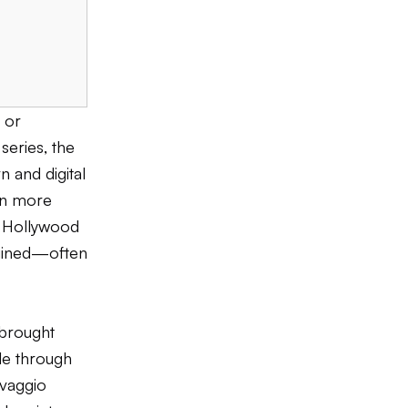
 or
series, the
n and digital
en more
 Hollywood
agined—often
 brought
ble through
avaggio