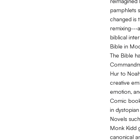
reimagined b
pamphlets s
changed is t
remixing---
biblical inte
Bible in Mo
The Bible ha
Commandm
Hur
to
Noa
creative emb
emotion, an
Comic book 
in dystopian
Novels suc
Monk Kidd g
canonical an