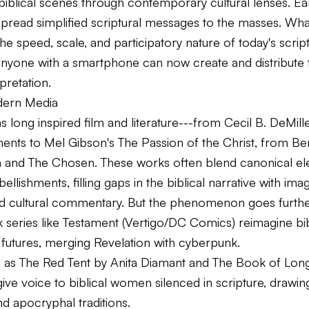
iblical scenes through contemporary cultural lenses. Ear
pread simplified scriptural messages to the masses. Wha
he speed, scale, and participatory nature of today's script
anyone with a smartphone can now create and distribute 
rpretation.
dern Media
s long inspired film and literature---from Cecil B. DeMill
ents
to Mel Gibson's
The Passion of the Christ
, from
Be
h
and
The Chosen
. These works often blend canonical el
ellishments, filling gaps in the biblical narrative with imag
d cultural commentary. But the phenomenon goes furthe
series like
Testament
(Vertigo/DC Comics) reimagine bibl
 futures, merging Revelation with cyberpunk.
h as
The Red Tent
by Anita Diamant and
The Book of Long
ive voice to biblical women silenced in scripture, drawi
d apocryphal traditions.