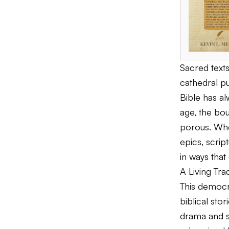
Sacred text
cathedral p
Bible has al
age, the bo
porous. Wh
epics, scri
in ways that
A Living Tra
This democra
biblical sto
drama and s