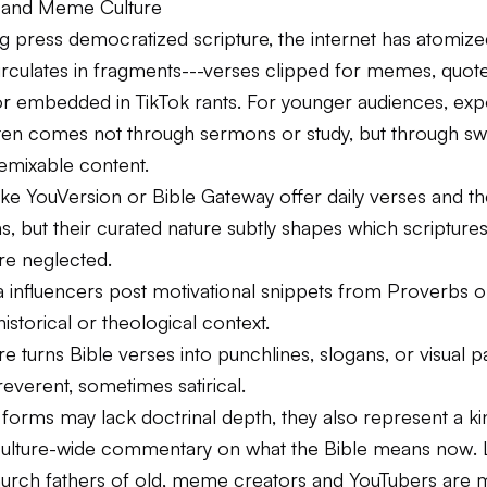
le and Meme Culture
ing press democratized scripture, the internet has atomized
irculates in fragments---verses clipped for memes, quot
or embedded in TikTok rants. For younger audiences, exp
ften comes not through sermons or study, but through sw
remixable content.
ike YouVersion or Bible Gateway offer daily verses and t
s, but their curated nature subtly shapes which scripture
re neglected.
 influencers post motivational snippets from Proverbs or
historical or theological context.
 turns Bible verses into punchlines, slogans, or visual p
everent, sometimes satirical.
forms may lack doctrinal depth, they also represent a kin
culture-wide commentary on what the Bible means
now
.
hurch fathers of old, meme creators and YouTubers are 