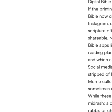
Digital Bib
If the print
Bible now c
Instagram, 
scripture o
shareable, 
Bible apps l
reading plan
and which a
Social media
stripped of 
Meme culture
sometimes r
While these 
midrash: a 
rabbis or c