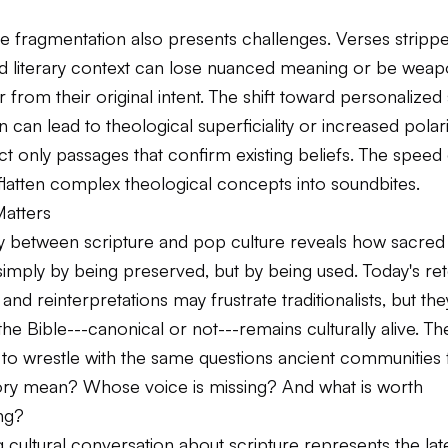
e fragmentation also presents challenges. Verses stripp
and literary context can lose nuanced meaning or be weap
 from their original intent. The shift toward personalized 
can lead to theological superficiality or increased polar
t only passages that confirm existing beliefs. The speed o
flatten complex theological concepts into soundbites.
Matters
ay between scripture and pop culture reveals how sacred 
 simply by being preserved, but by being
used
. Today's ret
 and reinterpretations may frustrate traditionalists, but the
the Bible---canonical or not---remains culturally alive. Th
 to wrestle with the same questions ancient communities
tory mean? Whose voice is missing? And what is worth
ng?
 cultural conversation about scripture represents the lat