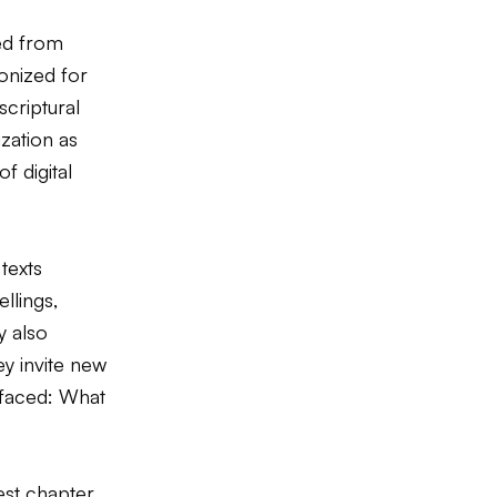
ed from
onized for
scriptural
ization as
f digital
texts
ellings,
y also
ey invite new
 faced: What
est chapter