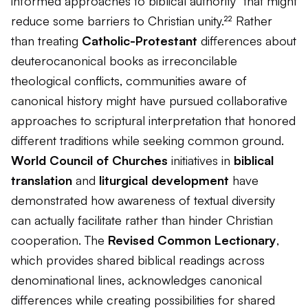
informed approaches to biblical authority" that might
reduce some barriers to Christian unity.²² Rather
than treating
Catholic-Protestant
differences about
deuterocanonical books as irreconcilable
theological conflicts, communities aware of
canonical history might have pursued collaborative
approaches to scriptural interpretation that honored
different traditions while seeking common ground.
World Council of Churches
initiatives in
biblical
translation
and
liturgical development
have
demonstrated how awareness of textual diversity
can actually facilitate rather than hinder Christian
cooperation. The
Revised Common Lectionary
,
which provides shared biblical readings across
denominational lines, acknowledges canonical
differences while creating possibilities for shared