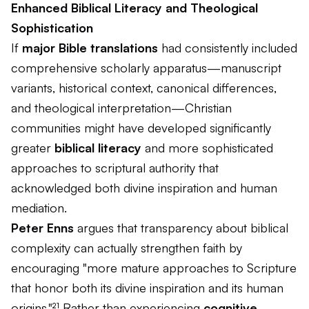
Enhanced Biblical Literacy and Theological
Sophistication
If
major Bible translations
had consistently included
comprehensive scholarly apparatus—manuscript
variants, historical context, canonical differences,
and theological interpretation—Christian
communities might have developed significantly
greater
biblical literacy
and more sophisticated
approaches to scriptural authority that
acknowledged both divine inspiration and human
mediation.
Peter Enns
argues that transparency about biblical
complexity can actually strengthen faith by
encouraging "more mature approaches to Scripture
that honor both its divine inspiration and its human
origins."²¹ Rather than experiencing
cognitive