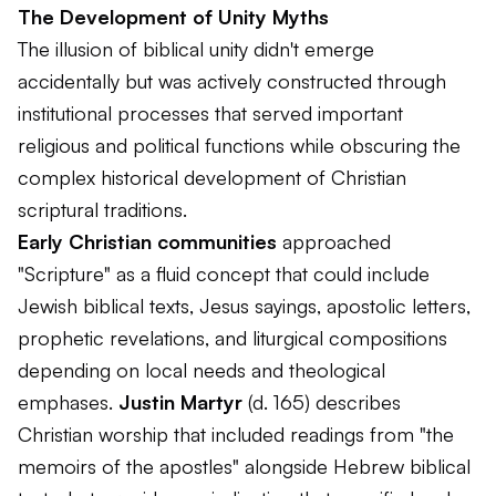
The Development of Unity Myths
The illusion of biblical unity didn't emerge
accidentally but was actively constructed through
institutional processes that served important
religious and political functions while obscuring the
complex historical development of Christian
scriptural traditions.
Early Christian communities
approached
"Scripture" as a fluid concept that could include
Jewish biblical texts, Jesus sayings, apostolic letters,
prophetic revelations, and liturgical compositions
depending on local needs and theological
emphases.
Justin Martyr
(d. 165) describes
Christian worship that included readings from "the
memoirs of the apostles" alongside Hebrew biblical