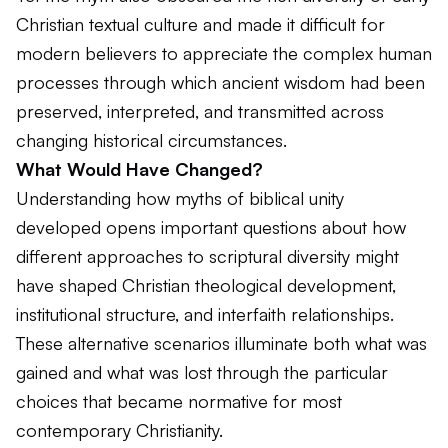
Christian textual culture and made it difficult for
modern believers to appreciate the complex human
processes through which ancient wisdom had been
preserved, interpreted, and transmitted across
changing historical circumstances.
What Would Have Changed?
Understanding how myths of biblical unity
developed opens important questions about how
different approaches to scriptural diversity might
have shaped Christian theological development,
institutional structure, and interfaith relationships.
These alternative scenarios illuminate both what was
gained and what was lost through the particular
choices that became normative for most
contemporary Christianity.