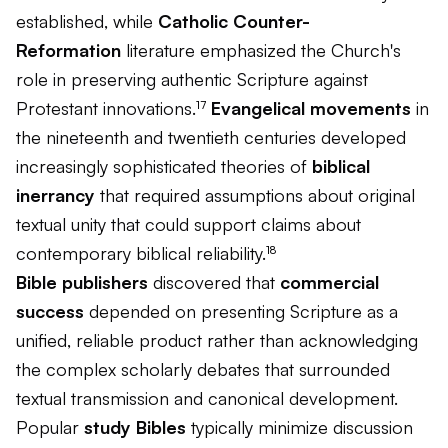
established, while
Catholic Counter-
Reformation
literature emphasized the Church's
role in preserving authentic Scripture against
Protestant innovations.¹⁷
Evangelical movements
in
the nineteenth and twentieth centuries developed
increasingly sophisticated theories of
biblical
inerrancy
that required assumptions about original
textual unity that could support claims about
contemporary biblical reliability.¹⁸
Bible publishers
discovered that
commercial
success
depended on presenting Scripture as a
unified, reliable product rather than acknowledging
the complex scholarly debates that surrounded
textual transmission and canonical development.
Popular
study Bibles
typically minimize discussion