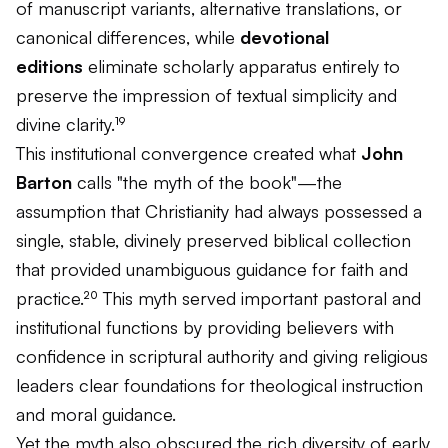
of manuscript variants, alternative translations, or
canonical differences, while
devotional
editions
eliminate scholarly apparatus entirely to
preserve the impression of textual simplicity and
divine clarity.¹⁹
This institutional convergence created what
John
Barton
calls "the myth of the book"—the
assumption that Christianity had always possessed a
single, stable, divinely preserved biblical collection
that provided unambiguous guidance for faith and
practice.²⁰ This myth served important pastoral and
institutional functions by providing believers with
confidence in scriptural authority and giving religious
leaders clear foundations for theological instruction
and moral guidance.
Yet the myth also obscured the rich diversity of early