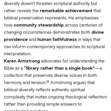
diversity doesn't threaten scriptural authority but
rather reveals the
remarkable achievement
that
biblical preservation represents. He emphasizes
how
community stewardship
across centuries of
changing circumstances demonstrates both
divine
providence
and
human faithfulness
in ways that
can inform contemporary approaches to scriptural
interpretation.
Karen Armstrong
advocates for understanding the
Bible as a
"library rather than a single book"
—a
collection that preserves diverse voices in both
harmony and tension.²⁸ Armstrong argues that
biblical diversity reflects authentic spiritual
complexity that invites ongoing theological reflection
rather than providing simple answers to