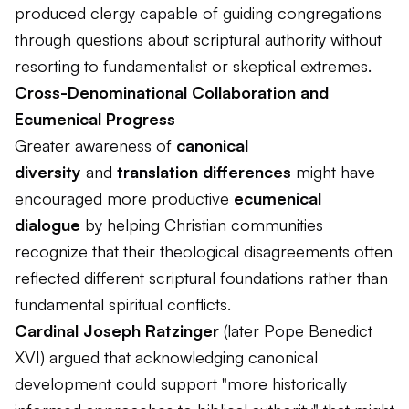
produced clergy capable of guiding congregations
through questions about scriptural authority without
resorting to fundamentalist or skeptical extremes.
Cross-Denominational Collaboration and
Ecumenical Progress
Greater awareness of
canonical
diversity
and
translation differences
might have
encouraged more productive
ecumenical
dialogue
by helping Christian communities
recognize that their theological disagreements often
reflected different scriptural foundations rather than
fundamental spiritual conflicts.
Cardinal Joseph Ratzinger
(later Pope Benedict
XVI) argued that acknowledging canonical
development could support "more historically