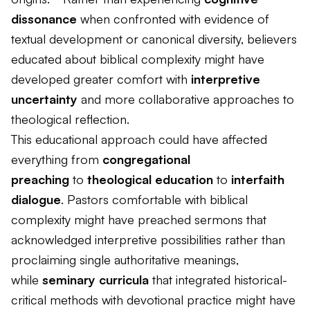
dissonance
when confronted with evidence of
textual development or canonical diversity, believers
educated about biblical complexity might have
developed greater comfort with
interpretive
uncertainty
and more collaborative approaches to
theological reflection.
This educational approach could have affected
everything from
congregational
preaching
to
theological education
to
interfaith
dialogue
. Pastors comfortable with biblical
complexity might have preached sermons that
acknowledged interpretive possibilities rather than
proclaiming single authoritative meanings,
while
seminary curricula
that integrated historical-
critical methods with devotional practice might have