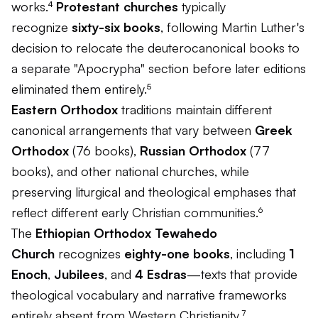
works.⁴
Protestant churches
typically
recognize
sixty-six books
, following Martin Luther's
decision to relocate the deuterocanonical books to
a separate "Apocrypha" section before later editions
eliminated them entirely.⁵
Eastern Orthodox
traditions maintain different
canonical arrangements that vary between
Greek
Orthodox
(76 books),
Russian Orthodox
(77
books), and other national churches, while
preserving liturgical and theological emphases that
reflect different early Christian communities.⁶
The
Ethiopian Orthodox Tewahedo
Church
recognizes
eighty-one books
, including
1
Enoch
,
Jubilees
, and
4 Esdras
—texts that provide
theological vocabulary and narrative frameworks
entirely absent from Western Christianity.⁷