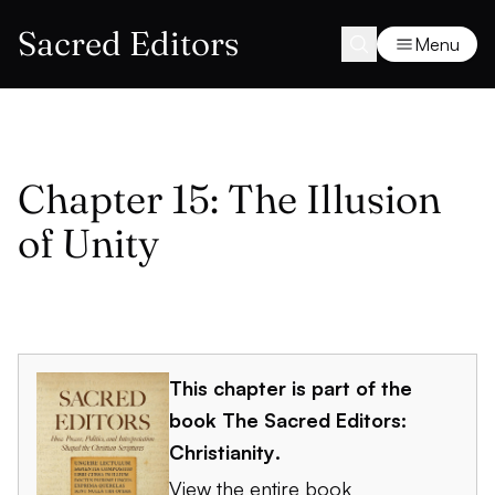
Sacred Editors
Menu
Chapter 15: The Illusion
of Unity
This chapter is part of the
book
The Sacred Editors:
Christianity
.
View the entire book