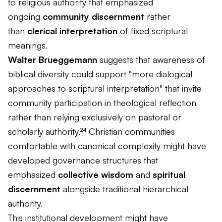
to religious authority that emphasized
ongoing
community discernment
rather
than
clerical interpretation
of fixed scriptural
meanings.
Walter Brueggemann
suggests that awareness of
biblical diversity could support "more dialogical
approaches to scriptural interpretation" that invite
community participation in theological reflection
rather than relying exclusively on pastoral or
scholarly authority.²⁴ Christian communities
comfortable with canonical complexity might have
developed governance structures that
emphasized
collective wisdom
and
spiritual
discernment
alongside traditional hierarchical
authority.
This institutional development might have