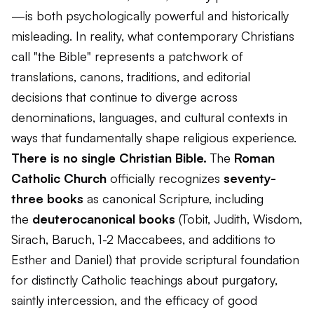
—is both psychologically powerful and historically
misleading. In reality, what contemporary Christians
call "the Bible" represents a patchwork of
translations, canons, traditions, and editorial
decisions that continue to diverge across
denominations, languages, and cultural contexts in
ways that fundamentally shape religious experience.
There is no single Christian Bible.
The
Roman
Catholic Church
officially recognizes
seventy-
three books
as canonical Scripture, including
the
deuterocanonical books
(Tobit, Judith, Wisdom,
Sirach, Baruch, 1-2 Maccabees, and additions to
Esther and Daniel) that provide scriptural foundation
for distinctly Catholic teachings about purgatory,
saintly intercession, and the efficacy of good