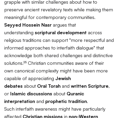
grapple with similar challenges about how to
preserve ancient revelatory texts while making them
meaningful for contemporary communities.
Seyyed Hossein Nasr
argues that
understanding
scriptural development
across
religious traditions can support "more respectful and
informed approaches to interfaith dialogue" that
acknowledge both shared challenges and distinctive
solutions.²⁵ Christian communities aware of their
own canonical complexity might have been more
capable of appreciating
Jewish
debates
about
Oral Torah
and
written Scripture
,
or
Islamic discussions
about
Quranic
interpretation
and
prophetic tradition
.
Such interfaith awareness might have particularly
affected
Christian missions
in
non-Western