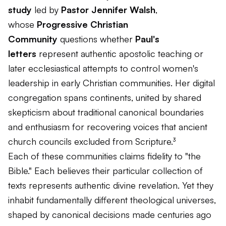
study
led by
Pastor Jennifer Walsh
,
whose
Progressive Christian
Community
questions whether
Paul's
letters
represent authentic apostolic teaching or
later ecclesiastical attempts to control women's
leadership in early Christian communities. Her digital
congregation spans continents, united by shared
skepticism about traditional canonical boundaries
and enthusiasm for recovering voices that ancient
church councils excluded from Scripture.³
Each of these communities claims fidelity to "the
Bible." Each believes their particular collection of
texts represents authentic divine revelation. Yet they
inhabit fundamentally different theological universes,
shaped by canonical decisions made centuries ago