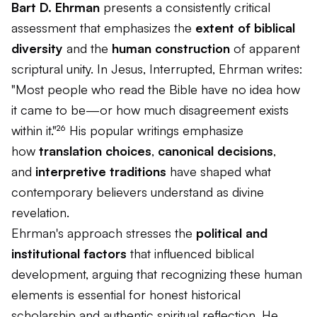
Bart D. Ehrman
presents a consistently critical
assessment that emphasizes the
extent of biblical
diversity
and the
human construction
of apparent
scriptural unity. In
Jesus, Interrupted
, Ehrman writes:
"Most people who read the Bible have no idea how
it came to be—or how much disagreement exists
within it."²⁶ His popular writings emphasize
how
translation choices
,
canonical decisions
,
and
interpretive traditions
have shaped what
contemporary believers understand as divine
revelation.
Ehrman's approach stresses the
political and
institutional factors
that influenced biblical
development, arguing that recognizing these human
elements is essential for honest historical
scholarship and authentic spiritual reflection. He