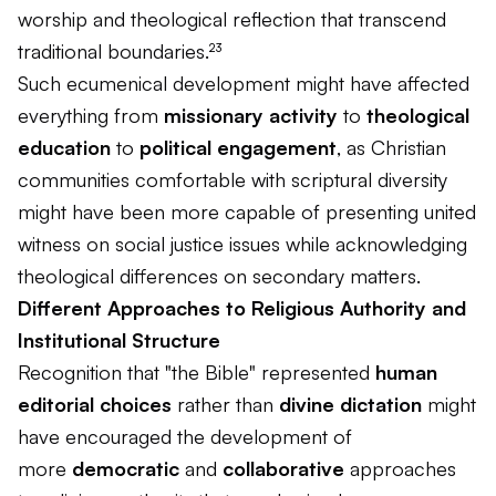
worship and theological reflection that transcend
traditional boundaries.²³
Such ecumenical development might have affected
everything from
missionary activity
to
theological
education
to
political engagement
, as Christian
communities comfortable with scriptural diversity
might have been more capable of presenting united
witness on social justice issues while acknowledging
theological differences on secondary matters.
Different Approaches to Religious Authority and
Institutional Structure
Recognition that "the Bible" represented
human
editorial choices
rather than
divine dictation
might
have encouraged the development of
more
democratic
and
collaborative
approaches