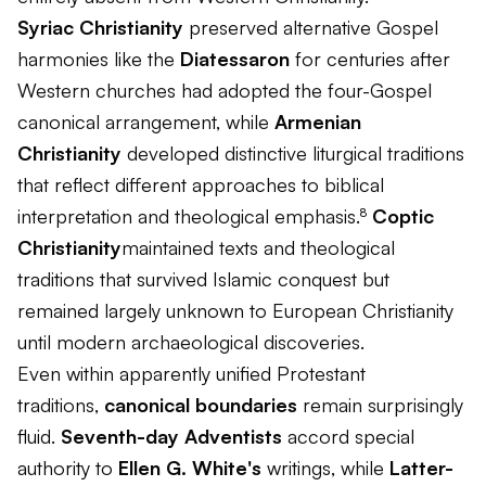
Syriac Christianity
preserved alternative Gospel
harmonies like the
Diatessaron
for centuries after
Western churches had adopted the four-Gospel
canonical arrangement, while
Armenian
Christianity
developed distinctive liturgical traditions
that reflect different approaches to biblical
interpretation and theological emphasis.⁸
Coptic
Christianity
maintained texts and theological
traditions that survived Islamic conquest but
remained largely unknown to European Christianity
until modern archaeological discoveries.
Even within apparently unified Protestant
traditions,
canonical boundaries
remain surprisingly
fluid.
Seventh-day Adventists
accord special
authority to
Ellen G. White's
writings, while
Latter-