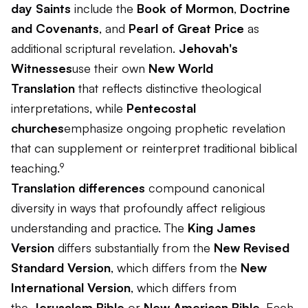
day Saints
include the
Book of Mormon
,
Doctrine
and Covenants
, and
Pearl of Great Price
as
additional scriptural revelation.
Jehovah's
Witnesses
use their own
New World
Translation
that reflects distinctive theological
interpretations, while
Pentecostal
churches
emphasize ongoing prophetic revelation
that can supplement or reinterpret traditional biblical
teaching.⁹
Translation differences
compound canonical
diversity in ways that profoundly affect religious
understanding and practice. The
King James
Version
differs substantially from the
New Revised
Standard Version
, which differs from the
New
International Version
, which differs from
the
Jerusalem Bible
or
New American Bible
. Each