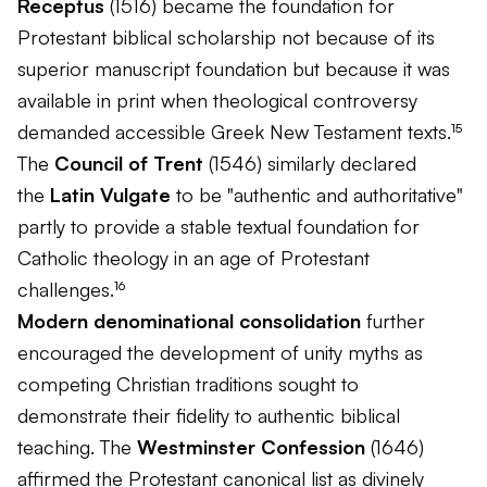
Receptus
(1516) became the foundation for
Protestant biblical scholarship not because of its
superior manuscript foundation but because it was
available in print when theological controversy
demanded accessible Greek New Testament texts.¹⁵
The
Council of Trent
(1546) similarly declared
the
Latin Vulgate
to be "authentic and authoritative"
partly to provide a stable textual foundation for
Catholic theology in an age of Protestant
challenges.¹⁶
Modern denominational consolidation
further
encouraged the development of unity myths as
competing Christian traditions sought to
demonstrate their fidelity to authentic biblical
teaching. The
Westminster Confession
(1646)
affirmed the Protestant canonical list as divinely