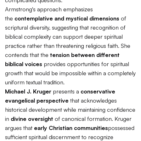
complicated questions.
Armstrong's approach emphasizes
the
contemplative and mystical dimensions
of
scriptural diversity, suggesting that recognition of
biblical complexity can support deeper spiritual
practice rather than threatening religious faith. She
contends that the
tension between different
biblical voices
provides opportunities for spiritual
growth that would be impossible within a completely
uniform textual tradition.
Michael J. Kruger
presents a
conservative
evangelical perspective
that acknowledges
historical development while maintaining confidence
in
divine oversight
of canonical formation. Kruger
argues that
early Christian communities
possessed
sufficient spiritual discernment to recognize