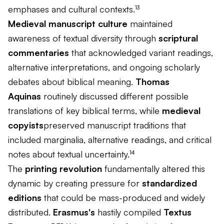
emphases and cultural contexts.¹³
Medieval manuscript culture
maintained
awareness of textual diversity through
scriptural
commentaries
that acknowledged variant readings,
alternative interpretations, and ongoing scholarly
debates about biblical meaning.
Thomas
Aquinas
routinely discussed different possible
translations of key biblical terms, while
medieval
copyists
preserved manuscript traditions that
included marginalia, alternative readings, and critical
notes about textual uncertainty.¹⁴
The
printing revolution
fundamentally altered this
dynamic by creating pressure for
standardized
editions
that could be mass-produced and widely
distributed.
Erasmus's
hastily compiled
Textus