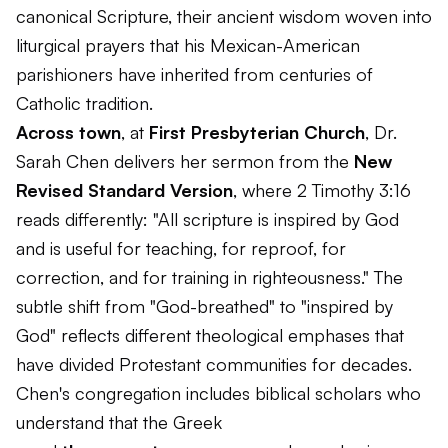
canonical Scripture, their ancient wisdom woven into
liturgical prayers that his Mexican-American
parishioners have inherited from centuries of
Catholic tradition.
Across town
, at
First Presbyterian Church
, Dr.
Sarah Chen delivers her sermon from the
New
Revised Standard Version
, where 2 Timothy 3:16
reads differently: "All scripture is inspired by God
and is useful for teaching, for reproof, for
correction, and for training in righteousness." The
subtle shift from "God-breathed" to "inspired by
God" reflects different theological emphases that
have divided Protestant communities for decades.
Chen's congregation includes biblical scholars who
understand that the Greek