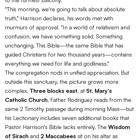
to the furthest balcony.
"This morning, we're going to talk about absolute
truth," Harrison declares, his words met with
murmurs of approval. "In a world of relativism and
confusion, we have something solid. Something
unchanging. This Bible—the same Bible that has
guided Christians for two thousand years—contains
everything we need for life and godliness."
The congregation nods in unified appreciation. But
outside this sanctuary, the picture grows more
complex.
Three blocks east
, at
St. Mary's
Catholic Church
, Father Rodriguez reads from the
same 2 Timothy passage during morning Mass—but
his Lectionary includes seven additional books that
Pastor Harrison's Bible lacks entirely. The
Wisdom
of Sirach
and
2 Maccabees
sit on his altar as