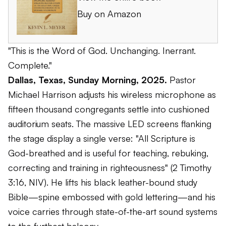
Buy on Amazon
"This is the Word of God. Unchanging. Inerrant.
Complete."
Dallas, Texas, Sunday Morning, 2025.
Pastor
Michael Harrison adjusts his wireless microphone as
fifteen thousand congregants settle into cushioned
auditorium seats. The massive LED screens flanking
the stage display a single verse: "All Scripture is
God-breathed and is useful for teaching, rebuking,
correcting and training in righteousness" (2 Timothy
3:16, NIV). He lifts his black leather-bound study
Bible—spine embossed with gold lettering—and his
voice carries through state-of-the-art sound systems