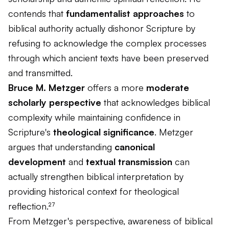
contends that
fundamentalist approaches
to
biblical authority actually dishonor Scripture by
refusing to acknowledge the complex processes
through which ancient texts have been preserved
and transmitted.
Bruce M. Metzger
offers a more
moderate
scholarly perspective
that acknowledges biblical
complexity while maintaining confidence in
Scripture's
theological significance
. Metzger
argues that understanding
canonical
development
and
textual transmission
can
actually strengthen biblical interpretation by
providing historical context for theological
reflection.²⁷
From Metzger's perspective, awareness of biblical