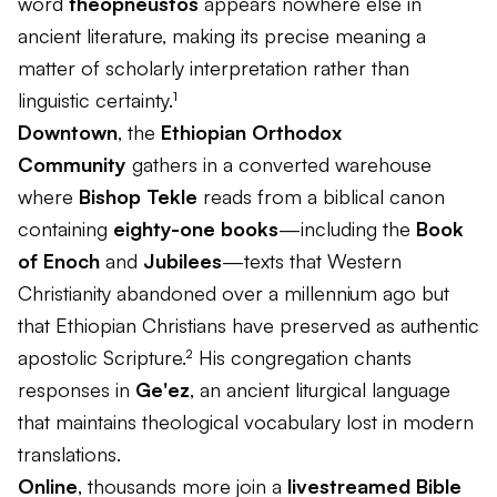
word
theopneustos
appears nowhere else in
ancient literature, making its precise meaning a
matter of scholarly interpretation rather than
linguistic certainty.¹
Downtown
, the
Ethiopian Orthodox
Community
gathers in a converted warehouse
where
Bishop Tekle
reads from a biblical canon
containing
eighty-one books
—including the
Book
of Enoch
and
Jubilees
—texts that Western
Christianity abandoned over a millennium ago but
that Ethiopian Christians have preserved as authentic
apostolic Scripture.² His congregation chants
responses in
Ge'ez
, an ancient liturgical language
that maintains theological vocabulary lost in modern
translations.
Online
, thousands more join a
livestreamed Bible