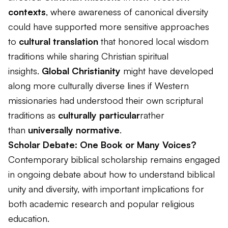
contexts
, where awareness of canonical diversity
could have supported more sensitive approaches
to
cultural translation
that honored local wisdom
traditions while sharing Christian spiritual
insights.
Global Christianity
might have developed
along more culturally diverse lines if Western
missionaries had understood their own scriptural
traditions as
culturally particular
rather
than
universally normative
.
Scholar Debate: One Book or Many Voices?
Contemporary biblical scholarship remains engaged
in ongoing debate about how to understand biblical
unity and diversity, with important implications for
both academic research and popular religious
education.