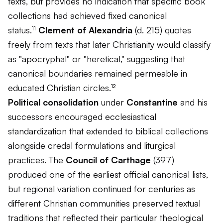
texts, but provides no indication that specific book
collections had achieved fixed canonical
status.¹¹
Clement of Alexandria
(d. 215) quotes
freely from texts that later Christianity would classify
as "apocryphal" or "heretical," suggesting that
canonical boundaries remained permeable in
educated Christian circles.¹²
Political consolidation
under
Constantine
and his
successors encouraged ecclesiastical
standardization that extended to biblical collections
alongside credal formulations and liturgical
practices. The
Council of Carthage
(397)
produced one of the earliest official canonical lists,
but regional variation continued for centuries as
different Christian communities preserved textual
traditions that reflected their particular theological