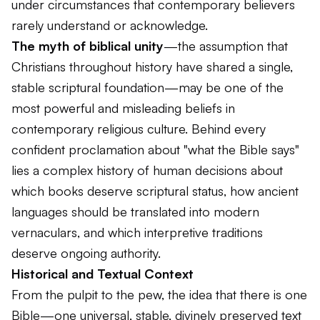
under circumstances that contemporary believers
rarely understand or acknowledge.
The myth of biblical unity
—the assumption that
Christians throughout history have shared a single,
stable scriptural foundation—may be one of the
most powerful and misleading beliefs in
contemporary religious culture. Behind every
confident proclamation about "what the Bible says"
lies a complex history of human decisions about
which books deserve scriptural status, how ancient
languages should be translated into modern
vernaculars, and which interpretive traditions
deserve ongoing authority.
Historical and Textual Context
From the pulpit to the pew, the idea that there is
one
Bible
—one universal, stable, divinely preserved text