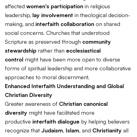
affected
women's participation
in religious
leadership,
lay involvement
in theological decision-
making, and
interfaith collaboration
on shared
social concerns. Churches that understood
Scripture as preserved through
community
stewardship
rather than
ecclesiastical
control
might have been more open to diverse
forms of spiritual leadership and more collaborative
approaches to moral discernment.
Enhanced Interfaith Understanding and Global
Christian Diversity
Greater awareness of
Christian canonical
diversity
might have facilitated more
productive
interfaith dialogue
by helping believers
recognize that
Judaism
,
Islam
, and
Christianity
all