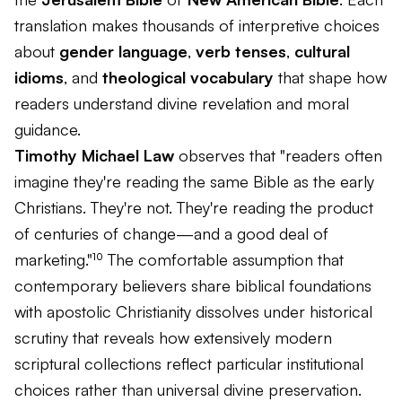
translation makes thousands of interpretive choices
about
gender language
,
verb tenses
,
cultural
idioms
, and
theological vocabulary
that shape how
readers understand divine revelation and moral
guidance.
Timothy Michael Law
observes that "readers often
imagine they're reading the same Bible as the early
Christians. They're not. They're reading the product
of centuries of change—and a good deal of
marketing."¹⁰ The comfortable assumption that
contemporary believers share biblical foundations
with apostolic Christianity dissolves under historical
scrutiny that reveals how extensively modern
scriptural collections reflect particular institutional
choices rather than universal divine preservation.