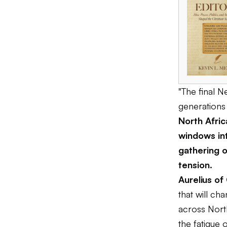
"The final 
generations 
North Afri
windows int
gathering o
tension.
Aurelius of
that will ch
across North
the fatigue 