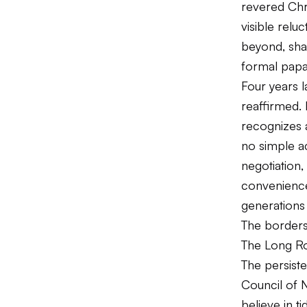
revered Chri
visible relu
beyond, sha
formal papa
Four years l
reaffirmed. 
recognizes 
no simple a
negotiation,
convenience
generations 
The borders 
The Long Ro
The persist
Council of 
believe in t