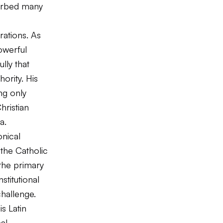
turbed many
rations. As
owerful
lly that
ority. His
ng only
hristian
a.
nical
 the Catholic
the primary
stitutional
challenge.
s Latin
al