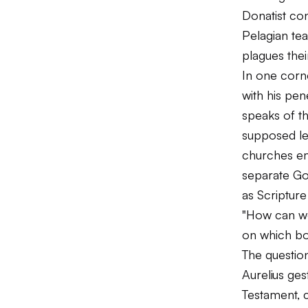
Donatist con
Pelagian tea
plagues thei
In one corn
with his pen
speaks of t
supposed let
churches em
separate Go
as Scripture 
"How can we
on which boo
The question
Aurelius ge
Testament, 