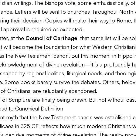
stian writings. The bishops vote, some enthusiastically, o
ctance. Letters will be sent to churches throughout North 
ring their decision. Copies will make their way to Rome,
l approval is required or expected.
ater, at the
Council of Carthage
, that same list will be s
It will become the foundation for what Western Christiani
as the New Testament canon. But this moment in Hippo 
cknowledgment of divine revelation—it is a profoundly 
 shaped by regional politics, liturgical needs, and theologi
. Some books barely survive the debates. Others, belo
of Christians, are reluctantly abandoned.
of Scripture are finally being drawn. But not without casu
ad to Canonical Definition
ent myth that the New Testament canon was established a
Nicaea in 325 CE reflects how much modern Christians w
idy, decisive moments of divine revelation. The reality pro