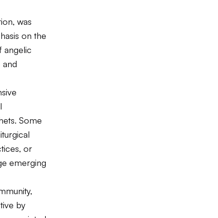
s
tion, was
phasis on the
f angelic
e and
nsive
l
phets. Some
iturgical
tices, or
nge emerging
ommunity,
tive by