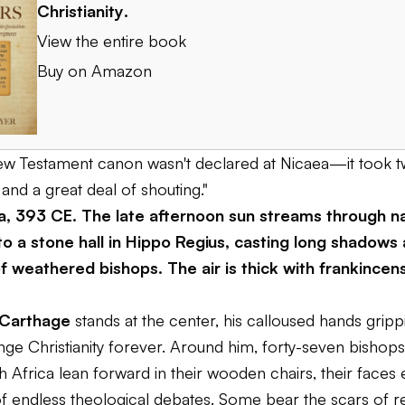
Christianity
.
View the entire book
Buy on Amazon
New Testament canon wasn't declared at Nicaea—it took
and a great deal of shouting."
ca, 393 CE. The late afternoon sun streams through n
o a stone hall in Hippo Regius, casting long shadows 
f weathered bishops. The air is thick with frankincen
 Carthage
stands at the center, his calloused hands gripp
ange Christianity forever. Around him, forty-seven bishop
 Africa lean forward in their wooden chairs, their faces 
of endless theological debates. Some bear the scars of r