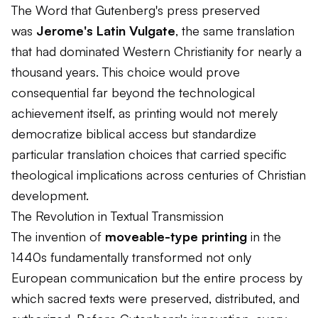
The Word that Gutenberg's press preserved
was
Jerome's Latin Vulgate
, the same translation
that had dominated Western Christianity for nearly a
thousand years. This choice would prove
consequential far beyond the technological
achievement itself, as printing would not merely
democratize biblical access but standardize
particular translation choices that carried specific
theological implications across centuries of Christian
development.
The Revolution in Textual Transmission
The invention of
moveable-type printing
in the
1440s fundamentally transformed not only
European communication but the entire process by
which sacred texts were preserved, distributed, and