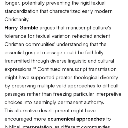
longer, potentially preventing the rigid textual
standardization that characterized early modern
Christianity.
Harry Gamble
argues that manuscript culture's
tolerance for textual variation reflected ancient
Christian communities' understanding that the
essential gospel message could be faithfully
transmitted through diverse linguistic and cultural
expressions.¹⁰ Continued manuscript transmission
might have supported greater theological diversity
by preserving multiple valid approaches to difficult
passages rather than freezing particular interpretive
choices into seemingly permanent authority.
This alternative development might have
encouraged more
ecumenical approaches
to
biblical interpretation, as different communities