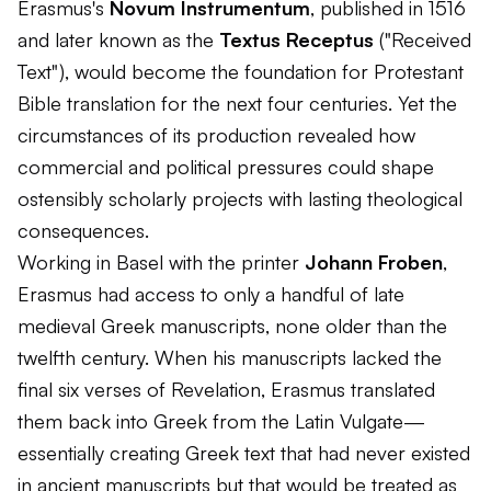
Erasmus's
Novum Instrumentum
, published in 1516
and later known as the
Textus Receptus
("Received
Text"), would become the foundation for Protestant
Bible translation for the next four centuries. Yet the
circumstances of its production revealed how
commercial and political pressures could shape
ostensibly scholarly projects with lasting theological
consequences.
Working in Basel with the printer
Johann Froben
,
Erasmus had access to only a handful of late
medieval Greek manuscripts, none older than the
twelfth century. When his manuscripts lacked the
final six verses of Revelation, Erasmus translated
them back into Greek from the Latin Vulgate—
essentially creating Greek text that had never existed
in ancient manuscripts but that would be treated as