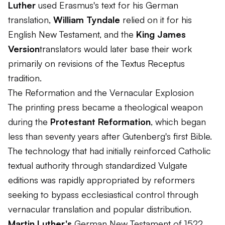
Luther
used Erasmus's text for his German
translation,
William Tyndale
relied on it for his
English New Testament, and the
King James
Version
translators would later base their work
primarily on revisions of the Textus Receptus
tradition.
The Reformation and the Vernacular Explosion
The printing press became a theological weapon
during the
Protestant Reformation
, which began
less than seventy years after Gutenberg's first Bible.
The technology that had initially reinforced Catholic
textual authority through standardized Vulgate
editions was rapidly appropriated by reformers
seeking to bypass ecclesiastical control through
vernacular translation and popular distribution.
Martin Luther's
German New Testament of 1522,