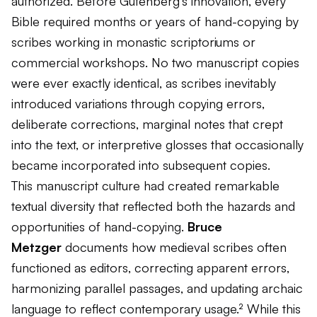
authorized. Before Gutenberg's innovation, every
Bible required months or years of hand-copying by
scribes working in monastic scriptoriums or
commercial workshops. No two manuscript copies
were ever exactly identical, as scribes inevitably
introduced variations through copying errors,
deliberate corrections, marginal notes that crept
into the text, or interpretive glosses that occasionally
became incorporated into subsequent copies.
This manuscript culture had created remarkable
textual diversity that reflected both the hazards and
opportunities of hand-copying.
Bruce
Metzger
documents how medieval scribes often
functioned as editors, correcting apparent errors,
harmonizing parallel passages, and updating archaic
language to reflect contemporary usage.² While this