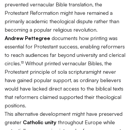
prevented vernacular Bible translation, the
Protestant Reformation might have remained a
primarily academic theological dispute rather than
becoming a popular religious revolution.
Andrew Pettegree
documents how printing was
essential for Protestant success, enabling reformers
to reach audiences far beyond university and clerical
circles.¹³ Without printed vernacular Bibles, the
Protestant principle of
sola scriptura
might never
have gained popular support, as ordinary believers
would have lacked direct access to the biblical texts
that reformers claimed supported their theological
positions.
This alternative development might have preserved
greater
Catholic unity
throughout Europe while