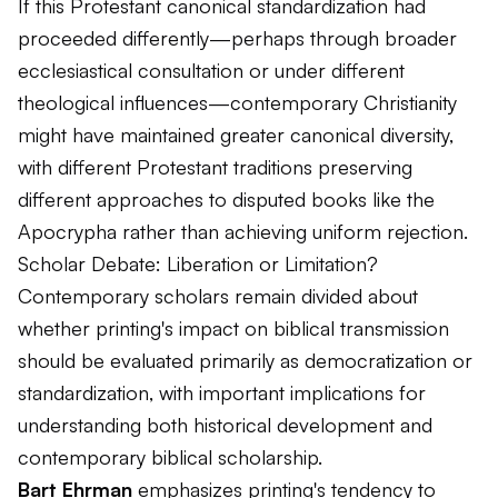
If this Protestant canonical standardization had
proceeded differently—perhaps through broader
ecclesiastical consultation or under different
theological influences—contemporary Christianity
might have maintained greater canonical diversity,
with different Protestant traditions preserving
different approaches to disputed books like the
Apocrypha rather than achieving uniform rejection.
Scholar Debate: Liberation or Limitation?
Contemporary scholars remain divided about
whether printing's impact on biblical transmission
should be evaluated primarily as democratization or
standardization, with important implications for
understanding both historical development and
contemporary biblical scholarship.
Bart Ehrman
emphasizes printing's tendency to