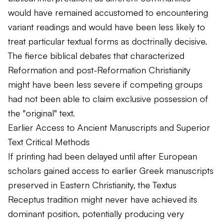
would have remained accustomed to encountering
variant readings and would have been less likely to
treat particular textual forms as doctrinally decisive.
The fierce biblical debates that characterized
Reformation and post-Reformation Christianity
might have been less severe if competing groups
had not been able to claim exclusive possession of
the "original" text.
Earlier Access to Ancient Manuscripts and Superior
Text Critical Methods
If printing had been delayed until after European
scholars gained access to earlier Greek manuscripts
preserved in Eastern Christianity, the Textus
Receptus tradition might never have achieved its
dominant position, potentially producing very