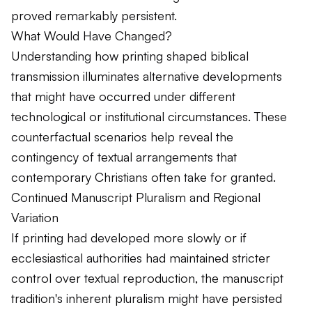
proved remarkably persistent.
What Would Have Changed?
Understanding how printing shaped biblical
transmission illuminates alternative developments
that might have occurred under different
technological or institutional circumstances. These
counterfactual scenarios help reveal the
contingency of textual arrangements that
contemporary Christians often take for granted.
Continued Manuscript Pluralism and Regional
Variation
If printing had developed more slowly or if
ecclesiastical authorities had maintained stricter
control over textual reproduction, the manuscript
tradition's inherent pluralism might have persisted