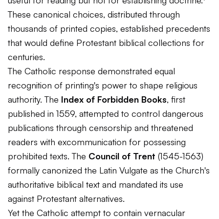
useful for reading but not for establishing doctrine.⁷
These canonical choices, distributed through
thousands of printed copies, established precedents
that would define Protestant biblical collections for
centuries.
The Catholic response demonstrated equal
recognition of printing's power to shape religious
authority. The
Index of Forbidden Books
, first
published in 1559, attempted to control dangerous
publications through censorship and threatened
readers with excommunication for possessing
prohibited texts. The
Council of Trent
(1545-1563)
formally canonized the Latin Vulgate as the Church's
authoritative biblical text and mandated its use
against Protestant alternatives.
Yet the Catholic attempt to contain vernacular