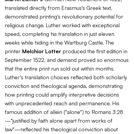
translated directly from Erasmus's Greek text,
demonstrated printing's revolutionary potential for
religious change. Luther worked with exceptional
speed, completing his translation in just eleven
weeks while hiding in the Wartburg Castle. The
printer
Melchior Lotter
produced the first edition in
September 1522, and demand proved so enormous
that the entire print run sold out within months.
Luther's translation choices reflected both scholarly
conviction and theological agenda, demonstrating
how printing could amplify interpretive decisions
with unprecedented reach and permanence. His
famous addition of
allein
("alone") to Romans 3:28
—"justified by faith alone apart from works of
law"—reflected his theological conviction about