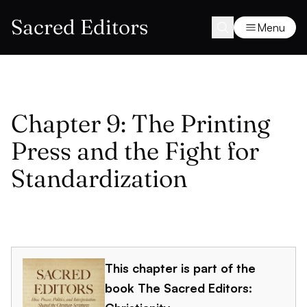
Sacred Editors
Menu
Chapter 9: The Printing
Press and the Fight for
Standardization
This chapter is part of the
book
The Sacred Editors: