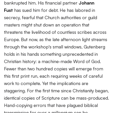
bankrupted him. His financial partner
Johann
Fust
has sued him for debt. He has labored in
secrecy, fearful that Church authorities or guild
masters might shut down an operation that
threatens the livelihood of countless scribes across
Europe. But now, as the late afternoon light streams
through the workshop's small windows, Gutenberg
holds in his hands something unprecedented in
Christian history: a machine-made Word of God.
Fewer than two hundred copies will emerge from
this first print run, each requiring weeks of careful
work to complete. Yet the implications are
staggering. For the first time since Christianity began,
identical copies of Scripture can be mass-produced.
Hand-copying errors that have plagued biblical
transmission for over a millennium can be