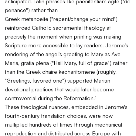
anticipated. Latin phrases like
paenitentiam agite
("do
penance") rather than
Greek
metanoeite
("repent/change your mind")
reinforced Catholic sacramental theology at
precisely the moment when printing was making
Scripture more accessible to lay readers. Jerome's
rendering of the angel's greeting to Mary as
Ave
Maria, gratia plena
("Hail Mary, full of grace") rather
than the Greek
chaire kecharitomene
(roughly,
"Greetings, favored one") supported Marian
devotional practices that would later become
controversial during the Reformation.³
These theological nuances, embedded in Jerome's
fourth-century translation choices, were now
multiplied hundreds of times through mechanical
reproduction and distributed across Europe with