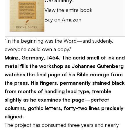
Christianity
.
View the entire book
Buy on Amazon
"In the beginning was the Word—and suddenly,
everyone could own a copy."
Mainz, Germany, 1454. The acrid smell of ink and
metal fills the workshop as Johannes Gutenberg
watches the final page of his Bible emerge from
the press. His fingers, permanently stained black
from months of handling lead type, tremble
slightly as he examines the page—perfect
columns, gothic letters, forty-two lines precisely
aligned.
The project has consumed three years and nearly