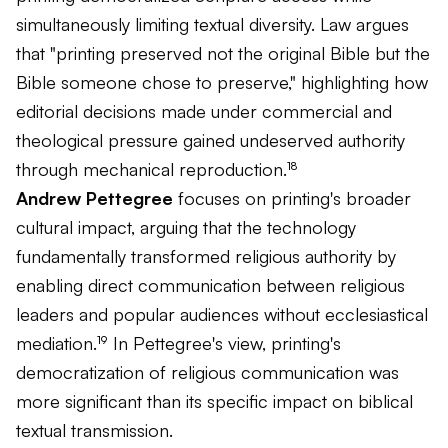
simultaneously limiting textual diversity. Law argues
that "printing preserved not the original Bible but the
Bible someone chose to preserve," highlighting how
editorial decisions made under commercial and
theological pressure gained undeserved authority
through mechanical reproduction.¹⁸
Andrew Pettegree
focuses on printing's broader
cultural impact, arguing that the technology
fundamentally transformed religious authority by
enabling direct communication between religious
leaders and popular audiences without ecclesiastical
mediation.¹⁹ In Pettegree's view, printing's
democratization of religious communication was
more significant than its specific impact on biblical
textual transmission.