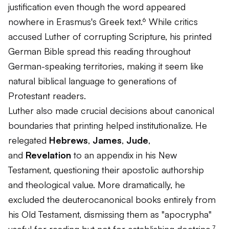
justification even though the word appeared
nowhere in Erasmus's Greek text.⁶ While critics
accused Luther of corrupting Scripture, his printed
German Bible spread this reading throughout
German-speaking territories, making it seem like
natural biblical language to generations of
Protestant readers.
Luther also made crucial decisions about canonical
boundaries that printing helped institutionalize. He
relegated
Hebrews
,
James
,
Jude
,
and
Revelation
to an appendix in his New
Testament, questioning their apostolic authorship
and theological value. More dramatically, he
excluded the deuterocanonical books entirely from
his Old Testament, dismissing them as "apocrypha"