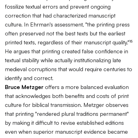
fossilize textual errors and prevent ongoing
correction that had characterized manuscript
culture. In Ehrman's assessment, "the printing press
often preserved not the best texts but the earliest
printed texts, regardless of their manuscript quality."¹⁵
He argues that printing created false confidence in
textual stability while actually institutionalizing late
medieval corruptions that would require centuries to
identify and correct.
Bruce Metzger
offers a more balanced evaluation
that acknowledges both benefits and costs of print
culture for biblical transmission. Metzger observes
that printing "rendered plural traditions permanent"
by making it difficult to revise established editions
even when superior manuscript evidence became