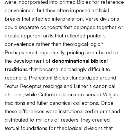
were incorporated into printed Bibles for reference
convenience, but they often imposed artificial
breaks that affected interpretation. Verse divisions
could separate concepts that belonged together or
create apparent units that reflected printer's
convenience rather than theological logic.⁹
Perhaps most importantly, printing contributed to
the development of
denominational biblical
traditions
that became increasingly difficult to
reconcile. Protestant Bibles standardized around
Textus Receptus readings and Luther's canonical
choices, while Catholic editions preserved Vulgate
traditions and fuller canonical collections. Once
these differences were institutionalized in print and
distributed to millions of readers, they created
textual foundations for theological divisions that