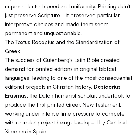
unprecedented speed and uniformity. Printing didn't
just preserve Scripture—it preserved particular
interpretive choices and made them seem
permanent and unquestionable.
The Textus Receptus and the Standardization of
Greek
The success of Gutenberg's Latin Bible created
demand for printed editions in original biblical
languages, leading to one of the most consequential
editorial projects in Christian history.
Desiderius
Erasmus
, the Dutch humanist scholar, undertook to
produce the first printed Greek New Testament,
working under intense time pressure to compete
with a similar project being developed by Cardinal
Ximénes in Spain.