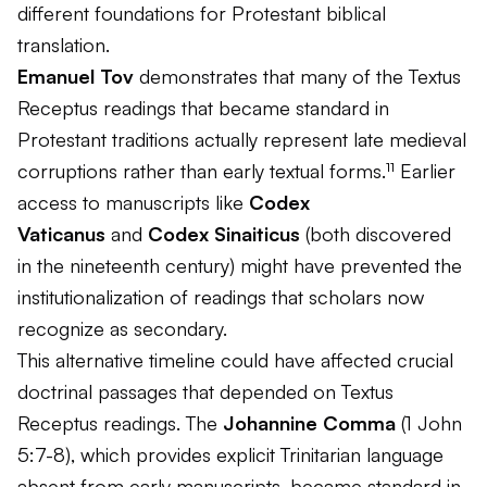
different foundations for Protestant biblical
translation.
Emanuel Tov
demonstrates that many of the Textus
Receptus readings that became standard in
Protestant traditions actually represent late medieval
corruptions rather than early textual forms.¹¹ Earlier
access to manuscripts like
Codex
Vaticanus
and
Codex Sinaiticus
(both discovered
in the nineteenth century) might have prevented the
institutionalization of readings that scholars now
recognize as secondary.
This alternative timeline could have affected crucial
doctrinal passages that depended on Textus
Receptus readings. The
Johannine Comma
(1 John
5:7-8), which provides explicit Trinitarian language
absent from early manuscripts, became standard in