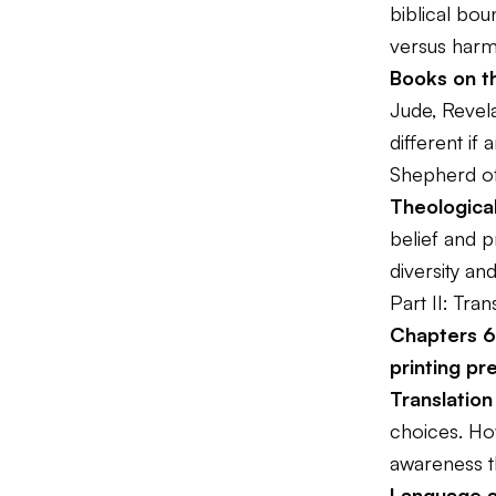
biblical bou
versus harm
Books on t
Jude, Revela
different if
Shepherd o
Theological
belief and 
diversity a
Part II: Tran
Chapters 6-
printing pr
Translation
choices. How
awareness th
Language 