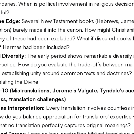
ndaries. When is political involvement in religious decisio
ful?
he Edge
: Several New Testament books (Hebrews, James
tion) barely made it into the canon. How might Christiani
 any of these had been excluded? What if disputed books l
f Hermas had been included?
 Diversity
: The early period shows remarkable diversity i
practice. How do you evaluate the trade-offs between mai
nd establishing unity around common texts and doctrines?
slating the Divine
10 (Mistranslations, Jerome's Vulgate, Tyndale's sacr
ess, translation challenges)
 as Interpretation
: Every translation involves countless i
 do you balance appreciation for translators' expertise 
at no translation perfectly captures original meanings?
and Power
: Examine how controlling biblical translation