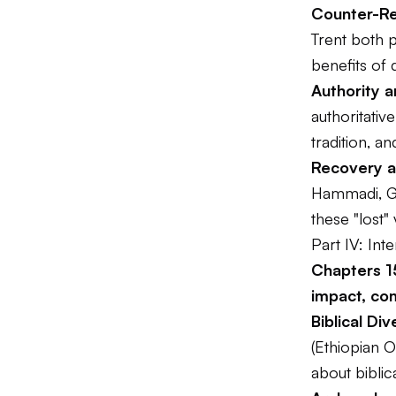
Counter-R
Trent both p
benefits of 
Authority a
authoritativ
tradition, an
Recovery a
Hammadi, Go
these "lost"
Part IV: In
Chapters 15
impact, co
Biblical Div
(Ethiopian O
about biblica