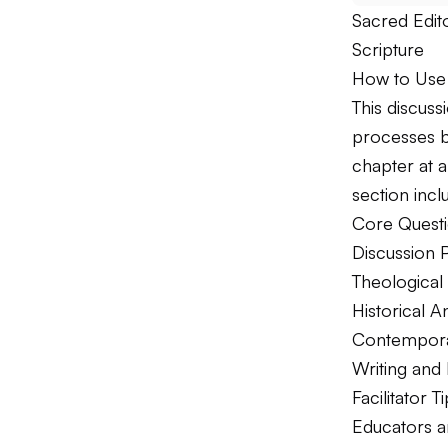
Sacred Edito
Scripture
How to Use 
This discus
processes b
chapter at a
section incl
Core Questi
Discussion 
Theological 
Historical An
Contemporar
Writing and
Facilitator T
Educators a