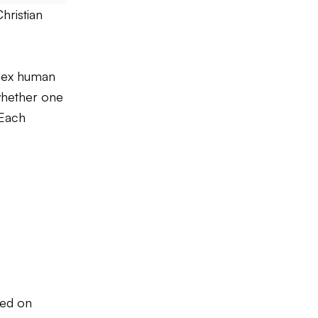
hristian
plex human
—whether one
 Each
sed on