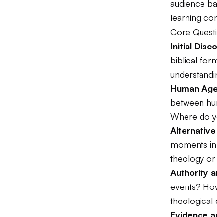
audience bac
learning con
Core Questi
Initial Disc
biblical fo
understandi
Human Agen
between hum
Where do y
Alternativ
moments in 
theology or
Authority 
events? How 
theological 
Evidence 