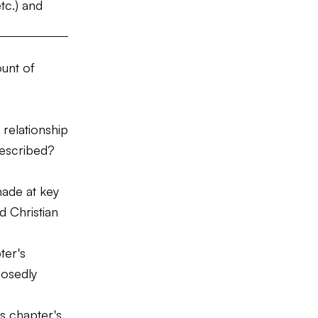
tc.) and
ount of
relationship
described?
made at key
 Christian
ter's
posedly
is chapter's