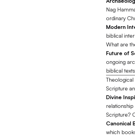
Archaeolog
Nag Hammadi
ordinary Chr
Modern Int
biblical inte
What are the
Future of S
ongoing arc
biblical text
Theological 
Scripture an
Divine Ins
relationship
Scripture? 
Canonical 
which books