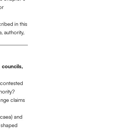
or
ribed in this
 authority,
 councils,
 contested
hority?
enge claims
icaea) and
) shaped