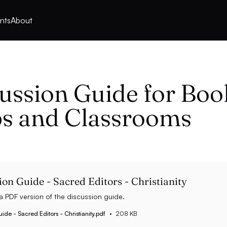
nts
About
ussion Guide for Boo
s and Classrooms
ion Guide - Sacred Editors - Christianity
 PDF version of the discussion guide.
ide - Sacred Editors - Christianity.pdf
208 KB