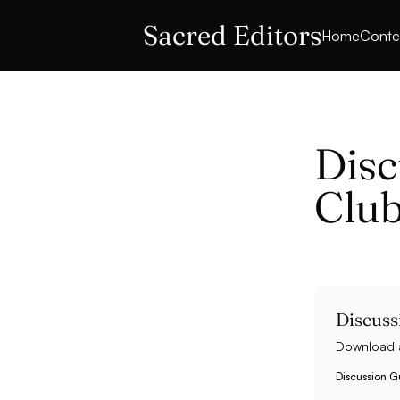
Sacred Editors
Home
Conte
Disc
Club
Discuss
Download a
Discussion Gu