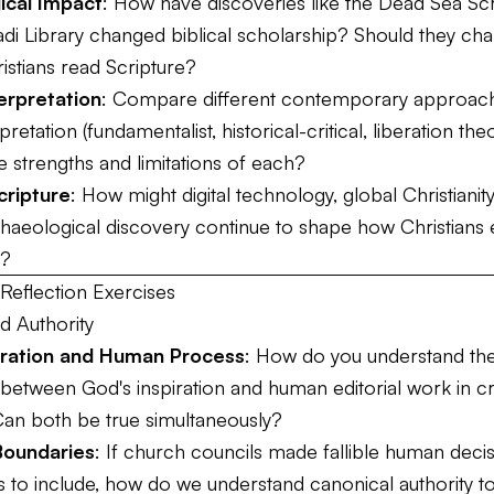
ical Impact
: How have discoveries like the Dead Sea Scr
 Library changed biblical scholarship? Should they ch
istians read Scripture?
erpretation
: Compare different contemporary approac
rpretation (fundamentalist, historical-critical, liberation theo
 strengths and limitations of each?
cripture
: How might digital technology, global Christianit
haeological discovery continue to shape how Christians
s?
Reflection Exercises
d Authority
piration and Human Process
: How do you understand th
 between God's inspiration and human editorial work in c
Can both be true simultaneously?
Boundaries
: If church councils made fallible human deci
 to include, how do we understand canonical authority 