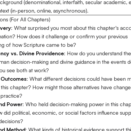
kground (denominational, interfaith, secular academic, e
text (in-person, online, asynchronous).
ons (For All Chapters)
overy
: What surprised you most about this chapter's acc
rmation? How does it challenge or confirm your previous
ng of how Scripture came to be?
cy vs. Divine Providence
: How do you understand the 
an decision-making and divine guidance in the events 
ou see both at work?
e Outcomes
: What different decisions could have been 
this chapter? How might those alternatives have changed
 practice?
and Power
: Who held decision-making power in this chap
did political, economic, or social factors influence sup
decisions?
and Method
: What kinds of historical evidence support th