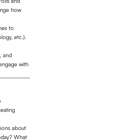
olls and
ange how
hes to
logy, etc.).
y, and
 engage with
e
reating
sions about
today? What