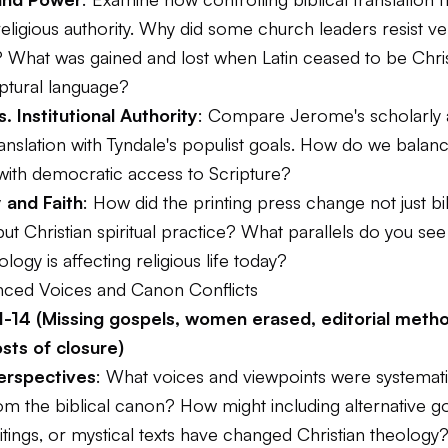
religious authority. Why did some church leaders resist v
? What was gained and lost when Latin ceased to be Christ
iptural language?
s. Institutional Authority
: Compare Jerome's scholarly
translation with Tyndale's populist goals. How do we balan
ith democratic access to Scripture?
 and Faith
: How did the printing press change not just bib
 but Christian spiritual practice? What parallels do you se
ology is affecting religious life today?
lenced Voices and Canon Conflicts
1-14 (Missing gospels, women erased, editorial metho
osts of closure)
erspectives
: What voices and viewpoints were systemati
om the biblical canon? How might including alternative g
tings, or mystical texts have changed Christian theology