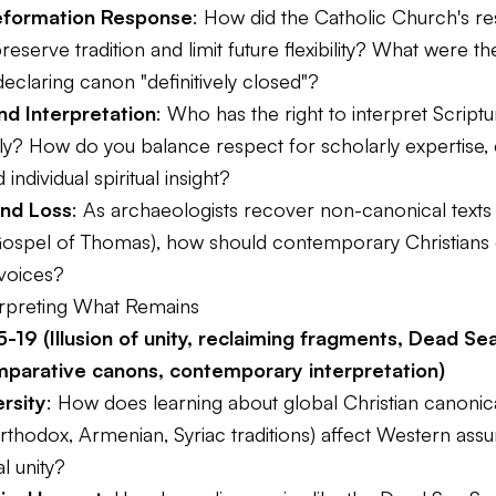
eformation Response
: How did the Catholic Church's r
reserve tradition and limit future flexibility? What were t
declaring canon "definitively closed"?
nd Interpretation
: Who has the right to interpret Scriptu
ely? How do you balance respect for scholarly expertise,
d individual spiritual insight?
nd Loss
: As archaeologists recover non-canonical texts
spel of Thomas), how should contemporary Christians 
 voices?
terpreting What Remains
-19 (Illusion of unity, reclaiming fragments, Dead Sea
mparative canons, contemporary interpretation)
ersity
: How does learning about global Christian canonica
rthodox, Armenian, Syriac traditions) affect Western ass
l unity?