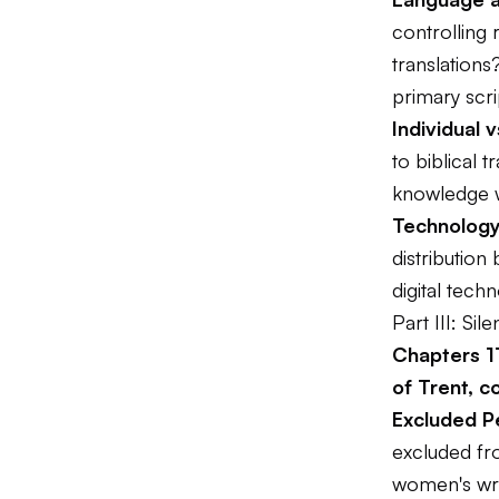
controlling 
translations
primary scr
Individual v
to biblical 
knowledge w
Technology
distribution
digital techn
Part III: Si
Chapters 1
of Trent, c
Excluded P
excluded fr
women's wri