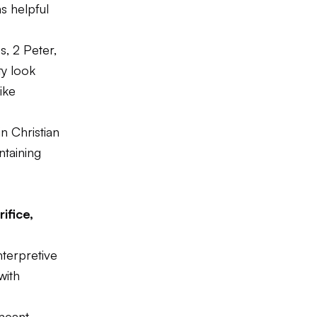
ns helpful
, 2 Peter,
ty look
ike
n Christian
ntaining
ifice,
nterpretive
with
 meant