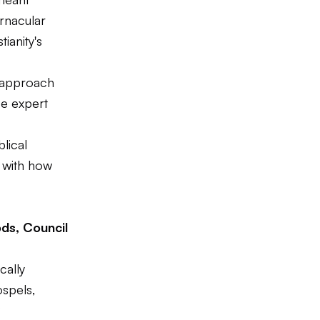
ernacular
ianity's
 approach
ce expert
lical
e with how
ds, Council
cally
ospels,
?