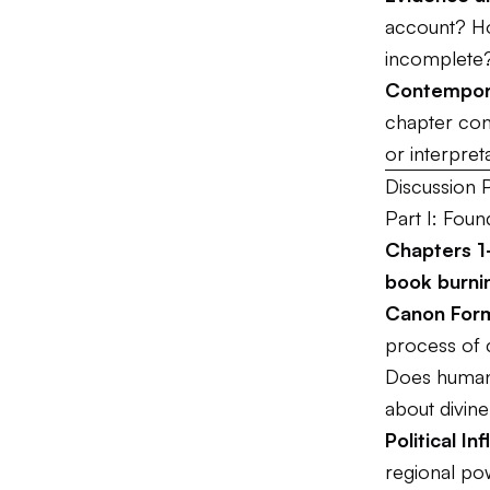
account? Ho
incomplete
Contempor
chapter conn
or interpret
Discussion 
Part I: Foun
Chapters 1-
book burni
Canon Form
process of c
Does human 
about divine
Political In
regional po