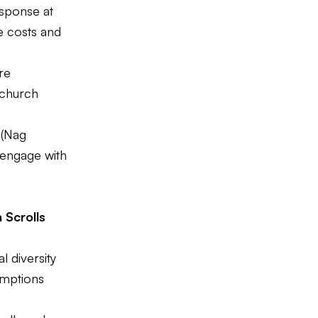
esponse at
he costs and
re
 church
 (Nag
engage with
 Scrolls
l diversity
umptions