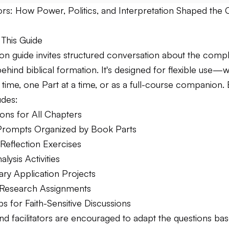
rs: How Power, Politics, and Interpretation Shaped the C
This Guide
sion guide invites structured conversation about the com
ehind biblical formation. It's designed for flexible use
 time, one Part at a time, or as a full-course companion.
udes:
ons for All Chapters
Prompts Organized by Book Parts
Reflection Exercises
alysis Activities
y Application Projects
 Research Assignments
ips for Faith-Sensitive Discussions
nd facilitators are encouraged to adapt the questions ba