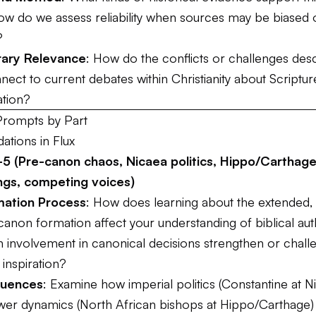
w do we assess reliability when sources may be biased 
?
ary Relevance
: How do the conflicts or challenges desc
ect to current debates within Christianity about Scripture,
ation?
Prompts by Part
dations in Flux
5 (Pre-canon chaos, Nicaea politics, Hippo/Carthage
ngs, competing voices)
ation Process
: How does learning about the extended,
anon formation affect your understanding of biblical aut
involvement in canonical decisions strengthen or chall
 inspiration?
fluences
: Examine how imperial politics (Constantine at N
wer dynamics (North African bishops at Hippo/Carthage