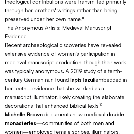
theological contributions were transmitted primarily
through her brothers' writings rather than being
preserved under her own name.¹¹
The Anonymous Artists: Medieval Manuscript
Evidence
Recent archaeological discoveries have revealed
extensive evidence of women's participation in
medieval manuscript production, though their work
was typically anonymous. A 2019 study of a tenth-
century German nun found
lapis lazuli
embedded in
her teeth—evidence that she worked as a
manuscript illuminator, likely creating the elaborate
decorations that enhanced biblical texts.¹²
Michelle Brown
documents how medieval
double
monasteries
—communities of both men and
women—employed female scribes, illuminators,