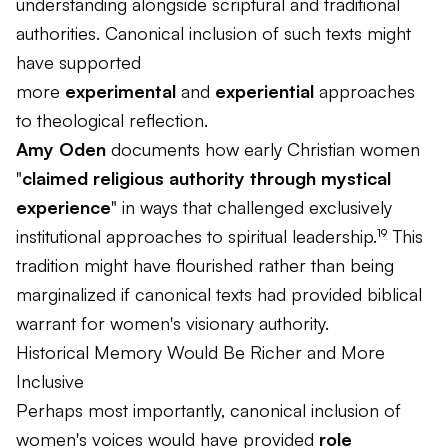
understanding alongside scriptural and traditional
authorities. Canonical inclusion of such texts might
have supported
more
experimental
and
experiential
approaches
to theological reflection.
Amy Oden
documents how early Christian women
"
claimed religious authority through mystical
experience
" in ways that challenged exclusively
institutional approaches to spiritual leadership.¹⁹ This
tradition might have flourished rather than being
marginalized if canonical texts had provided biblical
warrant for women's visionary authority.
Historical Memory Would Be Richer and More
Inclusive
Perhaps most importantly, canonical inclusion of
women's voices would have provided
role