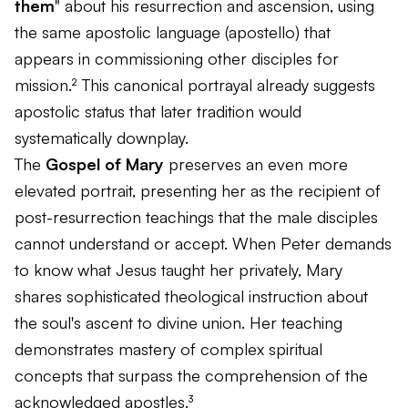
them
" about his resurrection and ascension, using
the same apostolic language (
apostello
) that
appears in commissioning other disciples for
mission.² This canonical portrayal already suggests
apostolic status that later tradition would
systematically downplay.
The
Gospel of Mary
preserves an even more
elevated portrait, presenting her as the recipient of
post-resurrection teachings that the male disciples
cannot understand or accept. When Peter demands
to know what Jesus taught her privately, Mary
shares sophisticated theological instruction about
the soul's ascent to divine union. Her teaching
demonstrates mastery of complex spiritual
concepts that surpass the comprehension of the
acknowledged apostles.³