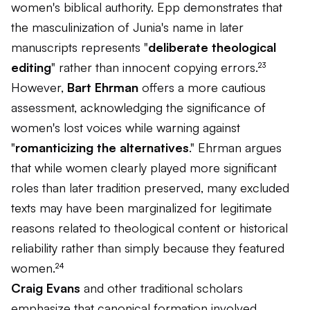
women's biblical authority. Epp demonstrates that
the masculinization of Junia's name in later
manuscripts represents "
deliberate theological
editing
" rather than innocent copying errors.²³
However,
Bart Ehrman
offers a more cautious
assessment, acknowledging the significance of
women's lost voices while warning against
"
romanticizing the alternatives
." Ehrman argues
that while women clearly played more significant
roles than later tradition preserved, many excluded
texts may have been marginalized for legitimate
reasons related to theological content or historical
reliability rather than simply because they featured
women.²⁴
Craig Evans
and other traditional scholars
emphasize that canonical formation involved