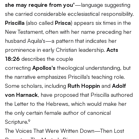
she may require from you
"—language suggesting
she carried considerable ecclesiastical responsibility.
Priscilla
(also called
Prisca
) appears six times in the
New Testament, often with her name preceding her
husband Aquila's—a pattern that indicates her
prominence in early Christian leadership.
Acts
18:26
describes the couple
correcting
Apollos's
theological understanding, but
the narrative emphasizes Priscilla's teaching role.
Some scholars, including
Ruth Hoppin
and
Adolf
von Harnack
, have proposed that Priscilla authored
the Letter to the Hebrews, which would make her
the only certain female author of canonical
Scripture.⁹
The Voices That Were Written Down—Then Lost