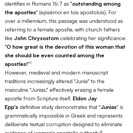
identifies in Romans 16:7 as "
outstanding among
the apostles
" (
episēmoi en tois apostolois
). For
over a millennium, this passage was understood as
referring to a female apostle, with church fathers
like
John Chrysostom
celebrating her significance:
"
O how great is the devotion of this woman that
she should be even counted among the
apostles!
"⁷
However, medieval and modern manuscript
traditions increasingly altered "Junia" to the
masculine "Junias," effectively erasing a female
apostle from Scripture itself.
Eldon Jay
Epp's
definitive study demonstrates that "
Junias
" is
grammatically impossible in Greek and represents
deliberate textual corruption designed to eliminate
evidence of women's apostolic authority.⁸