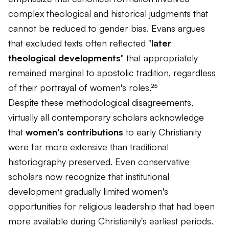
complex theological and historical judgments that
cannot be reduced to gender bias. Evans argues
that excluded texts often reflected "
later
theological developments
" that appropriately
remained marginal to apostolic tradition, regardless
of their portrayal of women's roles.²⁵
Despite these methodological disagreements,
virtually all contemporary scholars acknowledge
that
women's contributions
to early Christianity
were far more extensive than traditional
historiography preserved. Even conservative
scholars now recognize that institutional
development gradually limited women's
opportunities for religious leadership that had been
more available during Christianity's earliest periods.