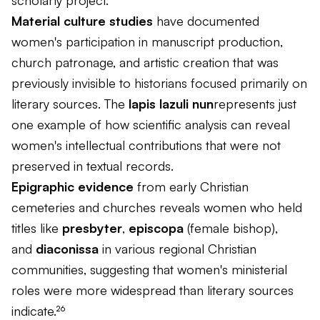
scholarly project.
Material culture studies
have documented
women's participation in manuscript production,
church patronage, and artistic creation that was
previously invisible to historians focused primarily on
literary sources. The
lapis lazuli nun
represents just
one example of how scientific analysis can reveal
women's intellectual contributions that were not
preserved in textual records.
Epigraphic evidence
from early Christian
cemeteries and churches reveals women who held
titles like
presbyter
,
episcopa
(female bishop),
and
diaconissa
in various regional Christian
communities, suggesting that women's ministerial
roles were more widespread than literary sources
indicate.²⁶