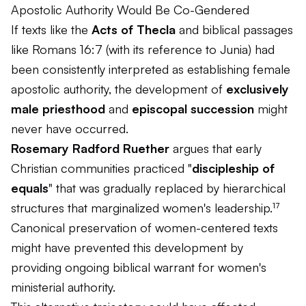
Apostolic Authority Would Be Co-Gendered
If texts like the
Acts of Thecla
and biblical passages
like Romans 16:7 (with its reference to Junia) had
been consistently interpreted as establishing female
apostolic authority, the development of
exclusively
male priesthood
and
episcopal succession
might
never have occurred.
Rosemary Radford Ruether
argues that early
Christian communities practiced "
discipleship of
equals
" that was gradually replaced by hierarchical
structures that marginalized women's leadership.¹⁷
Canonical preservation of women-centered texts
might have prevented this development by
providing ongoing biblical warrant for women's
ministerial authority.