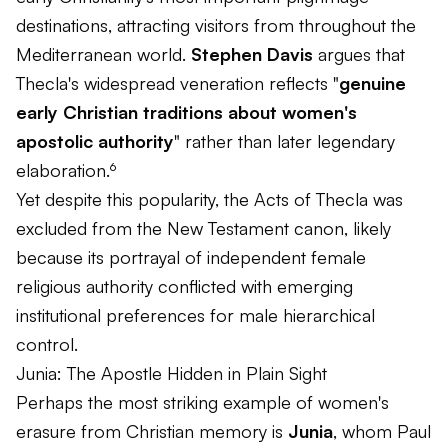
destinations, attracting visitors from throughout the
Mediterranean world.
Stephen Davis
argues that
Thecla's widespread veneration reflects "
genuine
early Christian traditions about women's
apostolic authority
" rather than later legendary
elaboration.⁶
Yet despite this popularity, the Acts of Thecla was
excluded from the New Testament canon, likely
because its portrayal of independent female
religious authority conflicted with emerging
institutional preferences for male hierarchical
control.
Junia: The Apostle Hidden in Plain Sight
Perhaps the most striking example of women's
erasure from Christian memory is
Junia
, whom Paul