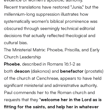
Recent translations have restored "Junia," but the
millennium-long suppression illustrates how
systematically women's biblical prominence was
obscured through seemingly technical editorial
decisions that actually reflected theological and
cultural bias.
The Ministerial Matrix: Phoebe, Priscilla, and Early
Church Leadership
Phoebe
, described in Romans 16:1-2 as
both
deacon
(
diakonos
) and
benefactor
(
prostatis
)
of the church at Cenchreae, appears to have held
significant ministerial and administrative authority.
Paul commends her to the Roman church and
requests that they "
welcome her in the Lord as is
fitting for the saints, and help her in whatever