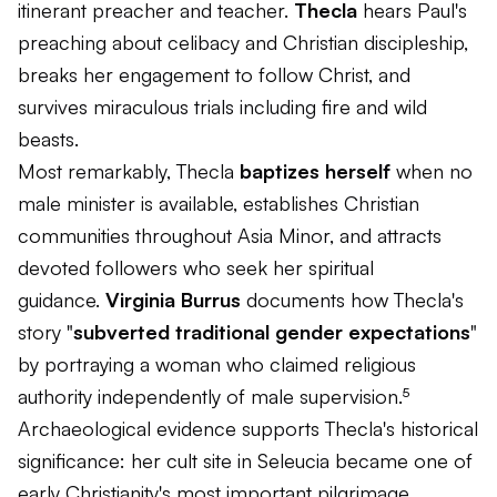
itinerant preacher and teacher.
Thecla
hears Paul's
preaching about celibacy and Christian discipleship,
breaks her engagement to follow Christ, and
survives miraculous trials including fire and wild
beasts.
Most remarkably, Thecla
baptizes herself
when no
male minister is available, establishes Christian
communities throughout Asia Minor, and attracts
devoted followers who seek her spiritual
guidance.
Virginia Burrus
documents how Thecla's
story "
subverted traditional gender expectations
"
by portraying a woman who claimed religious
authority independently of male supervision.⁵
Archaeological evidence supports Thecla's historical
significance: her cult site in Seleucia became one of
early Christianity's most important pilgrimage