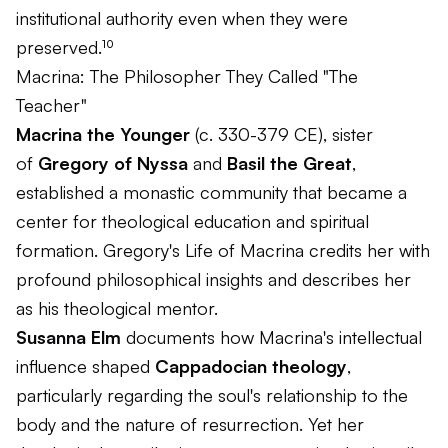
institutional authority even when they were
preserved.¹⁰
Macrina: The Philosopher They Called "The
Teacher"
Macrina the Younger
(c. 330-379 CE), sister
of
Gregory of Nyssa
and
Basil the Great
,
established a monastic community that became a
center for theological education and spiritual
formation. Gregory's
Life of Macrina
credits her with
profound philosophical insights and describes her
as his theological mentor.
Susanna Elm
documents how Macrina's intellectual
influence shaped
Cappadocian theology
,
particularly regarding the soul's relationship to the
body and the nature of resurrection. Yet her