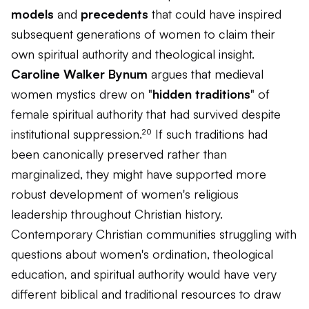
models
and
precedents
that could have inspired
subsequent generations of women to claim their
own spiritual authority and theological insight.
Caroline Walker Bynum
argues that medieval
women mystics drew on "
hidden traditions
" of
female spiritual authority that had survived despite
institutional suppression.²⁰ If such traditions had
been canonically preserved rather than
marginalized, they might have supported more
robust development of women's religious
leadership throughout Christian history.
Contemporary Christian communities struggling with
questions about women's ordination, theological
education, and spiritual authority would have very
different biblical and traditional resources to draw