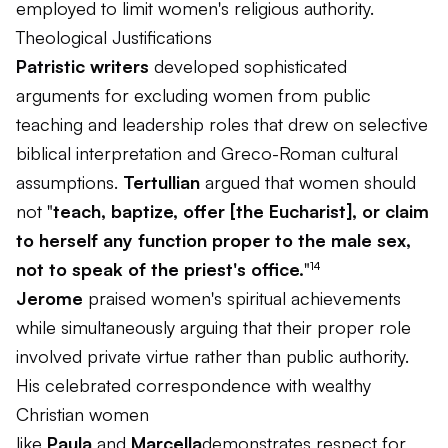
employed to limit women's religious authority.
Theological Justifications
Patristic writers
developed sophisticated
arguments for excluding women from public
teaching and leadership roles that drew on selective
biblical interpretation and Greco-Roman cultural
assumptions.
Tertullian
argued that women should
not "
teach, baptize, offer [the Eucharist], or claim
to herself any function proper to the male sex,
not to speak of the priest's office.
"¹⁴
Jerome
praised women's spiritual achievements
while simultaneously arguing that their proper role
involved private virtue rather than public authority.
His celebrated correspondence with wealthy
Christian women
like
Paula
and
Marcella
demonstrates respect for