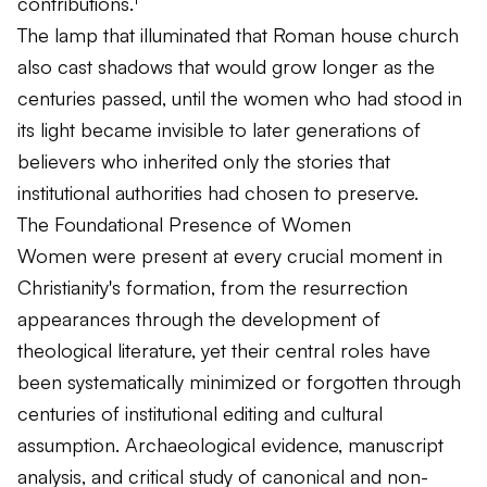
contributions.¹
The lamp that illuminated that Roman house church
also cast shadows that would grow longer as the
centuries passed, until the women who had stood in
its light became invisible to later generations of
believers who inherited only the stories that
institutional authorities had chosen to preserve.
The Foundational Presence of Women
Women were present at every crucial moment in
Christianity's formation, from the resurrection
appearances through the development of
theological literature, yet their central roles have
been systematically minimized or forgotten through
centuries of institutional editing and cultural
assumption. Archaeological evidence, manuscript
analysis, and critical study of canonical and non-