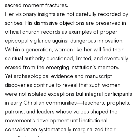
sacred moment fractures.
Her visionary insights are not carefully recorded by
scribes. His dismissive objections are preserved in
official church records as examples of proper
episcopal vigilance against dangerous innovation.
Within a generation, women like her will find their
spiritual authority questioned, limited, and eventually
erased from the emerging institution's memory.
Yet archaeological evidence and manuscript
discoveries continue to reveal that such women
were not isolated exceptions but integral participants
in early Christian communities—teachers, prophets,
patrons, and leaders whose voices shaped the
movement's development until institutional
consolidation systematically marginalized their