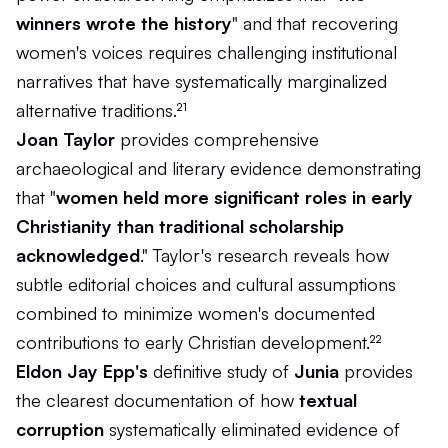
winners wrote the history
" and that recovering
women's voices requires challenging institutional
narratives that have systematically marginalized
alternative traditions.²¹
Joan Taylor
provides comprehensive
archaeological and literary evidence demonstrating
that "
women held more significant roles in early
Christianity than traditional scholarship
acknowledged
." Taylor's research reveals how
subtle editorial choices and cultural assumptions
combined to minimize women's documented
contributions to early Christian development.²²
Eldon Jay Epp's
definitive study of
Junia
provides
the clearest documentation of how
textual
corruption
systematically eliminated evidence of