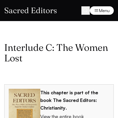
Sacred Editors
Menu
Interlude C: The Women
Lost
This chapter is part of the
book
The Sacred Editors:
Christianity
.
View the entire book