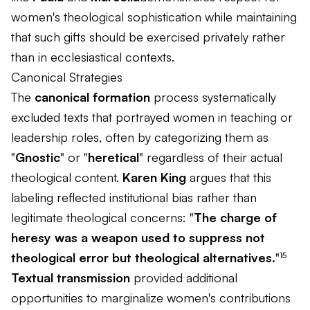
women's theological sophistication while maintaining
that such gifts should be exercised privately rather
than in ecclesiastical contexts.
Canonical Strategies
The
canonical formation
process systematically
excluded texts that portrayed women in teaching or
leadership roles, often by categorizing them as
"
Gnostic
" or "
heretical
" regardless of their actual
theological content.
Karen King
argues that this
labeling reflected institutional bias rather than
legitimate theological concerns: "
The charge of
heresy was a weapon used to suppress not
theological error but theological alternatives.
"¹⁵
Textual transmission
provided additional
opportunities to marginalize women's contributions