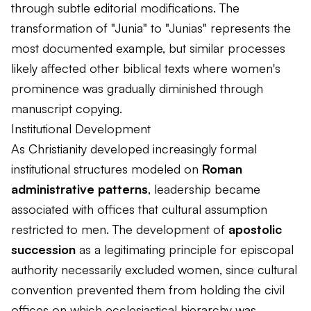
through subtle editorial modifications. The
transformation of "Junia" to "Junias" represents the
most documented example, but similar processes
likely affected other biblical texts where women's
prominence was gradually diminished through
manuscript copying.
Institutional Development
As Christianity developed increasingly formal
institutional structures modeled on
Roman
administrative patterns
, leadership became
associated with offices that cultural assumption
restricted to men. The development of
apostolic
succession
as a legitimating principle for episcopal
authority necessarily excluded women, since cultural
convention prevented them from holding the civil
offices on which ecclesiastical hierarchy was