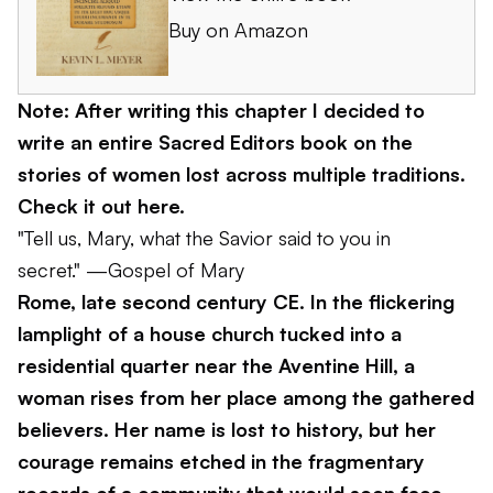
Buy on Amazon
Note: After writing this chapter I decided to
write an entire Sacred Editors book on the
stories of women lost across multiple traditions.
Check it out here
.
"Tell us, Mary, what the Savior said to you in
secret."
—Gospel of Mary
Rome, late second century CE. In the flickering
lamplight of a house church tucked into a
residential quarter near the Aventine Hill, a
woman rises from her place among the gathered
believers. Her name is lost to history, but her
courage remains etched in the fragmentary