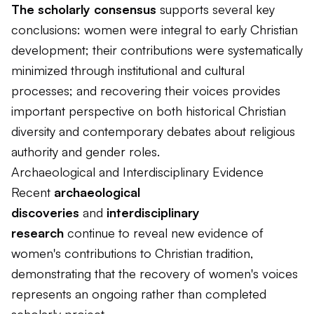
The scholarly consensus
supports several key
conclusions: women were integral to early Christian
development; their contributions were systematically
minimized through institutional and cultural
processes; and recovering their voices provides
important perspective on both historical Christian
diversity and contemporary debates about religious
authority and gender roles.
Archaeological and Interdisciplinary Evidence
Recent
archaeological
discoveries
and
interdisciplinary
research
continue to reveal new evidence of
women's contributions to Christian tradition,
demonstrating that the recovery of women's voices
represents an ongoing rather than completed