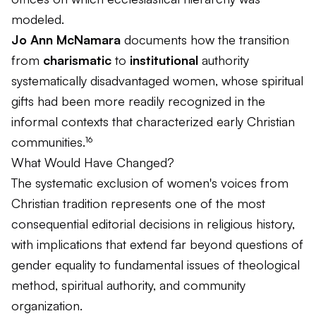
modeled.
Jo Ann McNamara
documents how the transition
from
charismatic
to
institutional
authority
systematically disadvantaged women, whose spiritual
gifts had been more readily recognized in the
informal contexts that characterized early Christian
communities.¹⁶
What Would Have Changed?
The systematic exclusion of women's voices from
Christian tradition represents one of the most
consequential editorial decisions in religious history,
with implications that extend far beyond questions of
gender equality to fundamental issues of theological
method, spiritual authority, and community
organization.