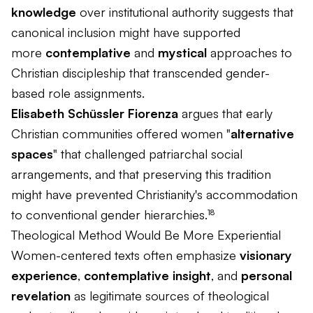
knowledge
over institutional authority suggests that
canonical inclusion might have supported
more
contemplative
and
mystical
approaches to
Christian discipleship that transcended gender-
based role assignments.
Elisabeth Schüssler Fiorenza
argues that early
Christian communities offered women "
alternative
spaces
" that challenged patriarchal social
arrangements, and that preserving this tradition
might have prevented Christianity's accommodation
to conventional gender hierarchies.¹⁸
Theological Method Would Be More Experiential
Women-centered texts often emphasize
visionary
experience
,
contemplative insight
, and
personal
revelation
as legitimate sources of theological