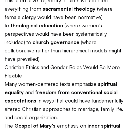
This alternative trajectory could have affected
everything from
sacramental theology
(where
female clergy would have been normative)
to
theological education
(where women's
perspectives would have been systematically
included) to
church governance
(where
collaborative rather than hierarchical models might
have prevailed).
Christian Ethics and Gender Roles Would Be More
Flexible
Many women-centered texts emphasize
spiritual
equality
and
freedom from conventional social
expectations
in ways that could have fundamentally
altered Christian approaches to marriage, family life,
and social organization.
The
Gospel of Mary's
emphasis on
inner spiritual