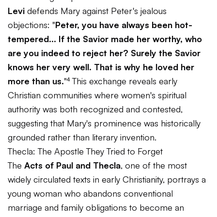
Levi
defends Mary against Peter's jealous
objections: "
Peter, you have always been hot-
tempered... If the Savior made her worthy, who
are you indeed to reject her? Surely the Savior
knows her very well. That is why he loved her
more than us.
"⁴ This exchange reveals early
Christian communities where women's spiritual
authority was both recognized and contested,
suggesting that Mary's prominence was historically
grounded rather than literary invention.
Thecla: The Apostle They Tried to Forget
The
Acts of Paul and Thecla
, one of the most
widely circulated texts in early Christianity, portrays a
young woman who abandons conventional
marriage and family obligations to become an