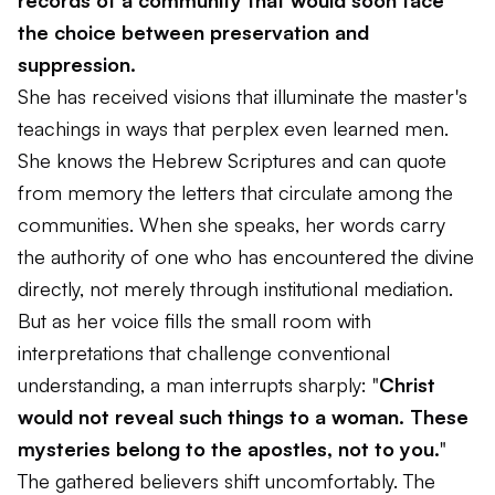
records of a community that would soon face
the choice between preservation and
suppression.
She has received visions that illuminate the master's
teachings in ways that perplex even learned men.
She knows the Hebrew Scriptures and can quote
from memory the letters that circulate among the
communities. When she speaks, her words carry
the authority of one who has encountered the divine
directly, not merely through institutional mediation.
But as her voice fills the small room with
interpretations that challenge conventional
understanding, a man interrupts sharply: "
Christ
would not reveal such things to a woman. These
mysteries belong to the apostles, not to you.
"
The gathered believers shift uncomfortably. The