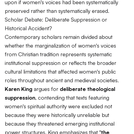
upon if women's voices had been systematically
preserved rather than systematically erased.
Scholar Debate: Deliberate Suppression or
Historical Accident?
Contemporary scholars remain divided about
whether the marginalization of women's voices
from Christian tradition represents systematic
institutional suppression or reflects the broader
cultural limitations that affected women's public
roles throughout ancient and medieval societies.
Karen King
argues for
deliberate theological
suppression
, contending that texts featuring
women's spiritual authority were excluded not
because they were historically unreliable but
because they threatened emerging institutional
power structures. King emphasizes that "
the