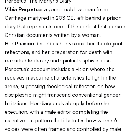
Perpetua: The Martyr's Diary
Vibia Perpetua
, a young noblewoman from
Carthage martyred in 203 CE, left behind a prison
diary that represents one of the earliest first-person
Christian documents written by a woman.
Her
Passion
describes her visions, her theological
reflections, and her preparation for death with
remarkable literary and spiritual sophistication.
Perpetua's account includes a vision where she
receives masculine characteristics to fight in the
arena, suggesting theological reflection on how
discipleship might transcend conventional gender
limitations. Her diary ends abruptly before her
execution, with a male editor completing the
narrative—a pattern that illustrates how women's
voices were often framed and controlled by male