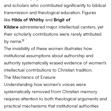
and scholars who contributed significantly to biblical
transmission and theological education. Figures
like
Hilda of Whitby
and
Brigit of
Kildare
administered major intellectual centers, yet
their scholarly contributions were rarely attributed
by name.¹³
The invisibility of these women illustrates how
institutional assumptions about authorship and
authority systematically erased evidence of women's
intellectual contributions to Christian tradition.
The Mechanics of Erasure
Understanding how women's voices were
systematically removed from Christian memory
requires attention to both theological arguments and
practical mechanisms that institutional authorities