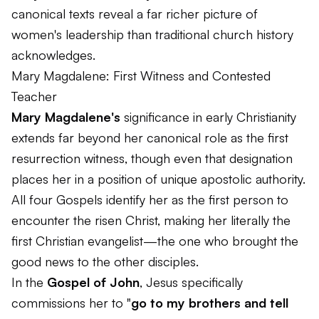
canonical texts reveal a far richer picture of
women's leadership than traditional church history
acknowledges.
Mary Magdalene: First Witness and Contested
Teacher
Mary Magdalene's
significance in early Christianity
extends far beyond her canonical role as the first
resurrection witness, though even that designation
places her in a position of unique apostolic authority.
All four Gospels identify her as the first person to
encounter the risen Christ, making her literally the
first Christian evangelist—the one who brought the
good news to the other disciples.
In the
Gospel of John
, Jesus specifically
commissions her to "
go to my brothers and tell