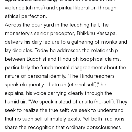
violence (
ahiṁsā
) and spiritual liberation through
ethical perfection.
Across the courtyard in the teaching hall, the
monastery's senior preceptor, Bhikkhu Kassapa,
delivers his daily lecture to a gathering of monks and
lay disciples. Today he addresses the relationship
between Buddhist and Hindu philosophical claims,
particularly the fundamental disagreement about the
nature of personal identity. "The Hindu teachers
speak eloquently of
ātman
(eternal self)," he
explains, his voice carrying clearly through the
humid air. "We speak instead of
anattā
(no-self). They
seek to realize the true self; we seek to understand
that no such self ultimately exists. Yet both traditions
share the recognition that ordinary consciousness