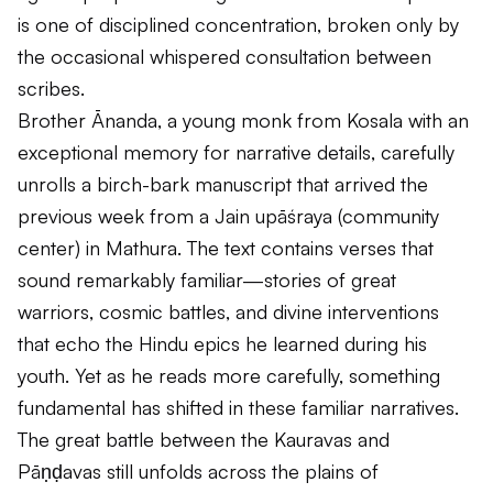
is one of disciplined concentration, broken only by
the occasional whispered consultation between
scribes.
Brother Ānanda, a young monk from Kosala with an
exceptional memory for narrative details, carefully
unrolls a birch-bark manuscript that arrived the
previous week from a Jain
upāśraya
(community
center) in Mathura. The text contains verses that
sound remarkably familiar—stories of great
warriors, cosmic battles, and divine interventions
that echo the Hindu epics he learned during his
youth. Yet as he reads more carefully, something
fundamental has shifted in these familiar narratives.
The great battle between the Kauravas and
Pāṇḍavas still unfolds across the plains of