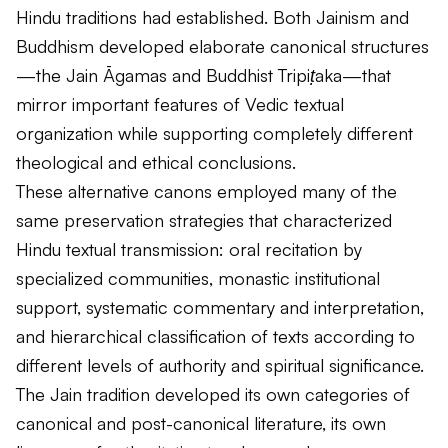
Hindu traditions had established. Both Jainism and
Buddhism developed elaborate canonical structures
—the Jain
Āgamas
and Buddhist
Tripiṭaka
—that
mirror important features of Vedic textual
organization while supporting completely different
theological and ethical conclusions.
These alternative canons employed many of the
same preservation strategies that characterized
Hindu textual transmission: oral recitation by
specialized communities, monastic institutional
support, systematic commentary and interpretation,
and hierarchical classification of texts according to
different levels of authority and spiritual significance.
The Jain tradition developed its own categories of
canonical and post-canonical literature, its own