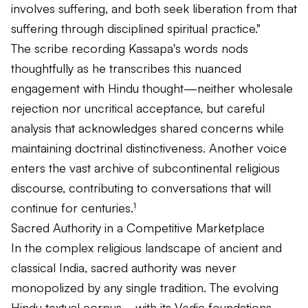
involves suffering, and both seek liberation from that
suffering through disciplined spiritual practice."
The scribe recording Kassapa's words nods
thoughtfully as he transcribes this nuanced
engagement with Hindu thought—neither wholesale
rejection nor uncritical acceptance, but careful
analysis that acknowledges shared concerns while
maintaining doctrinal distinctiveness. Another voice
enters the vast archive of subcontinental religious
discourse, contributing to conversations that will
continue for centuries.¹
Sacred Authority in a Competitive Marketplace
In the complex religious landscape of ancient and
classical India, sacred authority was never
monopolized by any single tradition. The evolving
Hindu textual corpus—with its Vedic foundations,