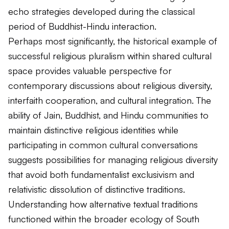
echo strategies developed during the classical
period of Buddhist-Hindu interaction.
Perhaps most significantly, the historical example of
successful religious pluralism within shared cultural
space provides valuable perspective for
contemporary discussions about religious diversity,
interfaith cooperation, and cultural integration. The
ability of Jain, Buddhist, and Hindu communities to
maintain distinctive religious identities while
participating in common cultural conversations
suggests possibilities for managing religious diversity
that avoid both fundamentalist exclusivism and
relativistic dissolution of distinctive traditions.
Understanding how alternative textual traditions
functioned within the broader ecology of South