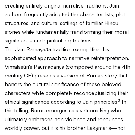
creating entirely original narrative traditions, Jain
authors frequently adopted the character lists, plot
structures, and cultural settings of familiar Hindu
stories while fundamentally transforming their moral
significance and spiritual implications.
The Jain
Rāmāyaṇa
tradition exemplifies this
sophisticated approach to narrative reinterpretation.
Vimalasūri's
Paumacariya
(composed around the 4th
century CE) presents a version of Rāma's story that
honors the cultural significance of these beloved
characters while completely reconceptualizing their
ethical significance according to Jain principles.³ In
this telling, Rāma emerges as a virtuous king who
ultimately embraces non-violence and renounces
worldly power, but it is his brother Lakṣmaṇa—not