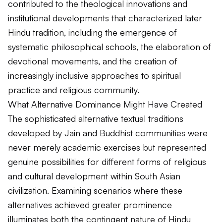
contributed to the theological innovations and
institutional developments that characterized later
Hindu tradition, including the emergence of
systematic philosophical schools, the elaboration of
devotional movements, and the creation of
increasingly inclusive approaches to spiritual
practice and religious community.
What Alternative Dominance Might Have Created
The sophisticated alternative textual traditions
developed by Jain and Buddhist communities were
never merely academic exercises but represented
genuine possibilities for different forms of religious
and cultural development within South Asian
civilization. Examining scenarios where these
alternatives achieved greater prominence
illuminates both the contingent nature of Hindu