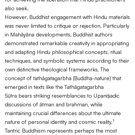
also seek.
However, Buddhist engagement with Hindu materials
was never limited to critique or rejection. Particularly
in Mahāyāna developments, Buddhist authors
demonstrated remarkable creativity in appropriating
and adapting Hindu philosophical concepts, ritual
techniques, and symbolic systems according to their
own distinctive theological frameworks. The
concept of
tathāgatagarbha
(Buddha-nature) that
emerged in texts like the
Tathāgatagarbha
Sūtra
bears striking resemblances to Upaniṣadic
discussions of
ātman
and
brahman
, while
maintaining crucial differences about the ultimate
nature of personal identity and cosmic reality.⁷
Tantric Buddhism represents perhaps the most