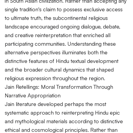
in South Asian civilization. Rather than accepting any
single tradition's claim to possess exclusive access
to ultimate truth, the subcontinental religious
landscape encouraged ongoing dialogue, debate,
and creative reinterpretation that enriched all
participating communities. Understanding these
alternative perspectives illuminates both the
distinctive features of Hindu textual development
and the broader cultural dynamics that shaped
religious expression throughout the region.
Jain Retellings: Moral Transformation Through
Narrative Appropriation
Jain literature developed perhaps the most
systematic approach to reinterpreting Hindu epic
and mythological materials according to distinctive
ethical and cosmological principles. Rather than