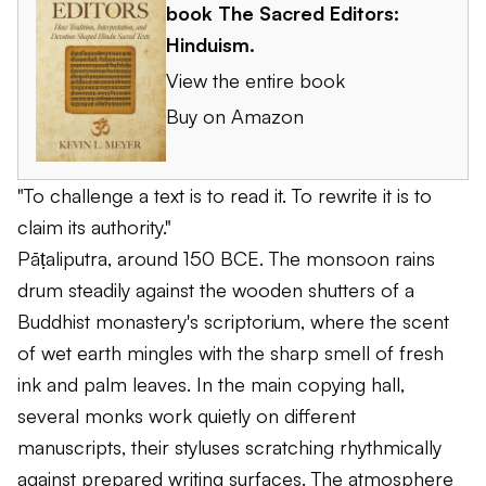
book
The Sacred Editors:
Hinduism
.
View the entire book
Buy on Amazon
"To challenge a text is to read it. To rewrite it is to
claim its authority."
Pāṭaliputra, around 150 BCE. The monsoon rains
drum steadily against the wooden shutters of a
Buddhist monastery's scriptorium, where the scent
of wet earth mingles with the sharp smell of fresh
ink and palm leaves. In the main copying hall,
several monks work quietly on different
manuscripts, their styluses scratching rhythmically
against prepared writing surfaces. The atmosphere