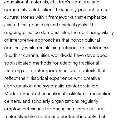
educational materials, children's literature, and
community celebrations frequently present familiar
cultural stories within frameworks that emphasize
Jain ethical principles and spiritual goals. This
ongoing practice demonstrates the continuing vitality
of interpretive approaches that honor cultural
continuity while maintaining religious distinctiveness.
Buddhist communities worldwide have developed
sophisticated methods for adapting traditional
teachings to contemporary cultural contexts that
reflect their historical experience with creative
appropriation and systematic reinterpretation.
Modern Buddhist educational institutions, meditation
centers, and scholarly organizations regularly
employ techniques for engaging diverse cultural
materials while maintaining doctrinal integrity that