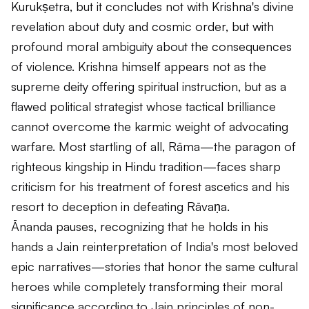
Kurukṣetra, but it concludes not with Krishna's divine
revelation about duty and cosmic order, but with
profound moral ambiguity about the consequences
of violence. Krishna himself appears not as the
supreme deity offering spiritual instruction, but as a
flawed political strategist whose tactical brilliance
cannot overcome the karmic weight of advocating
warfare. Most startling of all, Rāma—the paragon of
righteous kingship in Hindu tradition—faces sharp
criticism for his treatment of forest ascetics and his
resort to deception in defeating Rāvaṇa.
Ānanda pauses, recognizing that he holds in his
hands a Jain reinterpretation of India's most beloved
epic narratives—stories that honor the same cultural
heroes while completely transforming their moral
significance according to Jain principles of non-