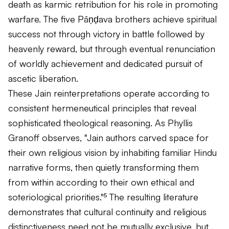
death as karmic retribution for his role in promoting
warfare. The five Pāṇḍava brothers achieve spiritual
success not through victory in battle followed by
heavenly reward, but through eventual renunciation
of worldly achievement and dedicated pursuit of
ascetic liberation.
These Jain reinterpretations operate according to
consistent hermeneutical principles that reveal
sophisticated theological reasoning. As Phyllis
Granoff observes, "Jain authors carved space for
their own religious vision by inhabiting familiar Hindu
narrative forms, then quietly transforming them
from within according to their own ethical and
soteriological priorities."⁵ The resulting literature
demonstrates that cultural continuity and religious
distinctiveness need not be mutually exclusive, but