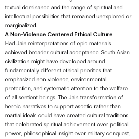
textual dominance and the range of spiritual and
intellectual possibilities that remained unexplored or
marginalized.
A Non-Violence Centered Ethical Culture
Had Jain reinterpretations of epic materials
achieved broader cultural acceptance, South Asian
civilization might have developed around
fundamentally different ethical priorities that
emphasized non-violence, environmental
protection, and systematic attention to the welfare
of all sentient beings. The Jain transformation of
heroic narratives to support ascetic rather than
martial ideals could have created cultural traditions
that celebrated spiritual achievement over political
power, philosophical insight over military conquest,