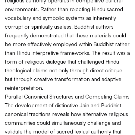
religious authority operates in competitive cultural
environments. Rather than rejecting Hindu sacred
vocabulary and symbolic systems as inherently
corrupt or spiritually useless, Buddhist authors
frequently demonstrated that these materials could
be more effectively employed within Buddhist rather
than Hindu interpretive frameworks. The result was a
form of religious dialogue that challenged Hindu
theological claims not only through direct critique
but through creative transformation and adaptive
reinterpretation.
Parallel Canonical Structures and Competing Claims
The development of distinctive Jain and Buddhist
canonical traditions reveals how alternative religious
communities could simultaneously challenge and
validate the model of sacred textual authority that