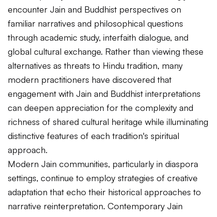
encounter Jain and Buddhist perspectives on
familiar narratives and philosophical questions
through academic study, interfaith dialogue, and
global cultural exchange. Rather than viewing these
alternatives as threats to Hindu tradition, many
modern practitioners have discovered that
engagement with Jain and Buddhist interpretations
can deepen appreciation for the complexity and
richness of shared cultural heritage while illuminating
distinctive features of each tradition's spiritual
approach.
Modern Jain communities, particularly in diaspora
settings, continue to employ strategies of creative
adaptation that echo their historical approaches to
narrative reinterpretation. Contemporary Jain