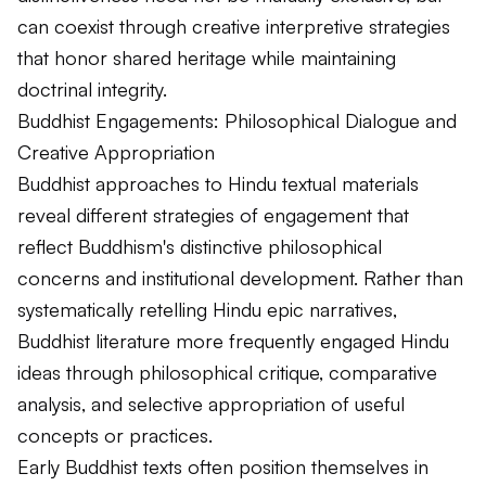
can coexist through creative interpretive strategies
that honor shared heritage while maintaining
doctrinal integrity.
Buddhist Engagements: Philosophical Dialogue and
Creative Appropriation
Buddhist approaches to Hindu textual materials
reveal different strategies of engagement that
reflect Buddhism's distinctive philosophical
concerns and institutional development. Rather than
systematically retelling Hindu epic narratives,
Buddhist literature more frequently engaged Hindu
ideas through philosophical critique, comparative
analysis, and selective appropriation of useful
concepts or practices.
Early Buddhist texts often position themselves in