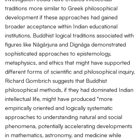
traditions more similar to Greek philosophical
development if these approaches had gained
broader acceptance within Indian educational
institutions. Buddhist logical traditions associated with
figures like Nāgārjuna and Dignāga demonstrated
sophisticated approaches to epistemology,
metaphysics, and ethics that might have supported
different forms of scientific and philosophical inquiry.
Richard Gombrich suggests that Buddhist
philosophical methods, if they had dominated Indian
intellectual life, might have produced "more
empirically oriented and logically systematic
approaches to understanding natural and social
phenomena, potentially accelerating developments
in mathematics, astronomy, and medicine while