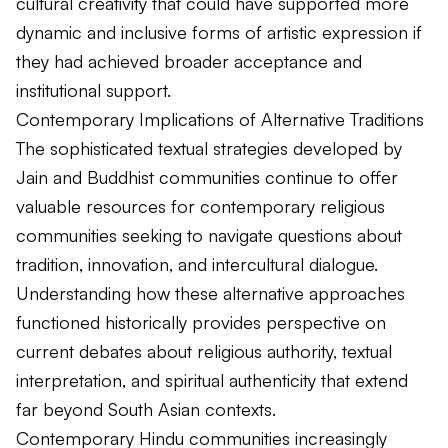
cultural creativity that could have supported more
dynamic and inclusive forms of artistic expression if
they had achieved broader acceptance and
institutional support.
Contemporary Implications of Alternative Traditions
The sophisticated textual strategies developed by
Jain and Buddhist communities continue to offer
valuable resources for contemporary religious
communities seeking to navigate questions about
tradition, innovation, and intercultural dialogue.
Understanding how these alternative approaches
functioned historically provides perspective on
current debates about religious authority, textual
interpretation, and spiritual authenticity that extend
far beyond South Asian contexts.
Contemporary Hindu communities increasingly