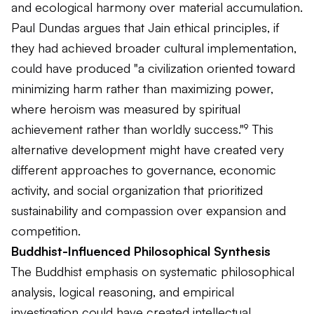
and ecological harmony over material accumulation.
Paul Dundas argues that Jain ethical principles, if
they had achieved broader cultural implementation,
could have produced "a civilization oriented toward
minimizing harm rather than maximizing power,
where heroism was measured by spiritual
achievement rather than worldly success."⁹ This
alternative development might have created very
different approaches to governance, economic
activity, and social organization that prioritized
sustainability and compassion over expansion and
competition.
Buddhist-Influenced Philosophical Synthesis
The Buddhist emphasis on systematic philosophical
analysis, logical reasoning, and empirical
investigation could have created intellectual