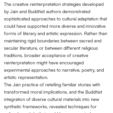
The creative reinterpretation strategies developed
by Jain and Buddhist authors demonstrated
sophisticated approaches to cultural adaptation that
could have supported more diverse and innovative
forms of literary and artistic expression. Rather than
maintaining rigid boundaries between sacred and
secular literature, or between different religious
traditions, broader acceptance of creative
reinterpretation might have encouraged
experimental approaches to narrative, poetry, and
artistic representation.
The Jain practice of retelling familiar stories with
transformed moral implications, and the Buddhist
integration of diverse cultural materials into new
synthetic frameworks, revealed techniques for