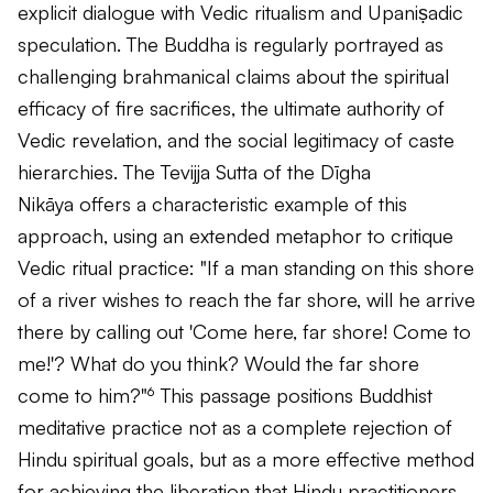
explicit dialogue with Vedic ritualism and Upaniṣadic
speculation. The Buddha is regularly portrayed as
challenging brahmanical claims about the spiritual
efficacy of fire sacrifices, the ultimate authority of
Vedic revelation, and the social legitimacy of caste
hierarchies. The
Tevijja Sutta
of the
Dīgha
Nikāya
offers a characteristic example of this
approach, using an extended metaphor to critique
Vedic ritual practice: "If a man standing on this shore
of a river wishes to reach the far shore, will he arrive
there by calling out 'Come here, far shore! Come to
me!'? What do you think? Would the far shore
come to him?"⁶ This passage positions Buddhist
meditative practice not as a complete rejection of
Hindu spiritual goals, but as a more effective method
for achieving the liberation that Hindu practitioners