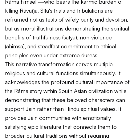
Rāma himself—who bears the karmic burden of
killing Rāvaṇa. Sītā's trials and tribulations are
reframed not as tests of wifely purity and devotion,
but as moral illustrations demonstrating the spiritual
benefits of truthfulness (
satya
), non-violence
(
ahiṁsā
), and steadfast commitment to ethical
principles even under extreme duress.
This narrative transformation serves multiple
religious and cultural functions simultaneously. It
acknowledges the profound cultural importance of
the Rāma story within South Asian civilization while
demonstrating that these beloved characters can
support Jain rather than Hindu spiritual values. It
provides Jain communities with emotionally
satisfying epic literature that connects them to
broader cultural traditions without requiring