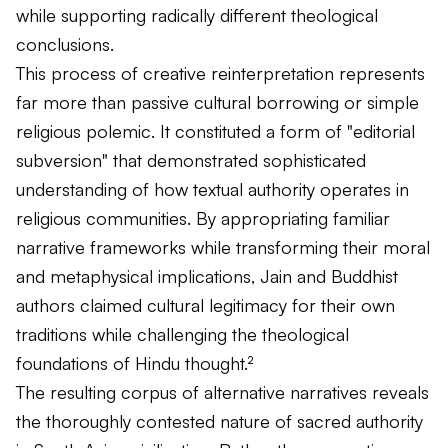
while supporting radically different theological
conclusions.
This process of creative reinterpretation represents
far more than passive cultural borrowing or simple
religious polemic. It constituted a form of "editorial
subversion" that demonstrated sophisticated
understanding of how textual authority operates in
religious communities. By appropriating familiar
narrative frameworks while transforming their moral
and metaphysical implications, Jain and Buddhist
authors claimed cultural legitimacy for their own
traditions while challenging the theological
foundations of Hindu thought.²
The resulting corpus of alternative narratives reveals
the thoroughly contested nature of sacred authority