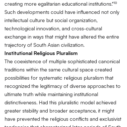
creating more egalitarian educational institutions."¹⁰
Such developments could have influenced not only
intellectual culture but social organization,
technological innovation, and cross-cultural
exchange in ways that might have altered the entire
trajectory of South Asian civilization.
Institutional Religious Pluralism
The coexistence of multiple sophisticated canonical
traditions within the same cultural space created
possibilities for systematic religious pluralism that
recognized the legitimacy of diverse approaches to
ultimate truth while maintaining institutional
distinctiveness. Had this pluralistic model achieved
greater stability and broader acceptance, it might
have prevented the religious conflicts and exclusivist
tendencies that characterized later periods of South