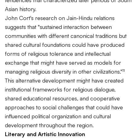
Asian history.
John Cort's research on Jain-Hindu relations
suggests that "sustained interaction between
communities with different canonical traditions but
shared cultural foundations could have produced
forms of religious tolerance and intellectual
exchange that might have served as models for
managing religious diversity in other civilizations."¹¹
This alternative development might have created
institutional frameworks for religious dialogue,
shared educational resources, and cooperative
approaches to social challenges that could have
influenced political organization and cultural
development throughout the region.
Literary and Artistic Innovation