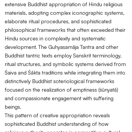
extensive Buddhist appropriation of Hindu religious
materials, adopting complex iconographic systems,
elaborate ritual procedures, and sophisticated
philosophical frameworks that often exceeded their
Hindu sources in complexity and systematic
development. The
Guhyasamāja Tantra
and other
Buddhist tantric texts employ Sanskrit terminology,
ritual structures, and symbolic systems derived from
Śaiva and Śākta traditions while integrating them into
distinctively Buddhist soteriological frameworks
focused on the realization of emptiness (
śūnyatā
)
and compassionate engagement with suffering
beings.
This pattern of creative appropriation reveals
sophisticated Buddhist understanding of how