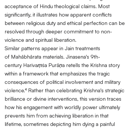
acceptance of Hindu theological claims. Most
significantly, it illustrates how apparent conflicts
between religious duty and ethical perfection can be
resolved through deeper commitment to non-
violence and spiritual liberation.
Similar patterns appear in Jain treatments
of
Mahābhārata
materials. Jinasena's 9th-
century
Harivaṃśa Purāṇa
retells the Krishna story
within a framework that emphasizes the tragic
consequences of political involvement and military
violence.⁴ Rather than celebrating Krishna's strategic
brilliance or divine interventions, this version traces
how his engagement with worldly power ultimately
prevents him from achieving liberation in that
lifetime, sometimes depicting him dying a painful