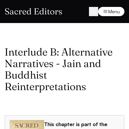
Sacred Editors
Menu
Interlude B: Alternative
Narratives - Jain and
Buddhist
Reinterpretations
This chapter is part of the