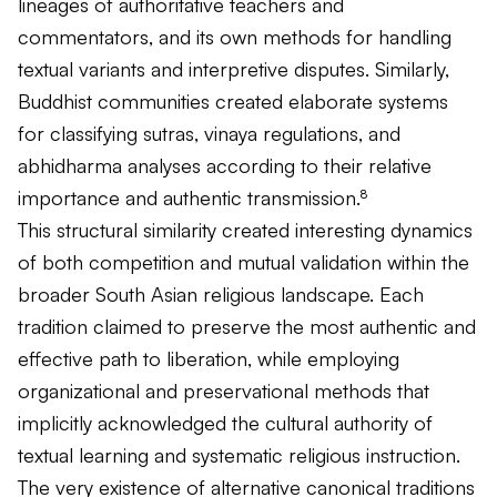
lineages of authoritative teachers and
commentators, and its own methods for handling
textual variants and interpretive disputes. Similarly,
Buddhist communities created elaborate systems
for classifying sutras, vinaya regulations, and
abhidharma analyses according to their relative
importance and authentic transmission.⁸
This structural similarity created interesting dynamics
of both competition and mutual validation within the
broader South Asian religious landscape. Each
tradition claimed to preserve the most authentic and
effective path to liberation, while employing
organizational and preservational methods that
implicitly acknowledged the cultural authority of
textual learning and systematic religious instruction.
The very existence of alternative canonical traditions