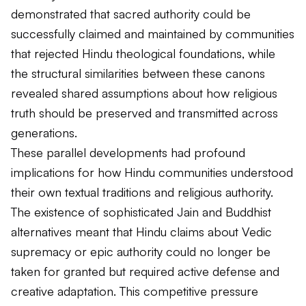
demonstrated that sacred authority could be
successfully claimed and maintained by communities
that rejected Hindu theological foundations, while
the structural similarities between these canons
revealed shared assumptions about how religious
truth should be preserved and transmitted across
generations.
These parallel developments had profound
implications for how Hindu communities understood
their own textual traditions and religious authority.
The existence of sophisticated Jain and Buddhist
alternatives meant that Hindu claims about Vedic
supremacy or epic authority could no longer be
taken for granted but required active defense and
creative adaptation. This competitive pressure