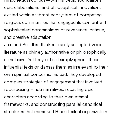
epic elaborations, and philosophical innovations—
existed within a vibrant ecosystem of competing
religious communities that engaged its content with
sophisticated combinations of reverence, critique,
and creative adaptation.
Jain and Buddhist thinkers rarely accepted Vedic
literature as divinely authoritative or philosophically
conclusive. Yet they did not simply ignore these
influential texts or dismiss them as irrelevant to their
own spiritual concerns. Instead, they developed
complex strategies of engagement that involved
repurposing Hindu narratives, recasting epic
characters according to their own ethical
frameworks, and constructing parallel canonical
structures that mimicked Hindu textual organization