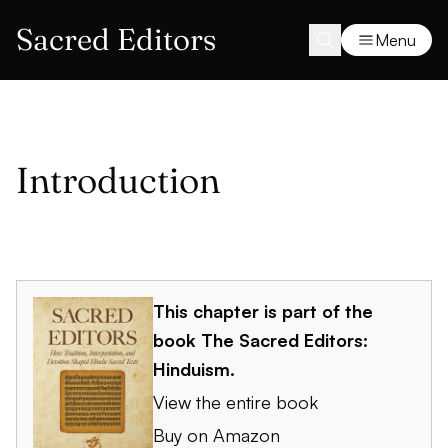
Sacred Editors
Menu
Introduction
This chapter is part of the
book
The Sacred Editors:
Hinduism
.
View the entire book
Buy on Amazon