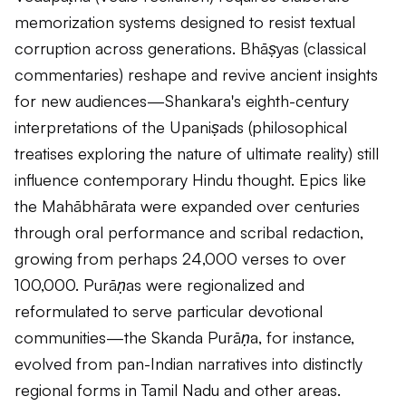
memorization systems designed to resist textual
corruption across generations.
Bhāṣyas
(classical
commentaries) reshape and revive ancient insights
for new audiences—Shankara's eighth-century
interpretations of the
Upaniṣads
(philosophical
treatises exploring the nature of ultimate reality) still
influence contemporary Hindu thought. Epics like
the
Mahābhārata
were expanded over centuries
through oral performance and scribal redaction,
growing from perhaps 24,000 verses to over
100,000.
Purāṇas
were regionalized and
reformulated to serve particular devotional
communities—the
Skanda Purāṇa
, for instance,
evolved from pan-Indian narratives into distinctly
regional forms in Tamil Nadu and other areas.