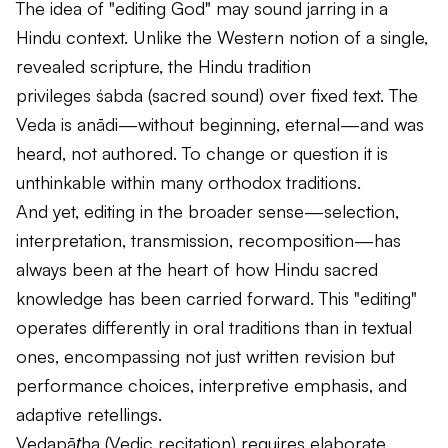
The idea of "editing God" may sound jarring in a
Hindu context. Unlike the Western notion of a single,
revealed scripture, the Hindu tradition
privileges
śabda
(sacred sound) over fixed text. The
Veda is
anādi
—without beginning, eternal—and was
heard, not authored. To change or question it is
unthinkable within many orthodox traditions.
And yet, editing in the broader sense—selection,
interpretation, transmission, recomposition—has
always been at the heart of how Hindu sacred
knowledge has been carried forward. This "editing"
operates differently in oral traditions than in textual
ones, encompassing not just written revision but
performance choices, interpretive emphasis, and
adaptive retellings.
Vedapāṭha
(Vedic recitation) requires elaborate