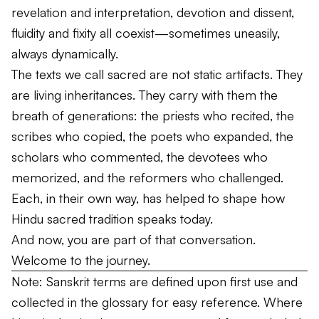
revelation and interpretation, devotion and dissent,
fluidity and fixity all coexist—sometimes uneasily,
always dynamically.
The texts we call sacred are not static artifacts. They
are living inheritances. They carry with them the
breath of generations: the priests who recited, the
scribes who copied, the poets who expanded, the
scholars who commented, the devotees who
memorized, and the reformers who challenged.
Each, in their own way, has helped to shape how
Hindu sacred tradition speaks today.
And now, you are part of that conversation.
Welcome to the journey.
Note: Sanskrit terms are defined upon first use and
collected in the glossary for easy reference. Where