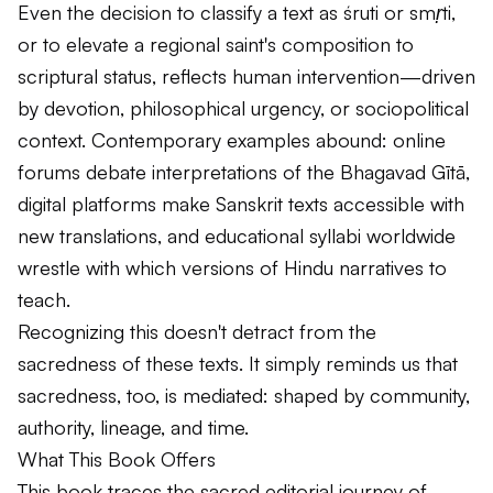
Even the decision to classify a text as
śruti
or
smṛti
,
or to elevate a regional saint's composition to
scriptural status, reflects human intervention—driven
by devotion, philosophical urgency, or sociopolitical
context. Contemporary examples abound: online
forums debate interpretations of the
Bhagavad Gītā
,
digital platforms make Sanskrit texts accessible with
new translations, and educational syllabi worldwide
wrestle with which versions of Hindu narratives to
teach.
Recognizing this doesn't detract from the
sacredness of these texts. It simply reminds us that
sacredness, too, is mediated: shaped by community,
authority, lineage, and time.
What This Book Offers
This book traces the sacred editorial journey of