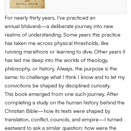
For nearly thirty years, I've practiced an
annual
bhāvanā
—a deliberate journey into new
realms of understanding. Some years this practice
has taken me across physical thresholds, like
running marathons or learning to dive. Other years it
has led me deep into the worlds of theology,
philosophy, or history. Always, the purpose is the
same: to challenge what I think I know and to let my
convictions be shaped by disciplined curiosity.
This book emerged from one such journey. After
completing a study on the human history behind the
Christian Bible—how its texts were shaped by
translation, conflict, councils, and empire—I turned
eastward to ask a similar question: how were the