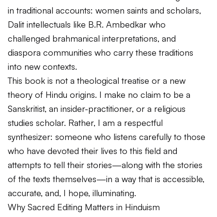
in traditional accounts: women saints and scholars,
Dalit intellectuals like B.R. Ambedkar who
challenged brahmanical interpretations, and
diaspora communities who carry these traditions
into new contexts.
This book is not a theological treatise or a new
theory of Hindu origins. I make no claim to be a
Sanskritist, an insider-practitioner, or a religious
studies scholar. Rather, I am a respectful
synthesizer: someone who listens carefully to those
who have devoted their lives to this field and
attempts to tell their stories—along with the stories
of the texts themselves—in a way that is accessible,
accurate, and, I hope, illuminating.
Why Sacred Editing Matters in Hinduism