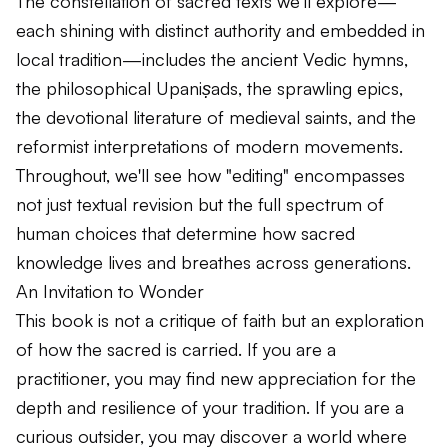
The constellation of sacred texts we'll explore—
each shining with distinct authority and embedded in
local tradition—includes the ancient Vedic hymns,
the philosophical
Upaniṣads
, the sprawling epics,
the devotional literature of medieval saints, and the
reformist interpretations of modern movements.
Throughout, we'll see how "editing" encompasses
not just textual revision but the full spectrum of
human choices that determine how sacred
knowledge lives and breathes across generations.
An Invitation to Wonder
This book is not a critique of faith but an exploration
of how the sacred is carried. If you are a
practitioner, you may find new appreciation for the
depth and resilience of your tradition. If you are a
curious outsider, you may discover a world where