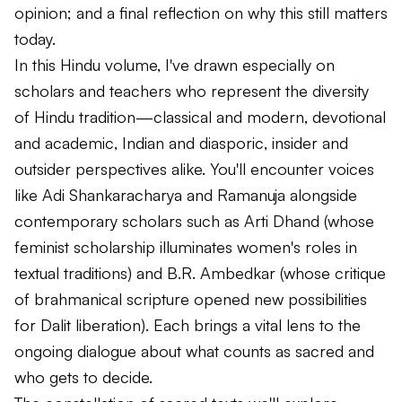
opinion; and a final reflection on why this still matters
today.
In this Hindu volume, I've drawn especially on
scholars and teachers who represent the diversity
of Hindu tradition—classical and modern, devotional
and academic, Indian and diasporic, insider and
outsider perspectives alike. You'll encounter voices
like Adi Shankaracharya and Ramanuja alongside
contemporary scholars such as Arti Dhand (whose
feminist scholarship illuminates women's roles in
textual traditions) and B.R. Ambedkar (whose critique
of brahmanical scripture opened new possibilities
for Dalit liberation). Each brings a vital lens to the
ongoing dialogue about what counts as sacred and
who gets to decide.