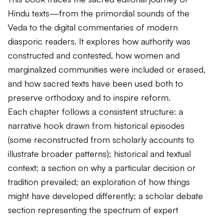
Hindu texts—from the primordial sounds of the
Veda to the digital commentaries of modern
diasporic readers. It explores how authority was
constructed and contested, how women and
marginalized communities were included or erased,
and how sacred texts have been used both to
preserve orthodoxy and to inspire reform.
Each chapter follows a consistent structure: a
narrative hook drawn from historical episodes
(some reconstructed from scholarly accounts to
illustrate broader patterns); historical and textual
context; a section on why a particular decision or
tradition prevailed; an exploration of how things
might have developed differently; a scholar debate
section representing the spectrum of expert