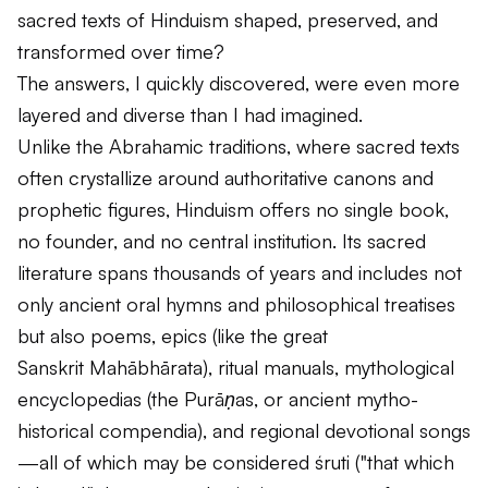
sacred texts of Hinduism shaped, preserved, and
transformed over time?
The answers, I quickly discovered, were even more
layered and diverse than I had imagined.
Unlike the Abrahamic traditions, where sacred texts
often crystallize around authoritative canons and
prophetic figures, Hinduism offers no single book,
no founder, and no central institution. Its sacred
literature spans thousands of years and includes not
only ancient oral hymns and philosophical treatises
but also poems, epics (like the great
Sanskrit
Mahābhārata
), ritual manuals, mythological
encyclopedias (the
Purāṇas
, or ancient mytho-
historical compendia), and regional devotional songs
—all of which may be considered
śruti
("that which