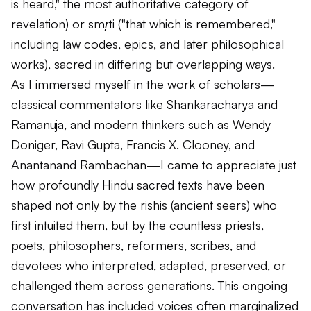
is heard," the most authoritative category of
revelation) or
smṛti
("that which is remembered,"
including law codes, epics, and later philosophical
works), sacred in differing but overlapping ways.
As I immersed myself in the work of scholars—
classical commentators like Shankaracharya and
Ramanuja, and modern thinkers such as Wendy
Doniger, Ravi Gupta, Francis X. Clooney, and
Anantanand Rambachan—I came to appreciate just
how profoundly Hindu sacred texts have been
shaped not only by the
rishis
(ancient seers) who
first intuited them, but by the countless priests,
poets, philosophers, reformers, scribes, and
devotees who interpreted, adapted, preserved, or
challenged them across generations. This ongoing
conversation has included voices often marginalized