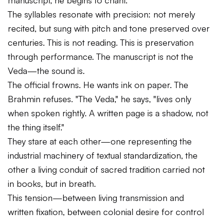
The syllables resonate with precision: not merely
recited, but sung with pitch and tone preserved over
centuries. This is not reading. This is preservation
through performance. The manuscript is not the
Veda—the sound is.
The official frowns. He wants ink on paper. The
Brahmin refuses. "The Veda," he says, "lives only
when spoken rightly. A written page is a shadow, not
the thing itself."
They stare at each other—one representing the
industrial machinery of textual standardization, the
other a living conduit of sacred tradition carried not
in books, but in breath.
This tension—between living transmission and
written fixation, between colonial desire for control