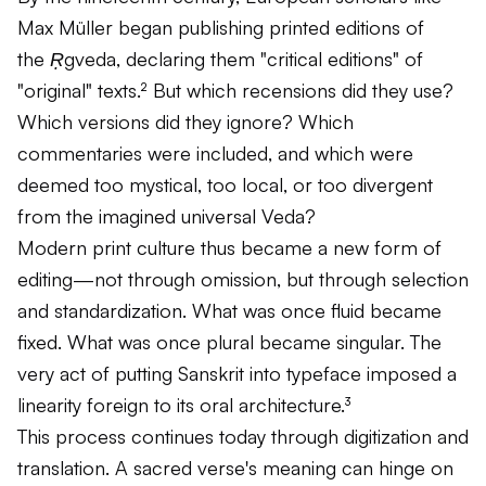
Max Müller began publishing printed editions of
the
Ṛgveda
, declaring them "critical editions" of
"original" texts.² But which recensions did they use?
Which versions did they ignore? Which
commentaries were included, and which were
deemed too mystical, too local, or too divergent
from the imagined universal Veda?
Modern print culture thus became a new form of
editing—not through omission, but through selection
and standardization. What was once fluid became
fixed. What was once plural became singular. The
very act of putting Sanskrit into typeface imposed a
linearity foreign to its oral architecture.³
This process continues today through digitization and
translation. A sacred verse's meaning can hinge on