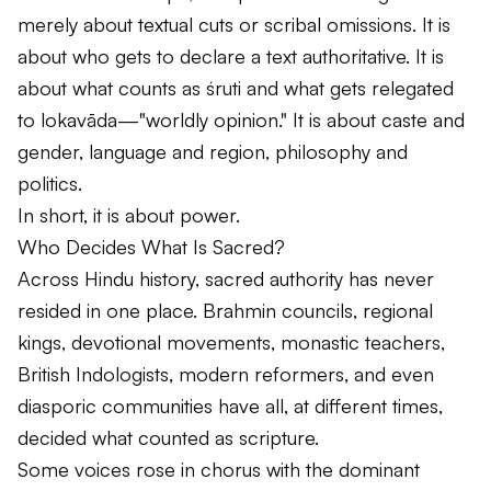
merely about textual cuts or scribal omissions. It is
about who gets to declare a text authoritative. It is
about what counts as
śruti
and what gets relegated
to
lokavāda
—"worldly opinion." It is about caste and
gender, language and region, philosophy and
politics.
In short, it is about power.
Who Decides What Is Sacred?
Across Hindu history, sacred authority has never
resided in one place. Brahmin councils, regional
kings, devotional movements, monastic teachers,
British Indologists, modern reformers, and even
diasporic communities have all, at different times,
decided what counted as scripture.
Some voices rose in chorus with the dominant