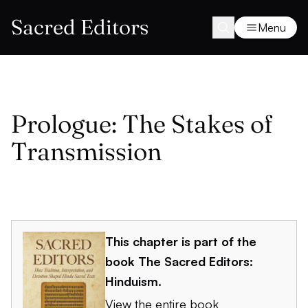
Sacred Editors
Menu
Prologue: The Stakes of
Transmission
This chapter is part of the
book
The Sacred Editors:
Hinduism
.
View the entire book