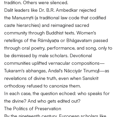
tradition. Others were silenced.
Dalit leaders like Dr. B.R. Ambedkar rejected
the
Manusmṛti
(a traditional law code that codified
caste hierarchies) and reimagined sacred
community through Buddhist texts. Women's
retellings of the
Rāmāyaṇa
or
Bhāgavatam
passed
through oral poetry, performance, and song, only to
be dismissed by male scholars. Devotional
communities uplifted vernacular compositions—
Tukaram's
abhangas
, Andal's
Nācciyār Tirumoḻi
—as
revelations of divine truth, even when Sanskrit
orthodoxy refused to canonize them.
In each case, the question echoed: who speaks for
the divine? And who gets edited out?
The Politics of Preservation
By the nineteenth century, European scholars like