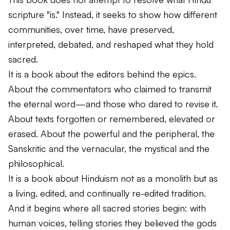
scripture "is." Instead, it seeks to show how different
communities, over time, have preserved,
interpreted, debated, and reshaped what they hold
sacred.
It is a book about the editors behind the epics.
About the commentators who claimed to transmit
the eternal word—and those who dared to revise it.
About texts forgotten or remembered, elevated or
erased. About the powerful and the peripheral, the
Sanskritic and the vernacular, the mystical and the
philosophical.
It is a book about Hinduism not as a monolith but as
a living, edited, and continually re-edited tradition.
And it begins where all sacred stories begin: with
human voices, telling stories they believed the gods