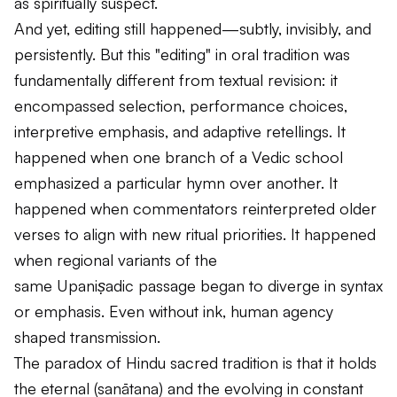
as spiritually suspect.
And yet, editing still happened—subtly, invisibly, and
persistently. But this "editing" in oral tradition was
fundamentally different from textual revision: it
encompassed selection, performance choices,
interpretive emphasis, and adaptive retellings. It
happened when one branch of a Vedic school
emphasized a particular hymn over another. It
happened when commentators reinterpreted older
verses to align with new ritual priorities. It happened
when regional variants of the
same
Upaniṣadic
passage began to diverge in syntax
or emphasis. Even without ink, human agency
shaped transmission.
The paradox of Hindu sacred tradition is that it holds
the eternal (
sanātana
) and the evolving in constant