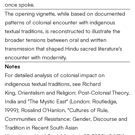
once spoke.
The opening vignette, while based on documented
patterns of colonial encounter with indigenous
textual traditions, is reconstructed to illustrate the
broader tensions between oral and written
transmission that shaped Hindu sacred literature's
encounter with modernity.
Notes
For detailed analysis of colonial impact on
indigenous textual traditions, see Richard
King,
Orientalism and Religion: Post-Colonial Theory,
India and "The Mystic East"
(London: Routledge,
1999); Rosalind O'Hanlon, "Cultures of Rule,
Communities of Resistance: Gender, Discourse and
Tradition in Recent South Asian