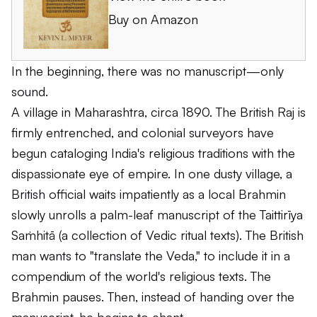
Buy on Amazon
In the beginning, there was no manuscript—only
sound.
A village in Maharashtra, circa 1890. The British Raj is
firmly entrenched, and colonial surveyors have
begun cataloging India's religious traditions with the
dispassionate eye of empire. In one dusty village, a
British official waits impatiently as a local Brahmin
slowly unrolls a palm-leaf manuscript of the
Taittirīya
Saṁhitā
(a collection of Vedic ritual texts). The British
man wants to "translate the Veda," to include it in a
compendium of the world's religious texts. The
Brahmin pauses. Then, instead of handing over the
manuscript, he begins to chant.