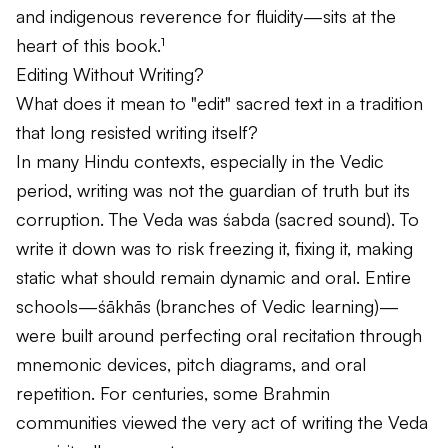
and indigenous reverence for fluidity—sits at the
heart of this book.¹
Editing Without Writing?
What does it mean to "edit" sacred text in a tradition
that long resisted writing itself?
In many Hindu contexts, especially in the Vedic
period, writing was not the guardian of truth but its
corruption. The Veda was
śabda
(sacred sound). To
write it down was to risk freezing it, fixing it, making
static what should remain dynamic and oral. Entire
schools—
śākhās
(branches of Vedic learning)—
were built around perfecting oral recitation through
mnemonic devices, pitch diagrams, and oral
repetition. For centuries, some Brahmin
communities viewed the very act of writing the Veda