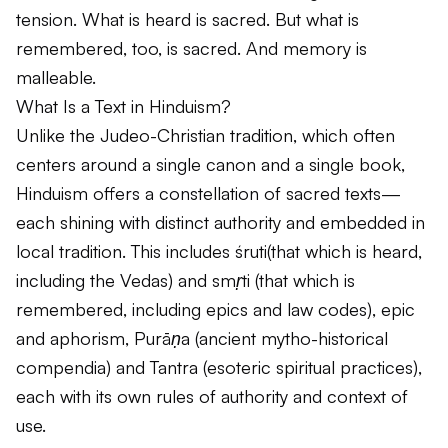
tension. What is heard is sacred. But what is
remembered, too, is sacred. And memory is
malleable.
What Is a Text in Hinduism?
Unlike the Judeo-Christian tradition, which often
centers around a single canon and a single book,
Hinduism offers a constellation of sacred texts—
each shining with distinct authority and embedded in
local tradition. This includes
śruti
(that which is heard,
including the Vedas) and
smṛti
(that which is
remembered, including epics and law codes), epic
and aphorism,
Purāṇa
(ancient mytho-historical
compendia) and Tantra (esoteric spiritual practices),
each with its own rules of authority and context of
use.