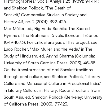
Historiographies,"
Social Analysis
25 (1989): 94-114;
and Sheldon Pollock, "The Death of
Sanskrit,"
Comparative Studies in Society and
History
43, no. 2 (2001): 392-426.
Max Müller, ed.,
Rig-Veda-Sanhita: The Sacred
Hymns of the Brahmans
, 6 vols. (London: Trübner,
1849-1873). For critical analysis of this project, see
Ludo Rocher, "Max Müller and the Veda," in
The
Study of Hinduism
, ed. Arvind Sharma (Columbia:
University of South Carolina Press, 2003), 45-58.
On the transformation of oral Sanskrit traditions
through print culture, see Sheldon Pollock, "Literary
Culture and Manuscript Culture in Precolonial India,"
in
Literary Cultures in History: Reconstructions from
South Asia
, ed. Sheldon Pollock (Berkeley: University
of California Press, 2003), 77-123.