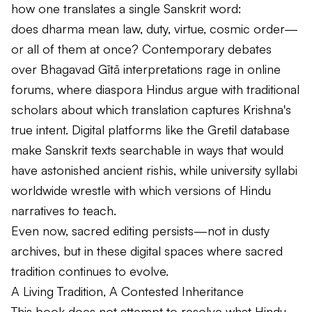
how one translates a single Sanskrit word:
does
dharma
mean law, duty, virtue, cosmic order—
or all of them at once? Contemporary debates
over
Bhagavad Gītā
interpretations rage in online
forums, where diaspora Hindus argue with traditional
scholars about which translation captures Krishna's
true intent. Digital platforms like the Gretil database
make Sanskrit texts searchable in ways that would
have astonished ancient
rishis
, while university syllabi
worldwide wrestle with which versions of Hindu
narratives to teach.
Even now, sacred editing persists—not in dusty
archives, but in these digital spaces where sacred
tradition continues to evolve.
A Living Tradition, A Contested Inheritance
This book does not attempt to resolve what Hindu