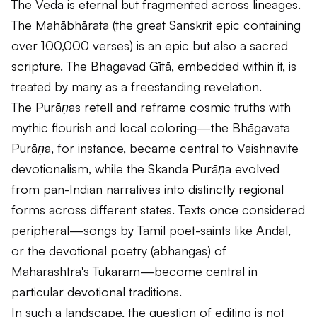
The
Veda
is eternal but fragmented across lineages.
The
Mahābhārata
(the great Sanskrit epic containing
over 100,000 verses) is an epic but also a sacred
scripture. The
Bhagavad Gītā
, embedded within it, is
treated by many as a freestanding revelation.
The
Purāṇas
retell and reframe cosmic truths with
mythic flourish and local coloring—the
Bhāgavata
Purāṇa
, for instance, became central to Vaishnavite
devotionalism, while the
Skanda Purāṇa
evolved
from pan-Indian narratives into distinctly regional
forms across different states. Texts once considered
peripheral—songs by Tamil poet-saints like Andal,
or the devotional poetry (
abhangas
) of
Maharashtra's Tukaram—become central in
particular devotional traditions.
In such a landscape, the question of editing is not