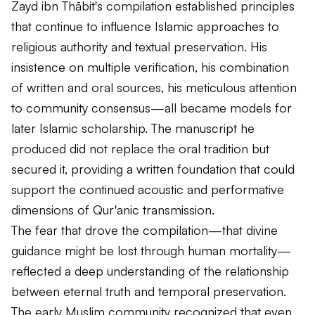
Zayd ibn Thābit's compilation established principles
that continue to influence Islamic approaches to
religious authority and textual preservation. His
insistence on multiple verification, his combination
of written and oral sources, his meticulous attention
to community consensus—all became models for
later Islamic scholarship. The manuscript he
produced did not replace the oral tradition but
secured it, providing a written foundation that could
support the continued acoustic and performative
dimensions of Qur'anic transmission.
The fear that drove the compilation—that divine
guidance might be lost through human mortality—
reflected a deep understanding of the relationship
between eternal truth and temporal preservation.
The early Muslim community recognized that even