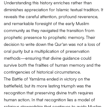
Understanding this history enriches rather than
diminishes appreciation for Islamic textual tradition. It
reveals the careful attention, profound reverence,
and remarkable foresight of the early Muslim
community as they navigated the transition from
prophetic presence to prophetic memory. Their
decision to write down the Qur'an was not a loss of
oral purity but a multiplication of preservation
methods—ensuring that divine guidance could
survive both the frailties of human memory and the
contingencies of historical circumstance.
The Battle of Yamāma ended in victory on the
battlefield, but its more lasting triumph was the
recognition that preserving divine truth requires
human action. In that recognition lies a model of
religious stewardship that continues to guide Muslim