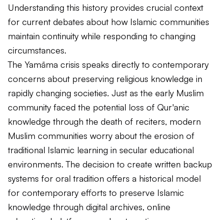
Understanding this history provides crucial context
for current debates about how Islamic communities
maintain continuity while responding to changing
circumstances.
The Yamāma crisis speaks directly to contemporary
concerns about preserving religious knowledge in
rapidly changing societies. Just as the early Muslim
community faced the potential loss of Qur'anic
knowledge through the death of reciters, modern
Muslim communities worry about the erosion of
traditional Islamic learning in secular educational
environments. The decision to create written backup
systems for oral tradition offers a historical model
for contemporary efforts to preserve Islamic
knowledge through digital archives, online