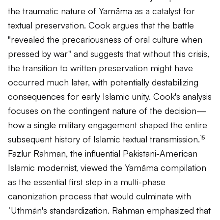
the traumatic nature of Yamāma as a catalyst for
textual preservation. Cook argues that the battle
"revealed the precariousness of oral culture when
pressed by war" and suggests that without this crisis,
the transition to written preservation might have
occurred much later, with potentially destabilizing
consequences for early Islamic unity. Cook's analysis
focuses on the contingent nature of the decision—
how a single military engagement shaped the entire
subsequent history of Islamic textual transmission.¹⁵
Fazlur Rahman, the influential Pakistani-American
Islamic modernist, viewed the Yamāma compilation
as the essential first step in a multi-phase
canonization process that would culminate with
ʿUthmān's standardization. Rahman emphasized that