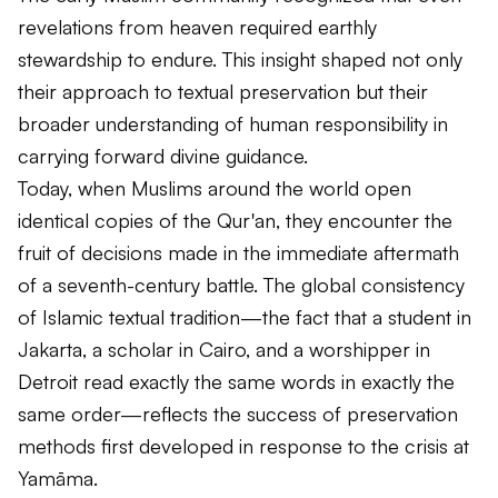
revelations from heaven required earthly
stewardship to endure. This insight shaped not only
their approach to textual preservation but their
broader understanding of human responsibility in
carrying forward divine guidance.
Today, when Muslims around the world open
identical copies of the Qur'an, they encounter the
fruit of decisions made in the immediate aftermath
of a seventh-century battle. The global consistency
of Islamic textual tradition—the fact that a student in
Jakarta, a scholar in Cairo, and a worshipper in
Detroit read exactly the same words in exactly the
same order—reflects the success of preservation
methods first developed in response to the crisis at
Yamāma.