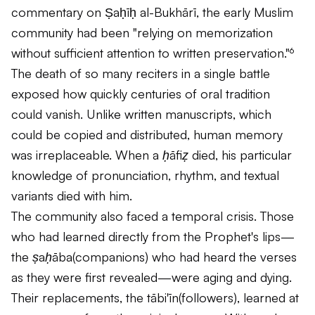
commentary on Ṣaḥīḥ al-Bukhārī, the early Muslim
community had been "relying on memorization
without sufficient attention to written preservation."⁶
The death of so many reciters in a single battle
exposed how quickly centuries of oral tradition
could vanish. Unlike written manuscripts, which
could be copied and distributed, human memory
was irreplaceable. When a
ḥāfiẓ
died, his particular
knowledge of pronunciation, rhythm, and textual
variants died with him.
The community also faced a temporal crisis. Those
who had learned directly from the Prophet's lips—
the
ṣaḥāba
(companions) who had heard the verses
as they were first revealed—were aging and dying.
Their replacements, the
tābi'īn
(followers), learned at