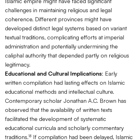
Islamic empire might have faced significant
challenges in maintaining religious and legal
coherence. Different provinces might have
developed distinct legal systems based on variant
textual traditions, complicating efforts at imperial
administration and potentially undermining the
caliphal authority that depended partly on religious
legitimacy.
Educational and Cultural Implications
: Early
written compilation had lasting effects on Islamic
educational methods and intellectual culture.
Contemporary scholar Jonathan A.C. Brown has
observed that the availability of written texts
facilitated the development of systematic
educational curricula and scholarly commentary
traditions.¹³ If compilation had been delayed, Islamic