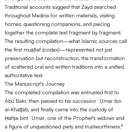
Traditional accounts suggest that Zayd searched
throughout Medina for written materials, visiting
homes, questioning companions, and piecing
together the complete text fragment by fragment.
The resulting compilation—what Islamic sources call
the first
muṣḥaf
(codex)—represented not just
preservation but reconstruction, the transformation
of scattered oral and written traditions into a unified,
authoritative text.
The Manuscript's Journey
The completed compilation was entrusted first to
Abū Bakr, then passed to his successor ʿUmar ibn
al-Khaṭṭāb, and finally came into the custody of
Ḥafṣa bint ʿUmar, one of the Prophet's widows and
a figure of unquestioned piety and trustworthiness.⁹