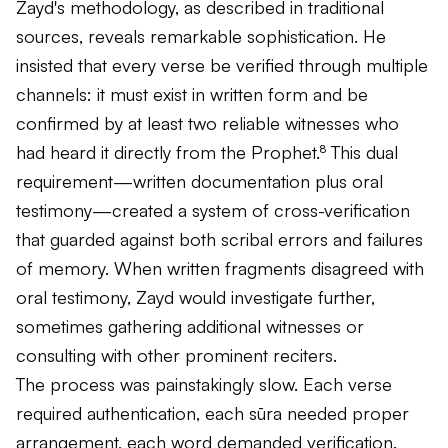
Zayd's methodology, as described in traditional
sources, reveals remarkable sophistication. He
insisted that every verse be verified through multiple
channels: it must exist in written form and be
confirmed by at least two reliable witnesses who
had heard it directly from the Prophet.⁸ This dual
requirement—written documentation plus oral
testimony—created a system of cross-verification
that guarded against both scribal errors and failures
of memory. When written fragments disagreed with
oral testimony, Zayd would investigate further,
sometimes gathering additional witnesses or
consulting with other prominent reciters.
The process was painstakingly slow. Each verse
required authentication, each
sūra
needed proper
arrangement, each word demanded verification.