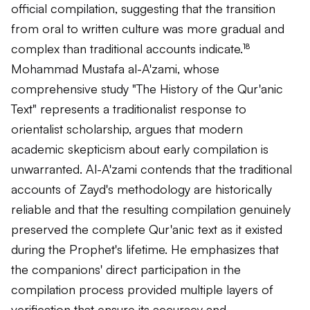
official compilation, suggesting that the transition
from oral to written culture was more gradual and
complex than traditional accounts indicate.¹⁸
Mohammad Mustafa al-A'zami, whose
comprehensive study "The History of the Qur'anic
Text" represents a traditionalist response to
orientalist scholarship, argues that modern
academic skepticism about early compilation is
unwarranted. Al-A'zami contends that the traditional
accounts of Zayd's methodology are historically
reliable and that the resulting compilation genuinely
preserved the complete Qur'anic text as it existed
during the Prophet's lifetime. He emphasizes that
the companions' direct participation in the
compilation process provided multiple layers of
verification that ensure its accuracy and