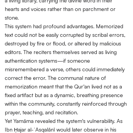
a living library, carrying the divine word in their
hearts and voices rather than on parchment or
stone.
This system had profound advantages. Memorized
text could not be easily corrupted by scribal errors,
destroyed by fire or flood, or altered by malicious
editors. The reciters themselves served as living
authentication systems—if someone
misremembered a verse, others could immediately
correct the error. The communal nature of
memorization meant that the Qur'an lived not as a
fixed artifact but as a dynamic, breathing presence
within the community, constantly reinforced through
prayer, teaching, and recitation.
Yet Yamāma revealed the system's vulnerability. As
Ibn Ḥajar al-ʿAsqalānī would later observe in his