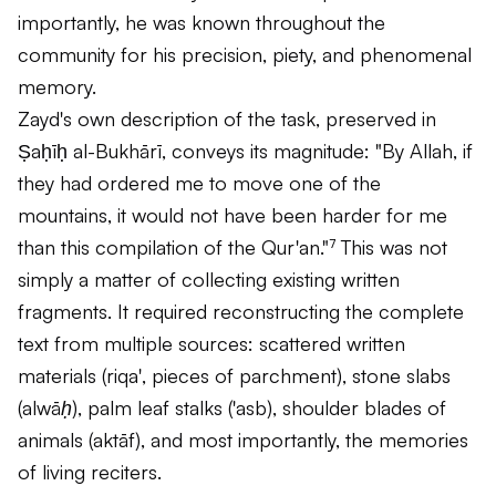
importantly, he was known throughout the
community for his precision, piety, and phenomenal
memory.
Zayd's own description of the task, preserved in
Ṣaḥīḥ al-Bukhārī, conveys its magnitude: "By Allah, if
they had ordered me to move one of the
mountains, it would not have been harder for me
than this compilation of the Qur'an."⁷ This was not
simply a matter of collecting existing written
fragments. It required reconstructing the complete
text from multiple sources: scattered written
materials (
riqa'
, pieces of parchment), stone slabs
(
alwāḥ
), palm leaf stalks (
'asb
), shoulder blades of
animals (
aktāf
), and most importantly, the memories
of living reciters.