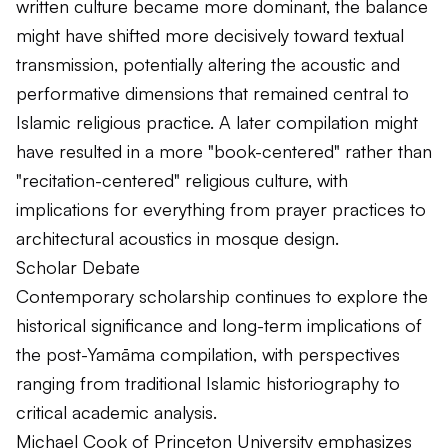
written culture became more dominant, the balance
might have shifted more decisively toward textual
transmission, potentially altering the acoustic and
performative dimensions that remained central to
Islamic religious practice. A later compilation might
have resulted in a more "book-centered" rather than
"recitation-centered" religious culture, with
implications for everything from prayer practices to
architectural acoustics in mosque design.
Scholar Debate
Contemporary scholarship continues to explore the
historical significance and long-term implications of
the post-Yamāma compilation, with perspectives
ranging from traditional Islamic historiography to
critical academic analysis.
Michael Cook of Princeton University emphasizes