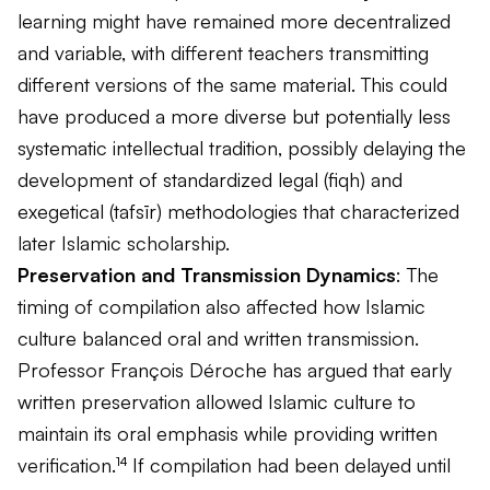
learning might have remained more decentralized
and variable, with different teachers transmitting
different versions of the same material. This could
have produced a more diverse but potentially less
systematic intellectual tradition, possibly delaying the
development of standardized legal (
fiqh
) and
exegetical (
tafsīr
) methodologies that characterized
later Islamic scholarship.
Preservation and Transmission Dynamics
: The
timing of compilation also affected how Islamic
culture balanced oral and written transmission.
Professor François Déroche has argued that early
written preservation allowed Islamic culture to
maintain its oral emphasis while providing written
verification.¹⁴ If compilation had been delayed until