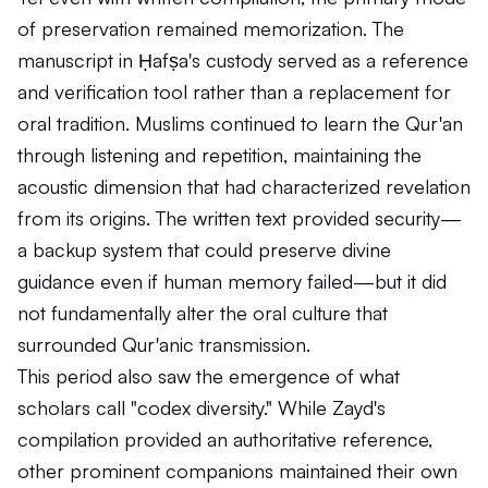
of preservation remained memorization. The
manuscript in Ḥafṣa's custody served as a reference
and verification tool rather than a replacement for
oral tradition. Muslims continued to learn the Qur'an
through listening and repetition, maintaining the
acoustic dimension that had characterized revelation
from its origins. The written text provided security—
a backup system that could preserve divine
guidance even if human memory failed—but it did
not fundamentally alter the oral culture that
surrounded Qur'anic transmission.
This period also saw the emergence of what
scholars call "codex diversity." While Zayd's
compilation provided an authoritative reference,
other prominent companions maintained their own