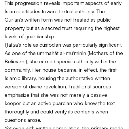
This progression reveals important aspects of early
Islamic attitudes toward textual authority. The
Qur'an's written form was not treated as public
property but as a sacred trust requiring the highest
levels of guardianship.
Ḥafṣa's role as custodian was particularly significant.
As one of the
ummahāt al-mu'minīn
(Mothers of the
Believers), she carried special authority within the
community. Her house became, in effect, the first
Islamic library, housing the authoritative written
version of divine revelation. Traditional sources
emphasize that she was not merely a passive
keeper but an active guardian who knew the text
thoroughly and could verify its contents when
questions arose.
Yet even with written compilation, the primary mode