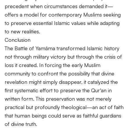
precedent when circumstances demanded it—
offers a model for contemporary Muslims seeking
to preserve essential Islamic values while adapting
to new realities.
Conclusion
The Battle of Yamāma transformed Islamic history
not through military victory but through the crisis of
loss it created. In forcing the early Muslim
community to confront the possibility that divine
revelation might simply disappear, it catalyzed the
first systematic effort to preserve the Qur'an in
written form. This preservation was not merely
practical but profoundly theological—an act of faith
that human beings could serve as faithful guardians
of divine truth.