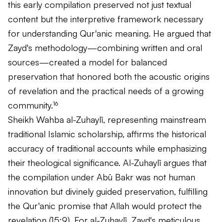
this early compilation preserved not just textual
content but the interpretive framework necessary
for understanding Qur'anic meaning. He argued that
Zayd's methodology—combining written and oral
sources—created a model for balanced
preservation that honored both the acoustic origins
of revelation and the practical needs of a growing
community.¹⁶
Sheikh Wahba al-Zuhaylī, representing mainstream
traditional Islamic scholarship, affirms the historical
accuracy of traditional accounts while emphasizing
their theological significance. Al-Zuhaylī argues that
the compilation under Abū Bakr was not human
innovation but divinely guided preservation, fulfilling
the Qur'anic promise that Allah would protect the
revelation (15:9). For al-Zuhaylī, Zayd's meticulous