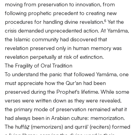
moving from preservation to innovation, from
following prophetic precedent to creating new
procedures for handling divine revelation.⁵ Yet the
crisis demanded unprecedented action. At Yamāma,
the Islamic community had discovered that
revelation preserved only in human memory was
revelation perpetually at risk of extinction.
The Fragility of Oral Tradition
To understand the panic that followed Yamāma, one
must appreciate how the Qur'an had been
preserved during the Prophet's lifetime. While some
verses were written down as they were revealed,
the primary mode of preservation remained what it
had always been in Arabian culture: memorization.
The
huffāẓ
(memorizers) and
qurrā'
(reciters) formed