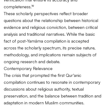
completeness.¹⁹
These scholarly perspectives reflect broader
questions about the relationship between historical
evidence and religious conviction, between critical
analysis and traditional narratives. While the basic
fact of post-Yamāma compilation is accepted
across the scholarly spectrum, its precise nature,
methodology, and implications remain subjects of
ongoing research and debate.
Contemporary Relevance
The crisis that prompted the first Qur'anic
compilation continues to resonate in contemporary
discussions about religious authority, textual
preservation, and the balance between tradition and
adaptation in modern Muslim communities.