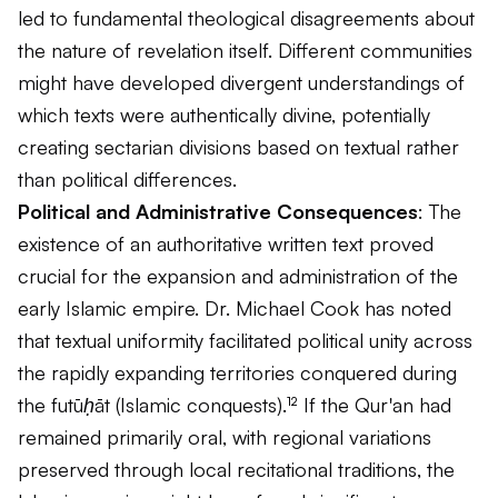
led to fundamental theological disagreements about
the nature of revelation itself. Different communities
might have developed divergent understandings of
which texts were authentically divine, potentially
creating sectarian divisions based on textual rather
than political differences.
Political and Administrative Consequences
: The
existence of an authoritative written text proved
crucial for the expansion and administration of the
early Islamic empire. Dr. Michael Cook has noted
that textual uniformity facilitated political unity across
the rapidly expanding territories conquered during
the
futūḥāt
(Islamic conquests).¹² If the Qur'an had
remained primarily oral, with regional variations
preserved through local recitational traditions, the