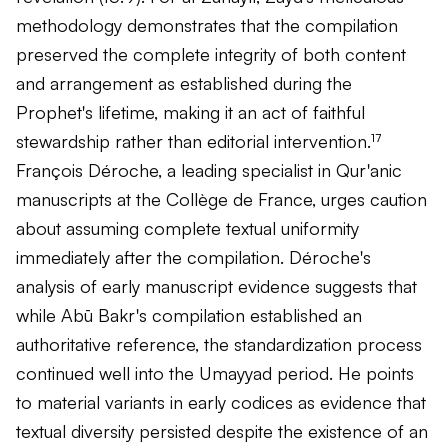
methodology demonstrates that the compilation
preserved the complete integrity of both content
and arrangement as established during the
Prophet's lifetime, making it an act of faithful
stewardship rather than editorial intervention.¹⁷
François Déroche, a leading specialist in Qur'anic
manuscripts at the Collège de France, urges caution
about assuming complete textual uniformity
immediately after the compilation. Déroche's
analysis of early manuscript evidence suggests that
while Abū Bakr's compilation established an
authoritative reference, the standardization process
continued well into the Umayyad period. He points
to material variants in early codices as evidence that
textual diversity persisted despite the existence of an