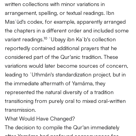
written collections with minor variations in
arrangement, spelling, or textual readings. Ibn
Masʿūd's codex, for example, apparently arranged
the chapters in a different order and included some
variant readings.¹⁰ ʿUbayy ibn Kaʿb's collection
reportedly contained additional prayers that he
considered part of the Qur'anic tradition. These
variations would later become sources of concern,
leading to ʿUthmān's standardization project, but in
the immediate aftermath of Yamāma, they
represented the natural diversity of a tradition
transitioning from purely oral to mixed oral-written
transmission.
What Would Have Changed?
The decision to compile the Qur'an immediately
after Yamāma had profound consequences for