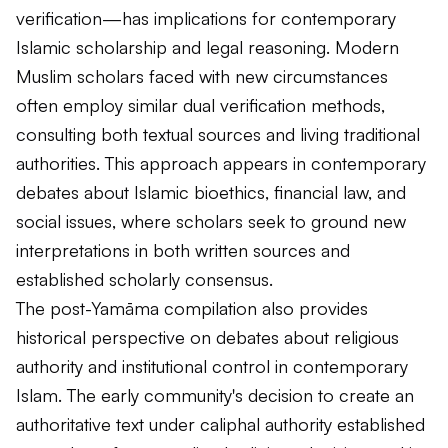
verification—has implications for contemporary
Islamic scholarship and legal reasoning. Modern
Muslim scholars faced with new circumstances
often employ similar dual verification methods,
consulting both textual sources and living traditional
authorities. This approach appears in contemporary
debates about Islamic bioethics, financial law, and
social issues, where scholars seek to ground new
interpretations in both written sources and
established scholarly consensus.
The post-Yamāma compilation also provides
historical perspective on debates about religious
authority and institutional control in contemporary
Islam. The early community's decision to create an
authoritative text under caliphal authority established