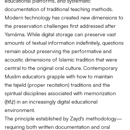
educational platforms, and systematic
documentation of traditional teaching methods.
Modern technology has created new dimensions to
the preservation challenges first addressed after
Yamāma. While digital storage can preserve vast
amounts of textual information indefinitely, questions
remain about preserving the performative and
acoustic dimensions of Islamic tradition that were
central to the original oral culture. Contemporary
Muslim educators grapple with how to maintain
the
tajwīd
(proper recitation) traditions and the
spiritual disciplines associated with memorization
(
ḥifẓ
) in an increasingly digital educational
environment.
The principle established by Zayd's methodology—
requiring both written documentation and oral