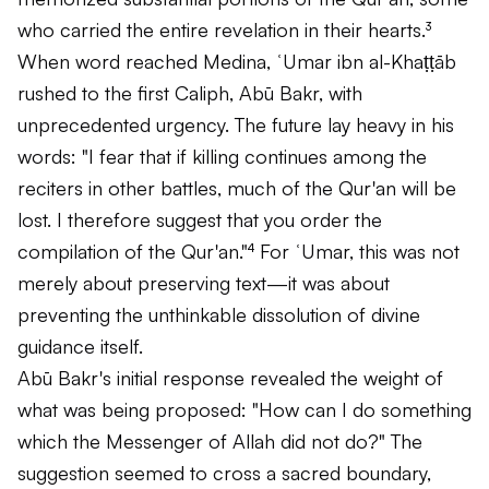
who carried the entire revelation in their hearts.³
When word reached Medina, ʿUmar ibn al-Khaṭṭāb
rushed to the first Caliph, Abū Bakr, with
unprecedented urgency. The future lay heavy in his
words: "I fear that if killing continues among the
reciters in other battles, much of the Qur'an will be
lost. I therefore suggest that you order the
compilation of the Qur'an."⁴ For ʿUmar, this was not
merely about preserving text—it was about
preventing the unthinkable dissolution of divine
guidance itself.
Abū Bakr's initial response revealed the weight of
what was being proposed: "How can I do something
which the Messenger of Allah did not do?" The
suggestion seemed to cross a sacred boundary,