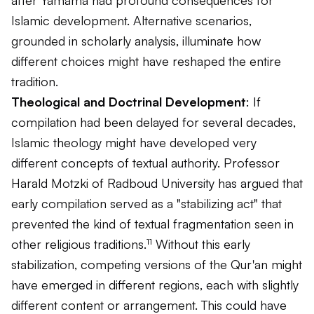
Islamic development. Alternative scenarios,
grounded in scholarly analysis, illuminate how
different choices might have reshaped the entire
tradition.
Theological and Doctrinal Development
: If
compilation had been delayed for several decades,
Islamic theology might have developed very
different concepts of textual authority. Professor
Harald Motzki of Radboud University has argued that
early compilation served as a "stabilizing act" that
prevented the kind of textual fragmentation seen in
other religious traditions.¹¹ Without this early
stabilization, competing versions of the Qur'an might
have emerged in different regions, each with slightly
different content or arrangement. This could have