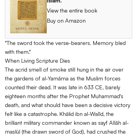
Islam
.
View the entire book
Buy on Amazon
"The sword took the verse-bearers. Memory bled
with them."
When Living Scripture Dies
The acrid smell of smoke still hung in the air over
the gardens of al-Yamāma as the Muslim forces
counted their dead. It was late in 633 CE, barely
eighteen months after the Prophet Muhammad's
death, and what should have been a decisive victory
felt like a catastrophe. Khālid ibn al-Walīd, the
brilliant military commander known as
sayf Allāh al-
maslūl
(the drawn sword of God), had crushed the