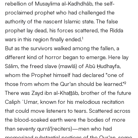
rebellion of Musaylima al-Kadhdhāb, the self-
proclaimed prophet who had challenged the
authority of the nascent Islamic state. The false
prophet lay dead, his forces scattered, the Ridda
wars in this region finally ended.¹
But as the survivors walked among the fallen, a
different kind of horror began to emerge. Here lay
Sālim, the freed slave (
mawlā
) of Abū Ḥudhayfa,
whom the Prophet himself had declared "one of
those from whom the Qur'an should be learned."²
There was Zayd ibn al-Khaṭṭāb, brother of the future
Caliph ʿUmar, known for his melodious recitation
that could move listeners to tears. Scattered across
the blood-soaked earth were the bodies of more
than seventy
qurrā'
(reciters)—men who had
memorized substantial portions of the Qur'an, some