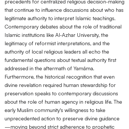
precedents for centralized religious decision-making
that continue to influence discussions about who has
legitimate authority to interpret Islamic teachings.
Contemporary debates about the role of traditional
Islamic institutions like Al-Azhar University, the
legitimacy of reformist interpretations, and the
authority of local religious leaders all echo the
fundamental questions about textual authority first
addressed in the aftermath of Yamāma.
Furthermore, the historical recognition that even
divine revelation required human stewardship for
preservation speaks to contemporary discussions
about the role of human agency in religious life. The
early Muslim community's willingness to take
unprecedented action to preserve divine guidance
—moving beyond strict adherence to prophetic