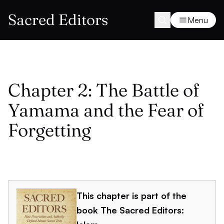
Sacred Editors
Menu
Chapter 2: The Battle of
Yamama and the Fear of
Forgetting
This chapter is part of the
book
The Sacred Editors: