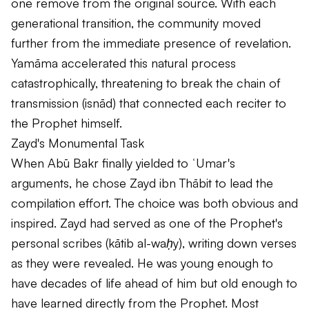
one remove from the original source. With each
generational transition, the community moved
further from the immediate presence of revelation.
Yamāma accelerated this natural process
catastrophically, threatening to break the chain of
transmission (
isnād
) that connected each reciter to
the Prophet himself.
Zayd's Monumental Task
When Abū Bakr finally yielded to ʿUmar's
arguments, he chose Zayd ibn Thābit to lead the
compilation effort. The choice was both obvious and
inspired. Zayd had served as one of the Prophet's
personal scribes (
kātib al-waḥy
), writing down verses
as they were revealed. He was young enough to
have decades of life ahead of him but old enough to
have learned directly from the Prophet. Most