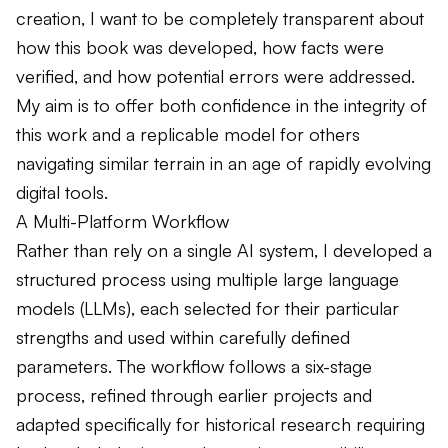
creation, I want to be completely transparent about
how this book was developed, how facts were
verified, and how potential errors were addressed.
My aim is to offer both confidence in the integrity of
this work and a replicable model for others
navigating similar terrain in an age of rapidly evolving
digital tools.
A Multi-Platform Workflow
Rather than rely on a single AI system, I developed a
structured process using multiple large language
models (LLMs), each selected for their particular
strengths and used within carefully defined
parameters. The workflow follows a six-stage
process, refined through earlier projects and
adapted specifically for historical research requiring