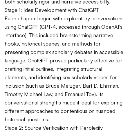
both scholarly rigor and narrative accessibility.
Stage 1: Idea Development with ChatGPT
Each chapter began with exploratory conversations
using ChatGPT (GPT-4, accessed through OpenAI's
interface). This included brainstorming narrative
hooks, historical scenes, and methods for
presenting complex scholarly debates in accessible
language. ChatGPT proved particularly effective for
drafting initial outlines, integrating structural
elements, and identifying key scholarly voices for
inclusion (such as Bruce Metzger, Bart D. Ehrman,
Timothy Michael Law, and Emanuel Tov). Its
conversational strengths made it ideal for exploring
different approaches to contentious or nuanced
historical questions.
Stage 2: Source Verification with Perplexity