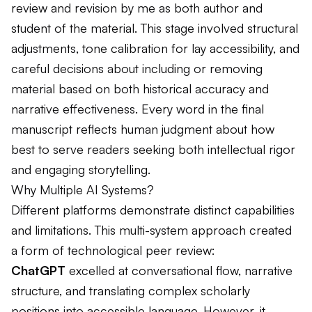
review and revision by me as both author and
student of the material. This stage involved structural
adjustments, tone calibration for lay accessibility, and
careful decisions about including or removing
material based on both historical accuracy and
narrative effectiveness. Every word in the final
manuscript reflects human judgment about how
best to serve readers seeking both intellectual rigor
and engaging storytelling.
Why Multiple AI Systems?
Different platforms demonstrate distinct capabilities
and limitations. This multi-system approach created
a form of technological peer review:
ChatGPT
excelled at conversational flow, narrative
structure, and translating complex scholarly
positions into accessible language. However, it