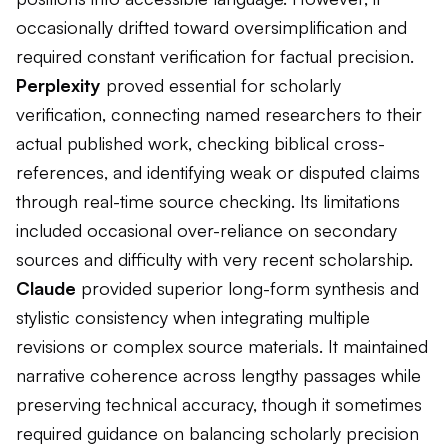
occasionally drifted toward oversimplification and
required constant verification for factual precision.
Perplexity
proved essential for scholarly
verification, connecting named researchers to their
actual published work, checking biblical cross-
references, and identifying weak or disputed claims
through real-time source checking. Its limitations
included occasional over-reliance on secondary
sources and difficulty with very recent scholarship.
Claude
provided superior long-form synthesis and
stylistic consistency when integrating multiple
revisions or complex source materials. It maintained
narrative coherence across lengthy passages while
preserving technical accuracy, though it sometimes
required guidance on balancing scholarly precision