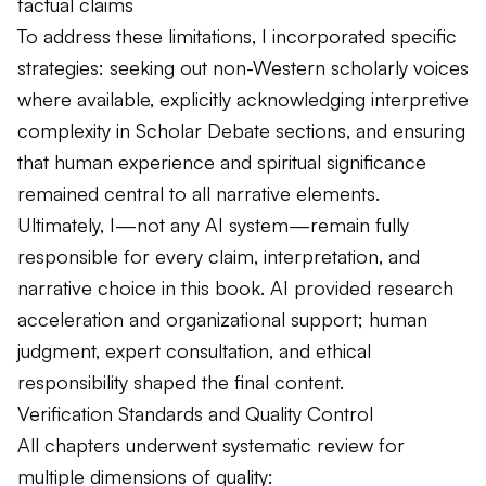
factual claims
To address these limitations, I incorporated specific
strategies: seeking out non-Western scholarly voices
where available, explicitly acknowledging interpretive
complexity in Scholar Debate sections, and ensuring
that human experience and spiritual significance
remained central to all narrative elements.
Ultimately, I—not any AI system—remain fully
responsible for every claim, interpretation, and
narrative choice in this book. AI provided research
acceleration and organizational support; human
judgment, expert consultation, and ethical
responsibility shaped the final content.
Verification Standards and Quality Control
All chapters underwent systematic review for
multiple dimensions of quality: