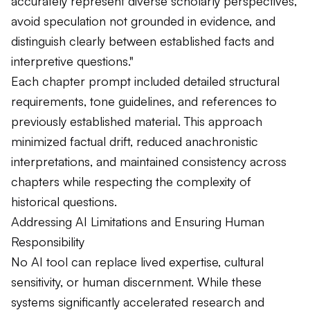
accurately represent diverse scholarly perspectives,
avoid speculation not grounded in evidence, and
distinguish clearly between established facts and
interpretive questions."
Each chapter prompt included detailed structural
requirements, tone guidelines, and references to
previously established material. This approach
minimized factual drift, reduced anachronistic
interpretations, and maintained consistency across
chapters while respecting the complexity of
historical questions.
Addressing AI Limitations and Ensuring Human
Responsibility
No AI tool can replace lived expertise, cultural
sensitivity, or human discernment. While these
systems significantly accelerated research and