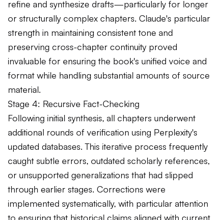
refine and synthesize drafts—particularly for longer
or structurally complex chapters. Claude's particular
strength in maintaining consistent tone and
preserving cross-chapter continuity proved
invaluable for ensuring the book's unified voice and
format while handling substantial amounts of source
material.
Stage 4: Recursive Fact-Checking
Following initial synthesis, all chapters underwent
additional rounds of verification using Perplexity's
updated databases. This iterative process frequently
caught subtle errors, outdated scholarly references,
or unsupported generalizations that had slipped
through earlier stages. Corrections were
implemented systematically, with particular attention
to ensuring that historical claims aligned with current