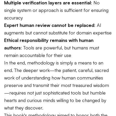
Multiple verification layers are essential
: No
single system or approach is sufficient for ensuring
accuracy
Expert human review cannot be replaced
: AI
augments but cannot substitute for domain expertise
Ethical responsibility remains with human
authors
: Tools are powerful, but humans must
remain accountable for their use
In the end, methodology is simply a means to an
end. The deeper work—the patient, careful, sacred
work of understanding how human communities
preserve and transmit their most treasured wisdom
—requires not just sophisticated tools but humble
hearts and curious minds willing to be changed by
what they discover.
This book's methodology aimed to honor both the