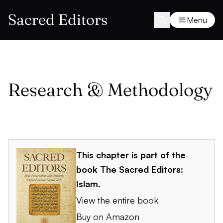
Sacred Editors
Menu
Research & Methodology
This chapter is part of the
book
The Sacred Editors:
Islam
.
View the entire book
Buy on Amazon