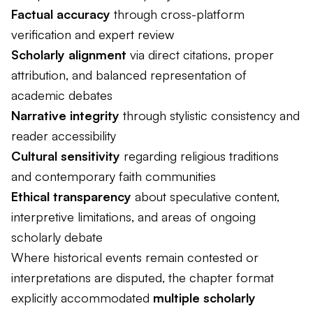
Factual accuracy
through cross-platform
verification and expert review
Scholarly alignment
via direct citations, proper
attribution, and balanced representation of
academic debates
Narrative integrity
through stylistic consistency and
reader accessibility
Cultural sensitivity
regarding religious traditions
and contemporary faith communities
Ethical transparency
about speculative content,
interpretive limitations, and areas of ongoing
scholarly debate
Where historical events remain contested or
interpretations are disputed, the chapter format
explicitly accommodated
multiple scholarly