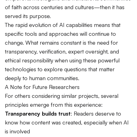
of faith across centuries and cultures—then it has
served its purpose.
The rapid evolution of AI capabilities means that
specific tools and approaches will continue to
change. What remains constant is the need for
transparency, verification, expert oversight, and
ethical responsibility when using these powerful
technologies to explore questions that matter
deeply to human communities.
A Note for Future Researchers
For others considering similar projects, several
principles emerge from this experience:
Transparency builds trust
: Readers deserve to
know how content was created, especially when AI
is involved