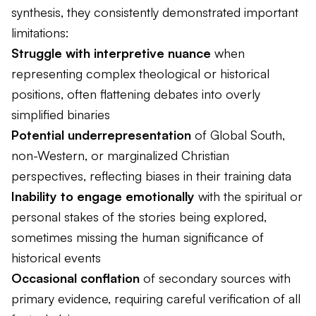
synthesis, they consistently demonstrated important
limitations:
Struggle with interpretive nuance
when
representing complex theological or historical
positions, often flattening debates into overly
simplified binaries
Potential underrepresentation
of Global South,
non-Western, or marginalized Christian
perspectives, reflecting biases in their training data
Inability to engage emotionally
with the spiritual or
personal stakes of the stories being explored,
sometimes missing the human significance of
historical events
Occasional conflation
of secondary sources with
primary evidence, requiring careful verification of all