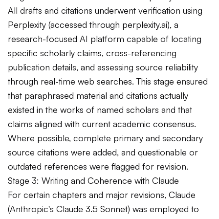
All drafts and citations underwent verification using
Perplexity (accessed through perplexity.ai), a
research-focused AI platform capable of locating
specific scholarly claims, cross-referencing
publication details, and assessing source reliability
through real-time web searches. This stage ensured
that paraphrased material and citations actually
existed in the works of named scholars and that
claims aligned with current academic consensus.
Where possible, complete primary and secondary
source citations were added, and questionable or
outdated references were flagged for revision.
Stage 3: Writing and Coherence with Claude
For certain chapters and major revisions, Claude
(Anthropic's Claude 3.5 Sonnet) was employed to