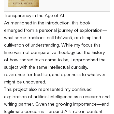
Transparency in the Age of AI
As mentioned in the introduction, this book
emerged from a personal journey of exploration—
what some traditions call
bhāvanā
, or disciplined
cultivation of understanding. While my focus this
time was not comparative theology but the history
of how sacred texts came to be, I approached the
subject with the same intellectual curiosity,
reverence for tradition, and openness to whatever
might be uncovered.
This project also represented my continued
exploration of artificial intelligence as a research and
writing partner. Given the growing importance—and
legitimate concerns—around AI's role in content