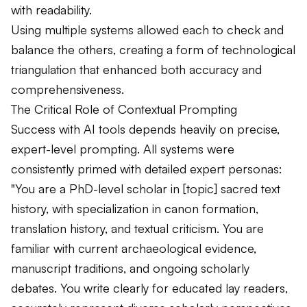
with readability.
Using multiple systems allowed each to check and
balance the others, creating a form of technological
triangulation that enhanced both accuracy and
comprehensiveness.
The Critical Role of Contextual Prompting
Success with AI tools depends heavily on precise,
expert-level prompting. All systems were
consistently primed with detailed expert personas:
"You are a PhD-level scholar in [topic] sacred text
history, with specialization in canon formation,
translation history, and textual criticism. You are
familiar with current archaeological evidence,
manuscript traditions, and ongoing scholarly
debates. You write clearly for educated lay readers,