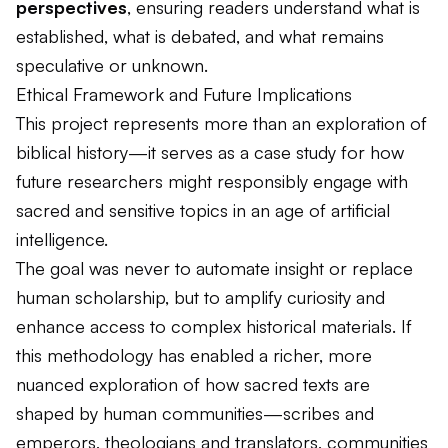
perspectives
, ensuring readers understand what is
established, what is debated, and what remains
speculative or unknown.
Ethical Framework and Future Implications
This project represents more than an exploration of
biblical history—it serves as a case study for how
future researchers might responsibly engage with
sacred and sensitive topics in an age of artificial
intelligence.
The goal was never to automate insight or replace
human scholarship, but to amplify curiosity and
enhance access to complex historical materials. If
this methodology has enabled a richer, more
nuanced exploration of how sacred texts are
shaped by human communities—scribes and
emperors, theologians and translators, communities