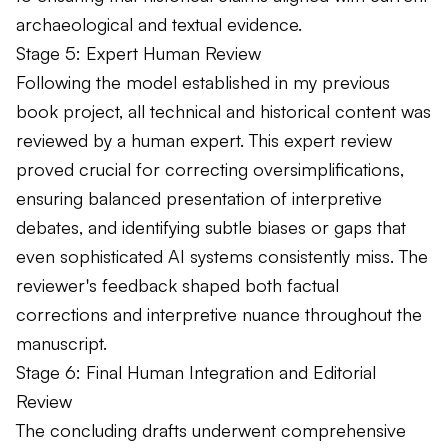
archaeological and textual evidence.
Stage 5: Expert Human Review
Following the model established in my previous
book project, all technical and historical content was
reviewed by a human expert. This expert review
proved crucial for correcting oversimplifications,
ensuring balanced presentation of interpretive
debates, and identifying subtle biases or gaps that
even sophisticated AI systems consistently miss. The
reviewer's feedback shaped both factual
corrections and interpretive nuance throughout the
manuscript.
Stage 6: Final Human Integration and Editorial
Review
The concluding drafts underwent comprehensive