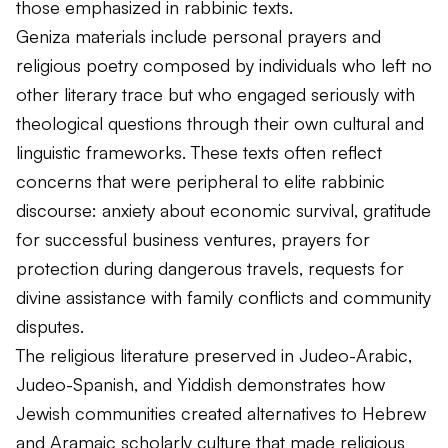
those emphasized in rabbinic texts.
Geniza materials include personal prayers and
religious poetry composed by individuals who left no
other literary trace but who engaged seriously with
theological questions through their own cultural and
linguistic frameworks. These texts often reflect
concerns that were peripheral to elite rabbinic
discourse: anxiety about economic survival, gratitude
for successful business ventures, prayers for
protection during dangerous travels, requests for
divine assistance with family conflicts and community
disputes.
The religious literature preserved in Judeo-Arabic,
Judeo-Spanish, and Yiddish demonstrates how
Jewish communities created alternatives to Hebrew
and Aramaic scholarly culture that made religious