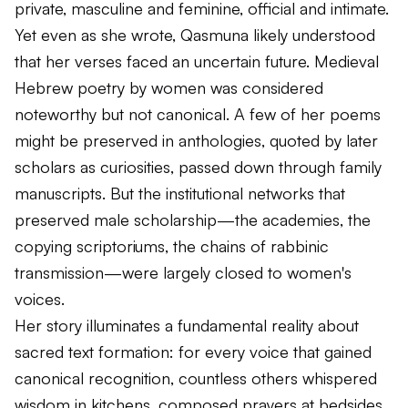
private, masculine and feminine, official and intimate.
Yet even as she wrote, Qasmuna likely understood
that her verses faced an uncertain future. Medieval
Hebrew poetry by women was considered
noteworthy but not canonical. A few of her poems
might be preserved in anthologies, quoted by later
scholars as curiosities, passed down through family
manuscripts. But the institutional networks that
preserved male scholarship—the academies, the
copying scriptoriums, the chains of rabbinic
transmission—were largely closed to women's
voices.
Her story illuminates a fundamental reality about
sacred text formation: for every voice that gained
canonical recognition, countless others whispered
wisdom in kitchens, composed prayers at bedsides,