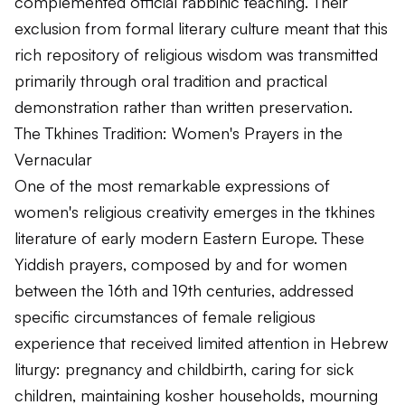
complemented official rabbinic teaching. Their
exclusion from formal literary culture meant that this
rich repository of religious wisdom was transmitted
primarily through oral tradition and practical
demonstration rather than written preservation.
The Tkhines Tradition: Women's Prayers in the
Vernacular
One of the most remarkable expressions of
women's religious creativity emerges in the tkhines
literature of early modern Eastern Europe. These
Yiddish prayers, composed by and for women
between the 16th and 19th centuries, addressed
specific circumstances of female religious
experience that received limited attention in Hebrew
liturgy: pregnancy and childbirth, caring for sick
children, maintaining kosher households, mourning