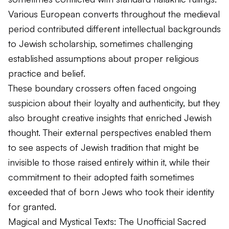
Various European converts throughout the medieval
period contributed different intellectual backgrounds
to Jewish scholarship, sometimes challenging
established assumptions about proper religious
practice and belief.
These boundary crossers often faced ongoing
suspicion about their loyalty and authenticity, but they
also brought creative insights that enriched Jewish
thought. Their external perspectives enabled them
to see aspects of Jewish tradition that might be
invisible to those raised entirely within it, while their
commitment to their adopted faith sometimes
exceeded that of born Jews who took their identity
for granted.
Magical and Mystical Texts: The Unofficial Sacred