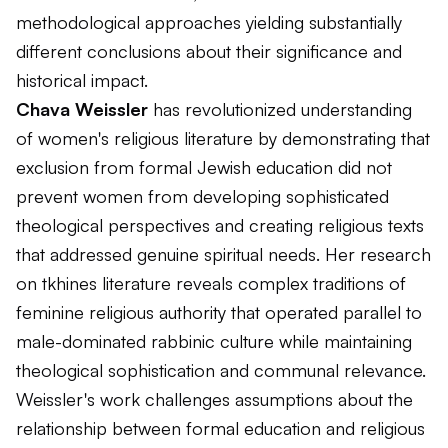
methodological approaches yielding substantially
different conclusions about their significance and
historical impact.
Chava Weissler
has revolutionized understanding
of women's religious literature by demonstrating that
exclusion from formal Jewish education did not
prevent women from developing sophisticated
theological perspectives and creating religious texts
that addressed genuine spiritual needs. Her research
on tkhines literature reveals complex traditions of
feminine religious authority that operated parallel to
male-dominated rabbinic culture while maintaining
theological sophistication and communal relevance.
Weissler's work challenges assumptions about the
relationship between formal education and religious