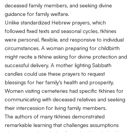
deceased family members, and seeking divine
guidance for family welfare.
Unlike standardized Hebrew prayers, which
followed fixed texts and seasonal cycles, tkhines
were personal, flexible, and responsive to individual
circumstances. A woman preparing for childbirth
might recite a tkhine asking for divine protection and
successful delivery. A mother lighting Sabbath
candles could use these prayers to request
blessings for her family's health and prosperity.
Women visiting cemeteries had specific tkhines for
communicating with deceased relatives and seeking
their intercession for living family members.
The authors of many tkhines demonstrated
remarkable learning that challenges assumptions