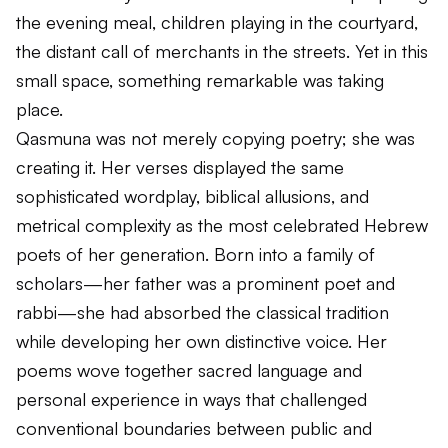
the evening meal, children playing in the courtyard,
the distant call of merchants in the streets. Yet in this
small space, something remarkable was taking
place.
Qasmuna was not merely copying poetry; she was
creating it. Her verses displayed the same
sophisticated wordplay, biblical allusions, and
metrical complexity as the most celebrated Hebrew
poets of her generation. Born into a family of
scholars—her father was a prominent poet and
rabbi—she had absorbed the classical tradition
while developing her own distinctive voice. Her
poems wove together sacred language and
personal experience in ways that challenged
conventional boundaries between public and