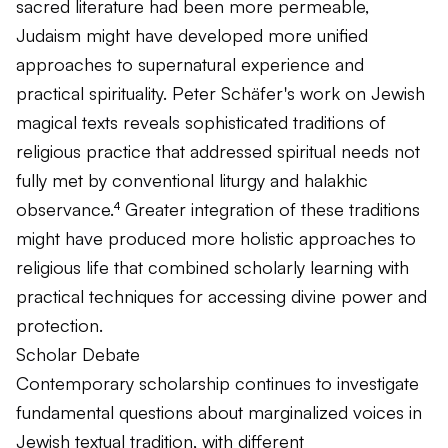
sacred literature had been more permeable,
Judaism might have developed more unified
approaches to supernatural experience and
practical spirituality. Peter Schäfer's work on Jewish
magical texts reveals sophisticated traditions of
religious practice that addressed spiritual needs not
fully met by conventional liturgy and halakhic
observance.⁴ Greater integration of these traditions
might have produced more holistic approaches to
religious life that combined scholarly learning with
practical techniques for accessing divine power and
protection.
Scholar Debate
Contemporary scholarship continues to investigate
fundamental questions about marginalized voices in
Jewish textual tradition, with different