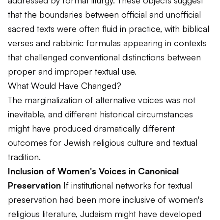
addressed by formal liturgy. These objects suggest
that the boundaries between official and unofficial
sacred texts were often fluid in practice, with biblical
verses and rabbinic formulas appearing in contexts
that challenged conventional distinctions between
proper and improper textual use.
What Would Have Changed?
The marginalization of alternative voices was not
inevitable, and different historical circumstances
might have produced dramatically different
outcomes for Jewish religious culture and textual
tradition.
Inclusion of Women's Voices in Canonical
Preservation
If institutional networks for textual
preservation had been more inclusive of women's
religious literature, Judaism might have developed