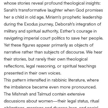
whose stories reveal profound theological insights:
Sarah's transformative laughter when God promises
her a child in old age, Miriam's prophetic leadership
during the Exodus journey, Deborah's integration of
military and spiritual authority, Esther's courage in
navigating imperial court politics to save her people.
Yet these figures appear primarily as objects of
narrative rather than subjects of discourse. We hear
their stories, but rarely their own theological
reflections, legal reasoning, or spiritual teachings
presented in their own voices.
This pattern intensified in rabbinic literature, where
the imbalance became even more pronounced.
The Mishnah and Talmud contain extensive
discussions about women—their legal status, ritual
obligations, marriage and divorce laws, and social