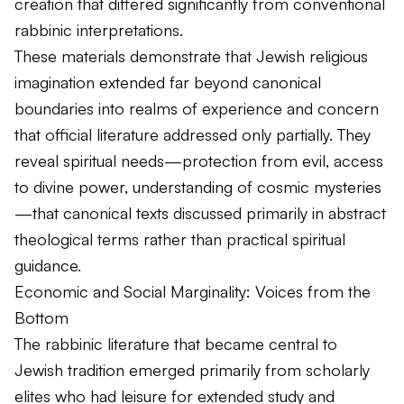
creation that differed significantly from conventional
rabbinic interpretations.
These materials demonstrate that Jewish religious
imagination extended far beyond canonical
boundaries into realms of experience and concern
that official literature addressed only partially. They
reveal spiritual needs—protection from evil, access
to divine power, understanding of cosmic mysteries
—that canonical texts discussed primarily in abstract
theological terms rather than practical spiritual
guidance.
Economic and Social Marginality: Voices from the
Bottom
The rabbinic literature that became central to
Jewish tradition emerged primarily from scholarly
elites who had leisure for extended study and