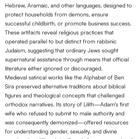
Hebrew, Aramaic, and other languages, designed to
protect households from demons, ensure
successful childbirth, or promote business success.
These artifacts reveal religious practices that
operated parallel to but distinct from rabbinic
Judaism, suggesting that ordinary Jews sought
supernatural assistance through means that official
literature either ignored or discouraged.
Medieval satirical works like the Alphabet of Ben
Sira preserved alternative traditions about biblical
figures and theological concepts that challenged
orthodox narratives. Its story of Lilith—Adam's first
wife who refused to submit to male authority and
was consequently demonized—offered resources
for understanding gender, sexuality, and divine