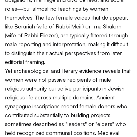
roles—but almost no teachings by women
themselves. The few female voices that do appear,
like Beruriah (wife of Rabbi Meir) or Ima Shalom
(wife of Rabbi Eliezer), are typically filtered through
male reporting and interpretation, making it difficult
to distinguish their actual perspectives from later
editorial framing.
Yet archaeological and literary evidence reveals that
women were not passive recipients of male
religious authority but active participants in Jewish
religious life across multiple domains. Ancient
synagogue inscriptions record female donors who
contributed substantially to building projects,
sometimes described as "leaders" or "elders" who
held recognized communal positions. Medieval