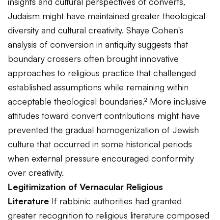
insights and cultural perspectives of converts,
Judaism might have maintained greater theological
diversity and cultural creativity. Shaye Cohen's
analysis of conversion in antiquity suggests that
boundary crossers often brought innovative
approaches to religious practice that challenged
established assumptions while remaining within
acceptable theological boundaries.² More inclusive
attitudes toward convert contributions might have
prevented the gradual homogenization of Jewish
culture that occurred in some historical periods
when external pressure encouraged conformity
over creativity.
Legitimization of Vernacular Religious
Literature
If rabbinic authorities had granted
greater recognition to religious literature composed