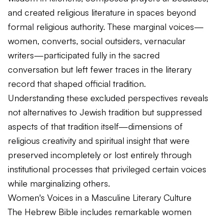
and created religious literature in spaces beyond
formal religious authority. These marginal voices—
women, converts, social outsiders, vernacular
writers—participated fully in the sacred
conversation but left fewer traces in the literary
record that shaped official tradition.
Understanding these excluded perspectives reveals
not alternatives to Jewish tradition but suppressed
aspects of that tradition itself—dimensions of
religious creativity and spiritual insight that were
preserved incompletely or lost entirely through
institutional processes that privileged certain voices
while marginalizing others.
Women's Voices in a Masculine Literary Culture
The Hebrew Bible includes remarkable women