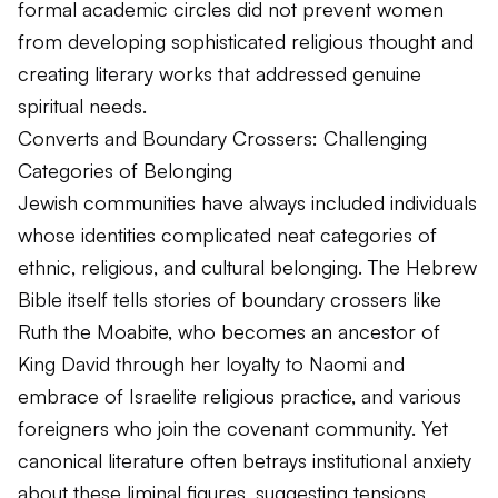
formal academic circles did not prevent women
from developing sophisticated religious thought and
creating literary works that addressed genuine
spiritual needs.
Converts and Boundary Crossers: Challenging
Categories of Belonging
Jewish communities have always included individuals
whose identities complicated neat categories of
ethnic, religious, and cultural belonging. The Hebrew
Bible itself tells stories of boundary crossers like
Ruth the Moabite, who becomes an ancestor of
King David through her loyalty to Naomi and
embrace of Israelite religious practice, and various
foreigners who join the covenant community. Yet
canonical literature often betrays institutional anxiety
about these liminal figures, suggesting tensions