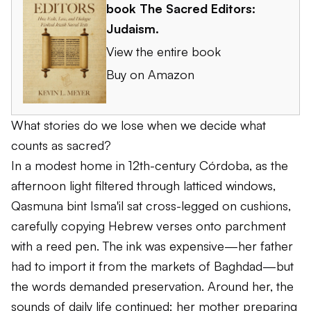
book
The Sacred Editors:
Judaism
.
View the entire book
Buy on Amazon
What stories do we lose when we decide what
counts as sacred?
In a modest home in 12th-century Córdoba, as the
afternoon light filtered through latticed windows,
Qasmuna bint Isma'il sat cross-legged on cushions,
carefully copying Hebrew verses onto parchment
with a reed pen. The ink was expensive—her father
had to import it from the markets of Baghdad—but
the words demanded preservation. Around her, the
sounds of daily life continued: her mother preparing