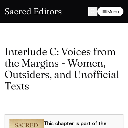
Sacred Editors
Menu
Interlude C: Voices from
the Margins - Women,
Outsiders, and Unofficial
Texts
This chapter is part of the