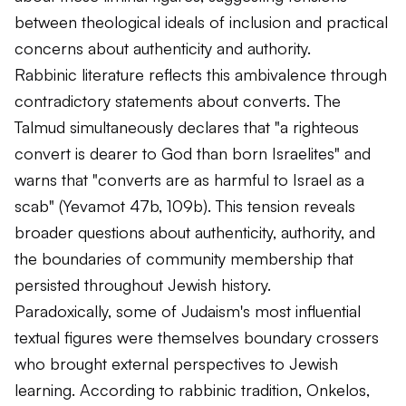
between theological ideals of inclusion and practical
concerns about authenticity and authority.
Rabbinic literature reflects this ambivalence through
contradictory statements about converts. The
Talmud simultaneously declares that "a righteous
convert is dearer to God than born Israelites" and
warns that "converts are as harmful to Israel as a
scab" (Yevamot 47b, 109b). This tension reveals
broader questions about authenticity, authority, and
the boundaries of community membership that
persisted throughout Jewish history.
Paradoxically, some of Judaism's most influential
textual figures were themselves boundary crossers
who brought external perspectives to Jewish
learning. According to rabbinic tradition, Onkelos,