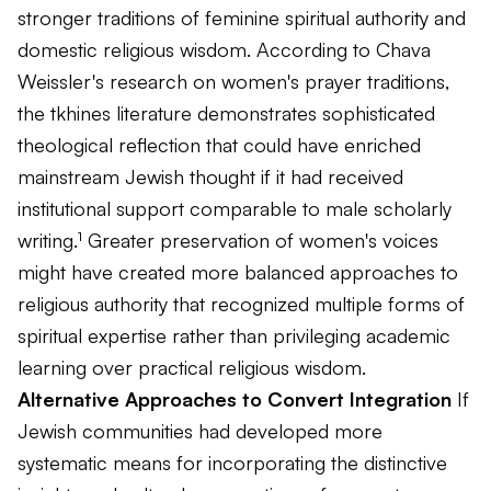
stronger traditions of feminine spiritual authority and
domestic religious wisdom. According to Chava
Weissler's research on women's prayer traditions,
the tkhines literature demonstrates sophisticated
theological reflection that could have enriched
mainstream Jewish thought if it had received
institutional support comparable to male scholarly
writing.¹ Greater preservation of women's voices
might have created more balanced approaches to
religious authority that recognized multiple forms of
spiritual expertise rather than privileging academic
learning over practical religious wisdom.
Alternative Approaches to Convert Integration
If
Jewish communities had developed more
systematic means for incorporating the distinctive