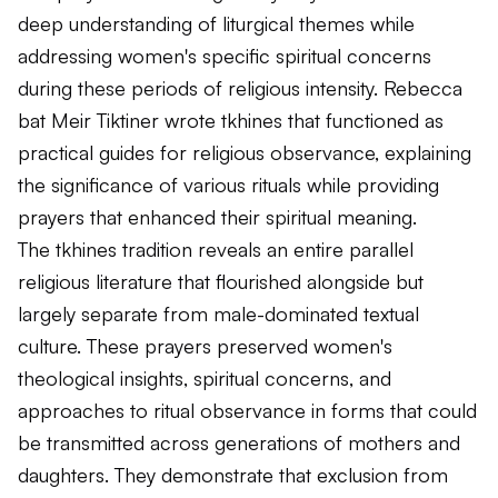
deep understanding of liturgical themes while
addressing women's specific spiritual concerns
during these periods of religious intensity. Rebecca
bat Meir Tiktiner wrote tkhines that functioned as
practical guides for religious observance, explaining
the significance of various rituals while providing
prayers that enhanced their spiritual meaning.
The tkhines tradition reveals an entire parallel
religious literature that flourished alongside but
largely separate from male-dominated textual
culture. These prayers preserved women's
theological insights, spiritual concerns, and
approaches to ritual observance in forms that could
be transmitted across generations of mothers and
daughters. They demonstrate that exclusion from