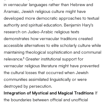
in vernacular languages rather than Hebrew and
Aramaic, Jewish religious culture might have
developed more democratic approaches to textual
authority and spiritual education. Benjamin Hary's
research on Judeo-Arabic religious texts
demonstrates how vernacular traditions created
accessible alternatives to elite scholarly culture while
maintaining theological sophistication and communal
relevance.³ Greater institutional support for
vernacular religious literature might have prevented
the cultural losses that occurred when Jewish
communities assimilated linguistically or were
destroyed by persecution.
Integration of Mystical and Magical Traditions
If
the boundaries between official and unofficial