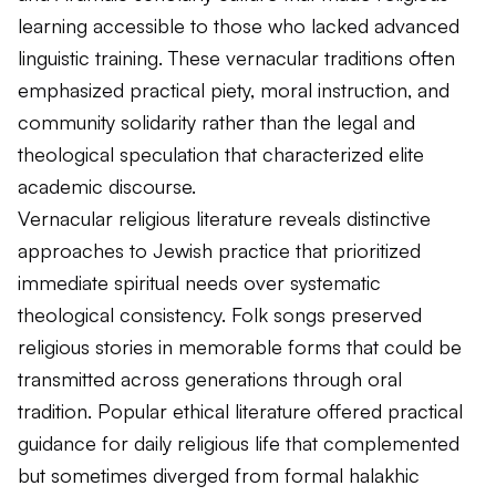
learning accessible to those who lacked advanced
linguistic training. These vernacular traditions often
emphasized practical piety, moral instruction, and
community solidarity rather than the legal and
theological speculation that characterized elite
academic discourse.
Vernacular religious literature reveals distinctive
approaches to Jewish practice that prioritized
immediate spiritual needs over systematic
theological consistency. Folk songs preserved
religious stories in memorable forms that could be
transmitted across generations through oral
tradition. Popular ethical literature offered practical
guidance for daily religious life that complemented
but sometimes diverged from formal halakhic