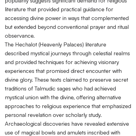
popularity suggests significant demand for religious
literature that provided practical guidance for
accessing divine power in ways that complemented
but extended beyond conventional prayer and ritual
observance.
The Hechalot (Heavenly Palaces) literature
described mystical journeys through celestial realms
and provided techniques for achieving visionary
experiences that promised direct encounter with
divine glory. These texts claimed to preserve secret
traditions of Talmudic sages who had achieved
mystical union with the divine, offering alternative
approaches to religious experience that emphasized
personal revelation over scholarly study.
Archaeological discoveries have revealed extensive
use of magical bowls and amulets inscribed with