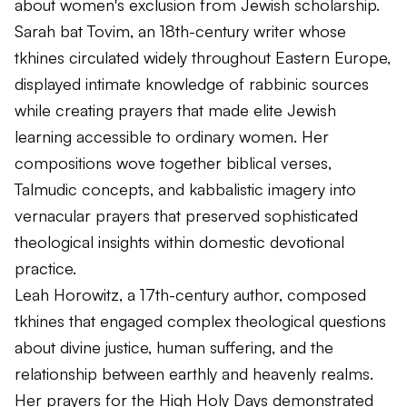
about women's exclusion from Jewish scholarship.
Sarah bat Tovim, an 18th-century writer whose
tkhines circulated widely throughout Eastern Europe,
displayed intimate knowledge of rabbinic sources
while creating prayers that made elite Jewish
learning accessible to ordinary women. Her
compositions wove together biblical verses,
Talmudic concepts, and kabbalistic imagery into
vernacular prayers that preserved sophisticated
theological insights within domestic devotional
practice.
Leah Horowitz, a 17th-century author, composed
tkhines that engaged complex theological questions
about divine justice, human suffering, and the
relationship between earthly and heavenly realms.
Her prayers for the High Holy Days demonstrated