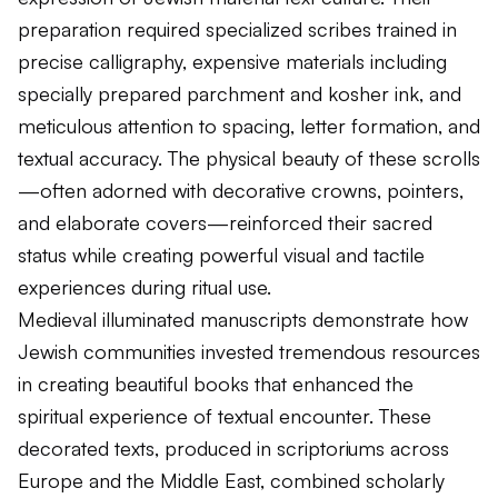
preparation required specialized scribes trained in
precise calligraphy, expensive materials including
specially prepared parchment and kosher ink, and
meticulous attention to spacing, letter formation, and
textual accuracy. The physical beauty of these scrolls
—often adorned with decorative crowns, pointers,
and elaborate covers—reinforced their sacred
status while creating powerful visual and tactile
experiences during ritual use.
Medieval illuminated manuscripts demonstrate how
Jewish communities invested tremendous resources
in creating beautiful books that enhanced the
spiritual experience of textual encounter. These
decorated texts, produced in scriptoriums across
Europe and the Middle East, combined scholarly