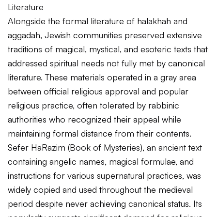
Literature
Alongside the formal literature of halakhah and
aggadah, Jewish communities preserved extensive
traditions of magical, mystical, and esoteric texts that
addressed spiritual needs not fully met by canonical
literature. These materials operated in a gray area
between official religious approval and popular
religious practice, often tolerated by rabbinic
authorities who recognized their appeal while
maintaining formal distance from their contents.
Sefer HaRazim (Book of Mysteries), an ancient text
containing angelic names, magical formulae, and
instructions for various supernatural practices, was
widely copied and used throughout the medieval
period despite never achieving canonical status. Its