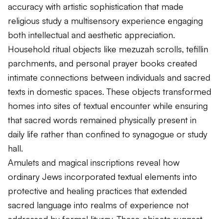
accuracy with artistic sophistication that made
religious study a multisensory experience engaging
both intellectual and aesthetic appreciation.
Household ritual objects like mezuzah scrolls, tefillin
parchments, and personal prayer books created
intimate connections between individuals and sacred
texts in domestic spaces. These objects transformed
homes into sites of textual encounter while ensuring
that sacred words remained physically present in
daily life rather than confined to synagogue or study
hall.
Amulets and magical inscriptions reveal how
ordinary Jews incorporated textual elements into
protective and healing practices that extended
sacred language into realms of experience not