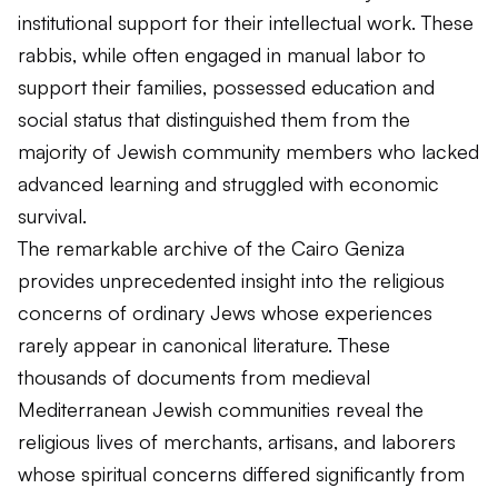
institutional support for their intellectual work. These
rabbis, while often engaged in manual labor to
support their families, possessed education and
social status that distinguished them from the
majority of Jewish community members who lacked
advanced learning and struggled with economic
survival.
The remarkable archive of the Cairo Geniza
provides unprecedented insight into the religious
concerns of ordinary Jews whose experiences
rarely appear in canonical literature. These
thousands of documents from medieval
Mediterranean Jewish communities reveal the
religious lives of merchants, artisans, and laborers
whose spiritual concerns differed significantly from