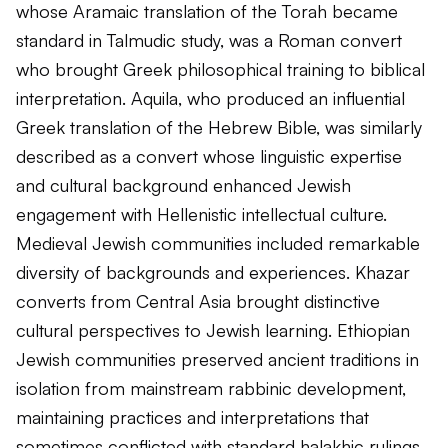
whose Aramaic translation of the Torah became
standard in Talmudic study, was a Roman convert
who brought Greek philosophical training to biblical
interpretation. Aquila, who produced an influential
Greek translation of the Hebrew Bible, was similarly
described as a convert whose linguistic expertise
and cultural background enhanced Jewish
engagement with Hellenistic intellectual culture.
Medieval Jewish communities included remarkable
diversity of backgrounds and experiences. Khazar
converts from Central Asia brought distinctive
cultural perspectives to Jewish learning. Ethiopian
Jewish communities preserved ancient traditions in
isolation from mainstream rabbinic development,
maintaining practices and interpretations that
sometimes conflicted with standard halakhic rulings.