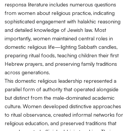
responsa literature includes numerous questions
from women about religious practice, indicating
sophisticated engagement with halakhic reasoning
and detailed knowledge of Jewish law. Most
importantly, women maintained central roles in
domestic religious life—lighting Sabbath candles,
preparing ritual foods, teaching children their first
Hebrew prayers, and preserving family traditions
across generations.
This domestic religious leadership represented a
parallel form of authority that operated alongside
but distinct from the male-dominated academic
culture. Women developed distinctive approaches
to ritual observance, created informal networks for
religious education, and preserved traditions that