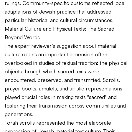
rulings. Community-specific customs reflected local
adaptations of Jewish practice that addressed
particular historical and cultural circumstances.
Material Culture and Physical Texts: The Sacred
Beyond Words
The expert reviewer's suggestion about material
culture opens an important dimension often
overlooked in studies of textual tradition: the physical
objects through which sacred texts were
encountered, preserved, and transmitted. Scrolls,
prayer books, amulets, and artistic representations
played crucial roles in making texts "sacred" and
fostering their transmission across communities and
generations.
Torah scrolls represented the most elaborate
expression of Jewish material text culture. Their