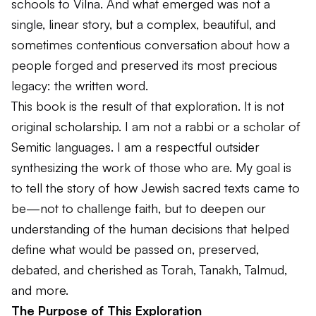
schools to Vilna. And what emerged was not a
single, linear story, but a complex, beautiful, and
sometimes contentious conversation about how a
people forged and preserved its most precious
legacy: the written word.
This book is the result of that exploration. It is not
original scholarship. I am not a rabbi or a scholar of
Semitic languages. I am a respectful outsider
synthesizing the work of those who are. My goal is
to tell the story of how Jewish sacred texts came to
be—not to challenge faith, but to deepen our
understanding of the human decisions that helped
define what would be passed on, preserved,
debated, and cherished as
Torah
,
Tanakh
,
Talmud
,
and more.
The Purpose of This Exploration