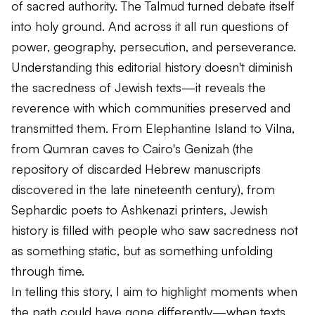
of sacred authority. The Talmud turned debate itself
into holy ground. And across it all run questions of
power, geography, persecution, and perseverance.
Understanding this editorial history doesn't diminish
the sacredness of Jewish texts—it reveals the
reverence with which communities preserved and
transmitted them. From Elephantine Island to Vilna,
from Qumran caves to Cairo's Genizah (the
repository of discarded Hebrew manuscripts
discovered in the late nineteenth century), from
Sephardic poets to Ashkenazi printers, Jewish
history is filled with people who saw sacredness not
as something static, but as something unfolding
through time.
In telling this story, I aim to highlight moments when
the path could have gone differently—when texts