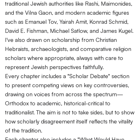
traditional Jewish authorities like Rashi, Maimonides,
and the Vilna Gaon, and modern academic figures
such as Emanuel Tov, Yairah Amit, Konrad Schmid,
David E. Fishman, Michael Satlow, and James Kugel.
I've also drawn on scholarship from Christian
Hebraists, archaeologists, and comparative religion
scholars where appropriate, always with care to
represent Jewish perspectives faithfully.
Every chapter includes a "Scholar Debate" section
to present competing views on key controversies,
drawing on voices from across the spectrum—
Orthodox to academic, historical-critical to
traditionalist. The aim is not to take sides, but to show
how scholarly disagreement itself reflects the vitality
of the tradition.
Each chapter also includes a "What Would Have