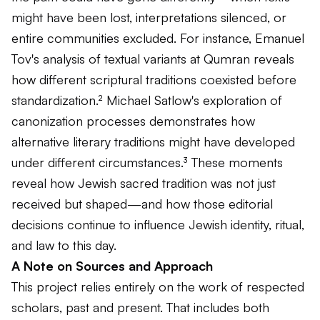
might have been lost, interpretations silenced, or
entire communities excluded. For instance, Emanuel
Tov's analysis of textual variants at Qumran reveals
how different scriptural traditions coexisted before
standardization.² Michael Satlow's exploration of
canonization processes demonstrates how
alternative literary traditions might have developed
under different circumstances.³ These moments
reveal how Jewish sacred tradition was not just
received but shaped—and how those editorial
decisions continue to influence Jewish identity, ritual,
and law to this day.
A Note on Sources and Approach
This project relies entirely on the work of respected
scholars, past and present. That includes both