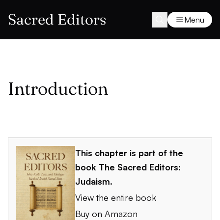
Sacred Editors
Menu
Introduction
This chapter is part of the
book
The Sacred Editors:
Judaism
.
View the entire book
Buy on Amazon