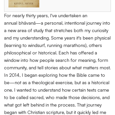
For nearly thirty years, I've undertaken an
annual
bhāvanā
—a personal, intentional journey into
a new area of study that stretches both my curiosity
and my understanding. Some years it's been physical
(learning to windsurf, running marathons), others
philosophical or historical. Each has offered a
window into how people search for meaning, form
community, and tell stories about what matters most.
In 2014, I began exploring how the Bible came to
be—not as a theological exercise, but as a historical
one. I wanted to understand how certain texts came
to be called sacred, who made those decisions, and
what got left behind in the process. That journey
began with Christian scripture, but it quickly led me