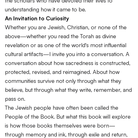
the scholars who have devoted their lives to
understanding how it came to be.
An Invitation to Curiosity
Whether you are Jewish, Christian, or none of the
above—whether you read the Torah as divine
revelation or as one of the world's most influential
cultural artifacts—I invite you into a conversation. A
conversation about how sacredness is constructed,
protected, revised, and reimagined. About how
communities survive not only through what they
believe, but through what they write, remember, and
pass on.
The Jewish people have often been called the
People of the Book. But what this book will explore
is how those books themselves were born—
through memory and ink, through exile and return,