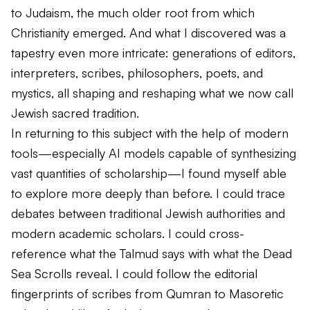
to Judaism, the much older root from which
Christianity emerged. And what I discovered was a
tapestry even more intricate: generations of editors,
interpreters, scribes, philosophers, poets, and
mystics, all shaping and reshaping what we now call
Jewish sacred tradition.
In returning to this subject with the help of modern
tools—especially AI models capable of synthesizing
vast quantities of scholarship—I found myself able
to explore more deeply than before. I could trace
debates between traditional Jewish authorities and
modern academic scholars. I could cross-
reference what the Talmud says with what the Dead
Sea Scrolls reveal. I could follow the editorial
fingerprints of scribes from Qumran to Masoretic