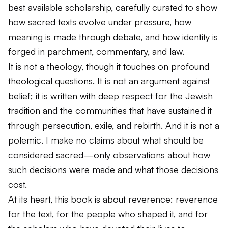
best available scholarship, carefully curated to show
how sacred texts evolve under pressure, how
meaning is made through debate, and how identity is
forged in parchment, commentary, and law.
It is not a theology, though it touches on profound
theological questions. It is not an argument against
belief; it is written with deep respect for the Jewish
tradition and the communities that have sustained it
through persecution, exile, and rebirth. And it is not a
polemic. I make no claims about what
should
be
considered sacred—only observations about how
such decisions
were
made and what those decisions
cost.
At its heart, this book is about reverence: reverence
for the text, for the people who shaped it, and for