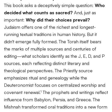
This book asks a deceptively simple question:
Who
decided what counts as sacred?
And, just as
important:
Why did their choices prevail?
Judaism offers one of the richest and longest-
running textual traditions in human history. But it
didn't emerge fully formed. The Torah itself bears
the marks of multiple sources and centuries of
editing—what scholars identify as the J, E, D, and P
sources, each reflecting distinct literary and
theological perspectives. The Priestly source
emphasizes ritual and genealogy while the
Deuteronomist focuses on centralized worship and
covenant renewal.¹ The prophets and writings reflect
influence from Babylon, Persia, and Greece. The
Mishnah transformed oral traditions into a new form