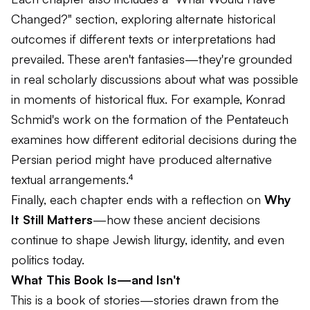
Changed?" section, exploring alternate historical
outcomes if different texts or interpretations had
prevailed. These aren't fantasies—they're grounded
in real scholarly discussions about what was possible
in moments of historical flux. For example, Konrad
Schmid's work on the formation of the Pentateuch
examines how different editorial decisions during the
Persian period might have produced alternative
textual arrangements.⁴
Finally, each chapter ends with a reflection on
Why
It Still Matters
—how these ancient decisions
continue to shape Jewish liturgy, identity, and even
politics today.
What This Book Is—and Isn't
This is a book of stories—stories drawn from the