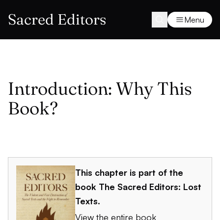
Sacred Editors
Menu
Introduction: Why This
Book?
This chapter is part of the
book
The Sacred Editors: Lost
Texts
.
View the entire book