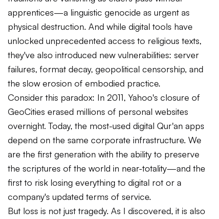
apprentices—a linguistic genocide as urgent as
physical destruction. And while digital tools have
unlocked unprecedented access to religious texts,
they've also introduced new vulnerabilities: server
failures, format decay, geopolitical censorship, and
the slow erosion of embodied practice.
Consider this paradox: In 2011, Yahoo's closure of
GeoCities erased millions of personal websites
overnight. Today, the most-used digital Qur'an apps
depend on the same corporate infrastructure. We
are the first generation with the ability to preserve
the scriptures of the world in near-totality—and the
first to risk losing everything to digital rot or a
company's updated terms of service.
But loss is not just tragedy. As I discovered, it is also