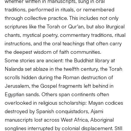
whether written in manuscripts, sung in oral
traditions, performed in rituals, or remembered
through collective practice. This includes not only
scriptures like the Torah or Qur'an, but also liturgical
chants, mystical poetry, commentary traditions, ritual
instructions, and the oral teachings that often carry
the deepest wisdom of faith communities.
Some stories are ancient: the Buddhist library at
Nalanda set ablaze in the twelfth century, the Torah
scrolls hidden during the Roman destruction of
Jerusalem, the Gospel fragments left behind in
Egyptian sands. Others span continents often
overlooked in religious scholarship: Mayan codices
destroyed by Spanish conquistadors, Ajami
manuscripts lost across West Africa, Aboriginal
songlines interrupted by colonial displacement. Still