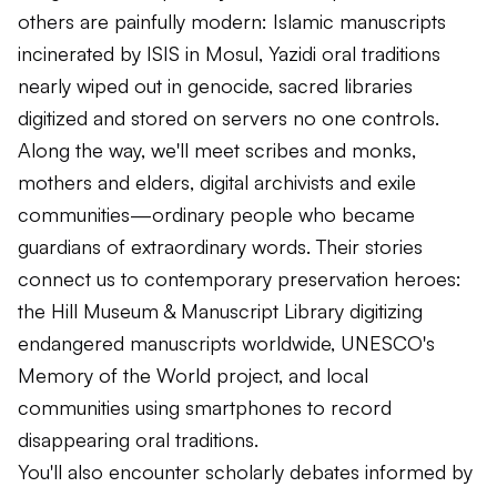
others are painfully modern: Islamic manuscripts
incinerated by ISIS in Mosul, Yazidi oral traditions
nearly wiped out in genocide, sacred libraries
digitized and stored on servers no one controls.
Along the way, we'll meet scribes and monks,
mothers and elders, digital archivists and exile
communities—ordinary people who became
guardians of extraordinary words. Their stories
connect us to contemporary preservation heroes:
the Hill Museum & Manuscript Library digitizing
endangered manuscripts worldwide, UNESCO's
Memory of the World project, and local
communities using smartphones to record
disappearing oral traditions.
You'll also encounter scholarly debates informed by