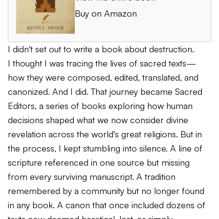
Buy on Amazon
I didn't set out to write a book about destruction.
I thought I was tracing the lives of sacred texts—
how they were composed, edited, translated, and
canonized. And I did. That journey became
Sacred
Editors
, a series of books exploring how human
decisions shaped what we now consider divine
revelation across the world's great religions. But in
the process, I kept stumbling into silence. A line of
scripture referenced in one source but missing
from every surviving manuscript. A tradition
remembered by a community but no longer found
in any book. A canon that once included dozens of