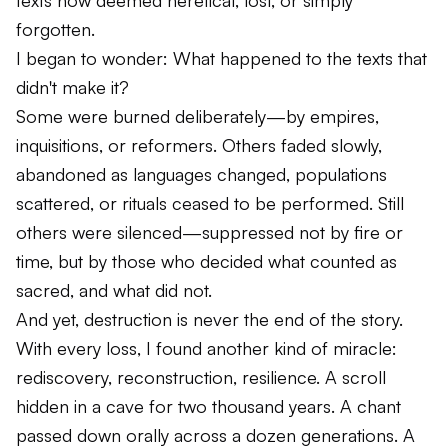
texts now deemed heretical, lost, or simply
forgotten.
I began to wonder:
What happened to the texts that
didn't make it?
Some were burned deliberately—by empires,
inquisitions, or reformers. Others faded slowly,
abandoned as languages changed, populations
scattered, or rituals ceased to be performed. Still
others were silenced—suppressed not by fire or
time, but by those who decided what counted as
sacred, and what did not.
And yet, destruction is never the end of the story.
With every loss, I found another kind of miracle:
rediscovery, reconstruction, resilience. A scroll
hidden in a cave for two thousand years. A chant
passed down orally across a dozen generations. A