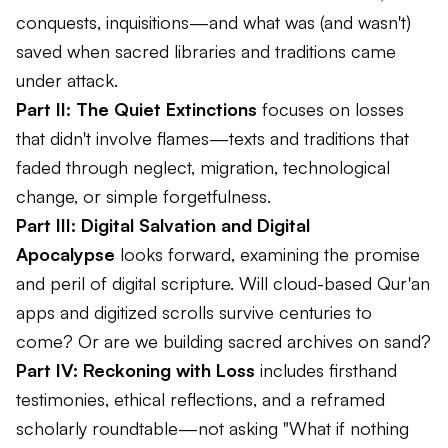
conquests, inquisitions—and what was (and wasn't)
saved when sacred libraries and traditions came
under attack.
Part II: The Quiet Extinctions
focuses on losses
that didn't involve flames—texts and traditions that
faded through neglect, migration, technological
change, or simple forgetfulness.
Part III: Digital Salvation and Digital
Apocalypse
looks forward, examining the promise
and peril of digital scripture. Will cloud-based Qur'an
apps and digitized scrolls survive centuries to
come? Or are we building sacred archives on sand?
Part IV: Reckoning with Loss
includes firsthand
testimonies, ethical reflections, and a reframed
scholarly roundtable—not asking "What if nothing