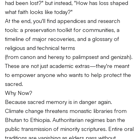
had been lost?" but instead,
"How has loss shaped
what faith looks like today?"
At the end, you'll find appendices and research
tools: a preservation toolkit for communities, a
timeline of major recoveries, and a glossary of
religious and technical terms
(from
canon
and
heresy
to
palimpsest
and
genizah
).
These are not just academic extras—they're meant
to empower anyone who wants to help protect the
sacred.
Why Now?
Because sacred memory is in danger again.
Climate change threatens monastic libraries from
Bhutan to Ethiopia. Authoritarian regimes ban the
public transmission of minority scriptures. Entire oral
traditions are vanishing as elders pass without