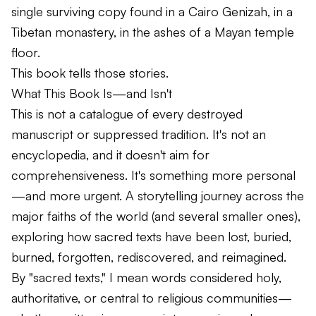
single surviving copy found in a Cairo Genizah, in a
Tibetan monastery, in the ashes of a Mayan temple
floor.
This book tells those stories.
What This Book Is—and Isn't
This is not a catalogue of every destroyed
manuscript or suppressed tradition. It's not an
encyclopedia, and it doesn't aim for
comprehensiveness. It's something more personal
—and more urgent. A storytelling journey across the
major faiths of the world (and several smaller ones),
exploring how sacred texts have been lost, buried,
burned, forgotten, rediscovered, and reimagined.
By "sacred texts," I mean words considered holy,
authoritative, or central to religious communities—