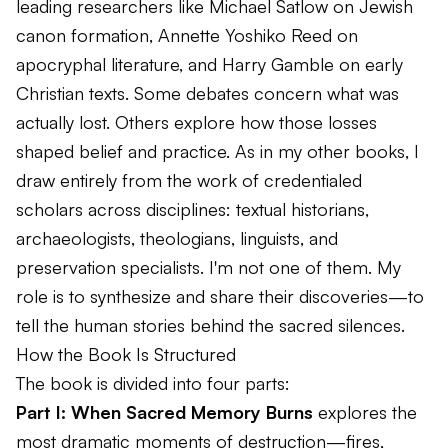
leading researchers like Michael Satlow on Jewish
canon formation, Annette Yoshiko Reed on
apocryphal literature, and Harry Gamble on early
Christian texts. Some debates concern what was
actually lost. Others explore how those losses
shaped belief and practice. As in my other books, I
draw entirely from the work of credentialed
scholars across disciplines: textual historians,
archaeologists, theologians, linguists, and
preservation specialists. I'm not one of them. My
role is to synthesize and share their discoveries—to
tell the human stories behind the sacred silences.
How the Book Is Structured
The book is divided into four parts:
Part I: When Sacred Memory Burns
explores the
most dramatic moments of destruction—fires,