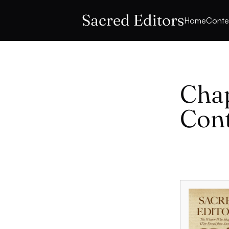
Sacred Editors
Home
Conte
Chap
Con