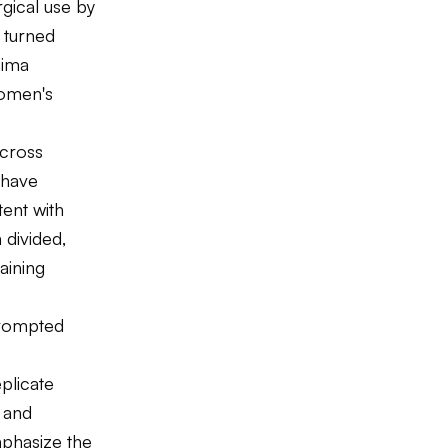
rgical use by
 turned
mima
women's
across
 have
tent with
 divided,
aining
prompted
plicate
 and
phasize the