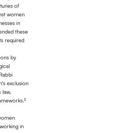
turies of
ainst women
nesses in
tended these
xts required
ions by
gical
 Rabbi
n's exclusion
 law,
rameworks.³
 women
working in