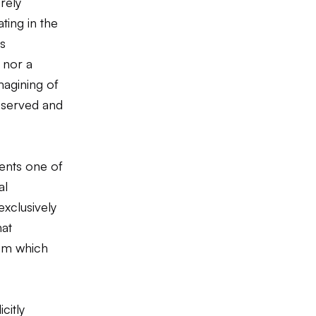
rely
ting in the
is
 nor a
magining of
eserved and
ents one of
al
exclusively
hat
rom which
citly