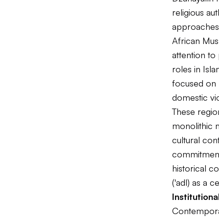
religious au
approaches t
African Mus
attention to
roles in Isl
focused on 
domestic vi
These region
monolithic m
cultural co
commitments
historical c
('adl) as a c
Institutio
Contemporar