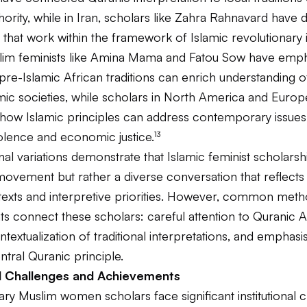
thority, while in Iran, scholars like Zahra Rahnavard have
hat work within the framework of Islamic revolutionary i
lim feminists like Amina Mama and Fatou Sow have emp
 pre-Islamic African traditions can enrich understanding
amic societies, while scholars in North America and Euro
how Islamic principles can address contemporary issues 
olence and economic justice.¹³
al variations demonstrate that Islamic feminist scholarshi
ovement but rather a diverse conversation that reflects 
ntexts and interpretive priorities. However, common meth
 connect these scholars: careful attention to Quranic A
ontextualization of traditional interpretations, and emphasis
entral Quranic principle.
nal Challenges and Achievements
y Muslim women scholars face significant institutional c