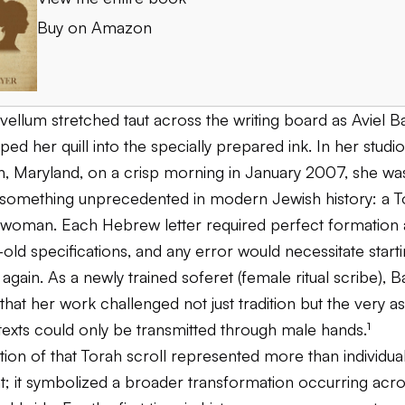
Buy on Amazon
vellum stretched taut across the writing board as Aviel B
pped her quill into the specially prepared ink. In her studio
, Maryland, on a crisp morning in January 2007, she wa
something unprecedented in modern Jewish history: a To
a woman. Each Hebrew letter required perfect formation
-old specifications, and any error would necessitate start
 again. As a newly trained soferet (female ritual scribe), B
hat her work challenged not just tradition but the very 
texts could only be transmitted through male hands.¹
ion of that Torah scroll represented more than individua
; it symbolized a broader transformation occurring acros