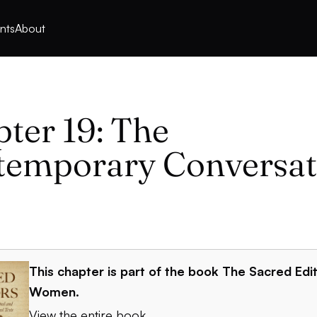
nts
About
ter 19: The
temporary Conversat
This chapter is part of the book
The Sacred Edit
Women
.
View the entire book