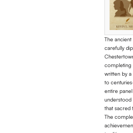
The ancient 
carefully di
Chestertown
completing 
written by 
to centuries
entire panel
understood t
that sacred 
The complet
achievement