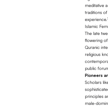
meditative a
traditions o
experience.
Islamic Fem
The late twe
flowering o
Quranic inte
religious kn
contemporar
public foru
Pioneers a
Scholars li
sophisticat
principles a
male-domina