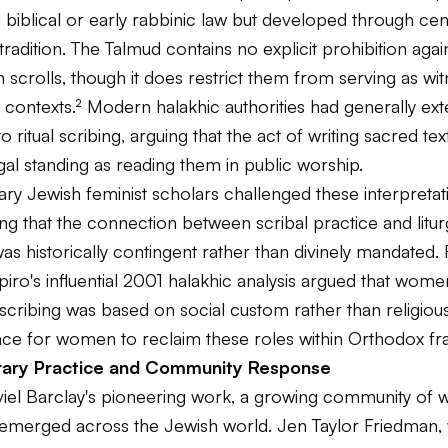
biblical or early rabbinic law but developed through cen
 tradition. The Talmud contains no explicit prohibition ag
h scrolls, though it does restrict them from serving as wit
l contexts.² Modern halakhic authorities had generally ex
to ritual scribing, arguing that the act of writing sacred te
al standing as reading them in public worship.
y Jewish feminist scholars challenged these interpretat
g that the connection between scribal practice and litur
as historically contingent rather than divinely mandated.
ro's influential 2001 halakhic analysis argued that wome
cribing was based on social custom rather than religious
ce for women to reclaim these roles within Orthodox f
ary Practice and Community Response
viel Barclay's pioneering work, a growing community of
 emerged across the Jewish world. Jen Taylor Friedman, 