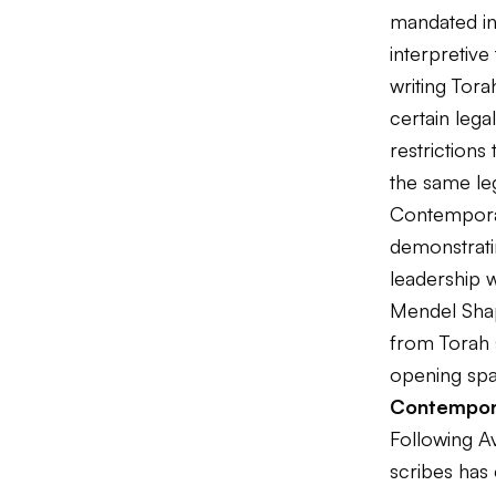
mandated in 
interpretive
writing Tora
certain lega
restrictions 
the same leg
Contemporar
demonstratin
leadership w
Mendel Shapi
from Torah s
opening spa
Contempor
Following A
scribes has