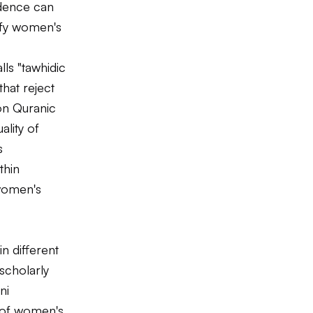
udence can
tify women's
ls "tawhidic
that reject
on Quranic
ality of
s
thin
 women's
in different
 scholarly
ni
s of women's