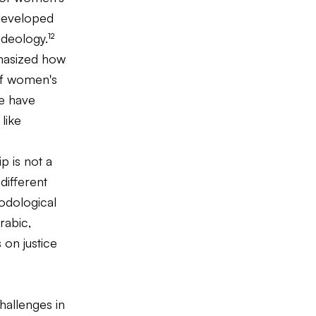
 developed
deology.¹²
hasized how
 of women's
pe have
like
p is not a
different
odological
rabic,
 on justice
hallenges in