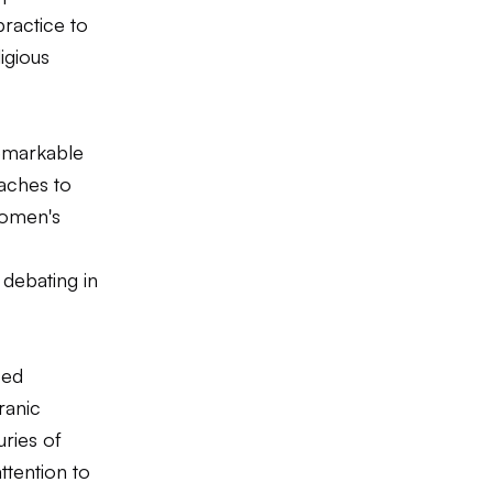
practice to
igious
remarkable
oaches to
women's
debating in
ped
ranic
uries of
ttention to