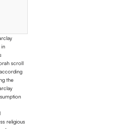
arclay
 in
s
rah scroll
 according
ing the
arclay
assumption
l
s religious