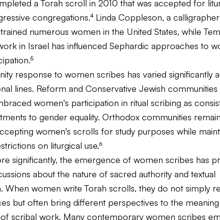
pleted a Torah scroll in 2010 that was accepted for litu
gressive congregations.⁴ Linda Coppleson, a calligrapher
s trained numerous women in the United States, while Te
ork in Israel has influenced Sephardic approaches to 
cipation.⁵
ty response to women scribes has varied significantly 
nal lines. Reform and Conservative Jewish communities
braced women's participation in ritual scribing as consis
tments to gender equality. Orthodox communities remain
ccepting women's scrolls for study purposes while maint
estrictions on liturgical use.⁶
e significantly, the emergence of women scribes has 
ussions about the nature of sacred authority and textual
n. When women write Torah scrolls, they do not simply re
es but often bring different perspectives to the meaning
e of scribal work. Many contemporary women scribes em