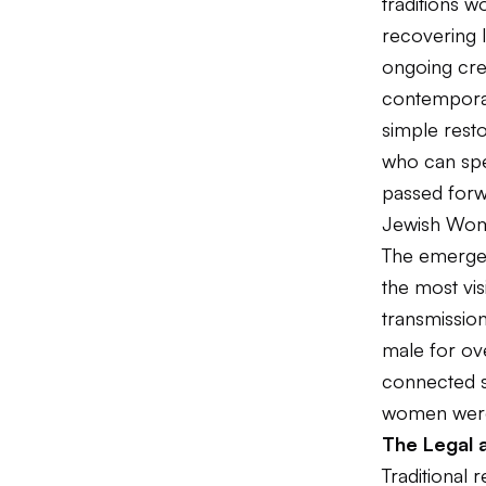
traditions w
recovering l
ongoing crea
contemporary
simple resto
who can spe
passed forw
Jewish Wome
The emerge
the most vi
transmission
male for ove
connected sc
women were
The Legal a
Traditional 