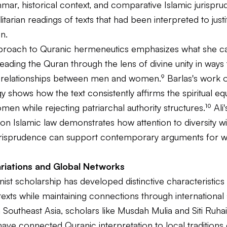
mar, historical context, and comparative Islamic jurispr
itarian readings of texts that had been interpreted to jus
n.
roach to Quranic hermeneutics emphasizes what she cal
eading the Quran through the lens of divine unity in ways 
l relationships between men and women.⁹ Barlas's work 
 shows how the text consistently affirms the spiritual equ
n while rejecting patriarchal authority structures.¹⁰ Ali'
on Islamic law demonstrates how attention to diversity wi
 jurisprudence can support contemporary arguments for
ariations and Global Networks
nist scholarship has developed distinctive characteristics 
texts while maintaining connections through international
 Southeast Asia, scholars like Musdah Mulia and Siti Ruhai
have connected Quranic interpretation to local tradition