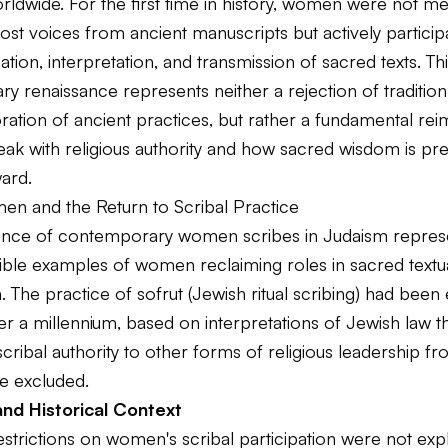
orldwide. For the first time in history, women were not me
ost voices from ancient manuscripts but actively participa
tion, interpretation, and transmission of sacred texts. Th
 renaissance represents neither a rejection of tradition
ration of ancient practices, but rather a fundamental rei
ak with religious authority and how sacred wisdom is pr
ard.
n and the Return to Scribal Practice
nce of contemporary women scribes in Judaism repres
sible examples of women reclaiming roles in sacred textu
. The practice of sofrut (Jewish ritual scribing) had been 
r a millennium, based on interpretations of Jewish law t
ribal authority to other forms of religious leadership f
 excluded.
nd Historical Context
restrictions on women's scribal participation were not expli