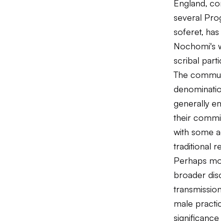
England, com
several Pro
soferet, ha
Nochomi's w
scribal parti
The communi
denominatio
generally em
their commi
with some a
traditional r
Perhaps mor
broader disc
transmissio
male practic
significanc