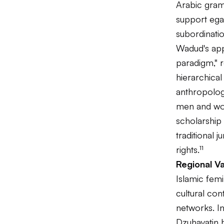
Arabic gram
support egal
subordinatio
Wadud's app
paradigm," r
hierarchica
anthropology
men and wome
scholarship 
traditional
rights.¹¹
Regional V
Islamic femi
cultural con
networks. In
Dzuhayatin 