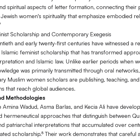
nd spiritual aspects of letter formation, connecting their 
f Jewish women's spirituality that emphasize embodied rel
⁷
inist Scholarship and Contemporary Exegesis
ntieth and early twenty-first centuries have witnessed a 
f Islamic feminist scholarship that has transformed appr
rpretation and Islamic law. Unlike earlier periods when 
owledge was primarily transmitted through oral networks,
y Muslim women scholars are publishing, teaching, and 
ms that reach global audiences.
nd Methodologies
ke Amina Wadud, Asma Barlas, and Kecia Ali have develo
ed hermeneutical approaches that distinguish between Qu
nd patriarchal interpretations that accumulated over cent
ted scholarship.⁸ Their work demonstrates that careful a