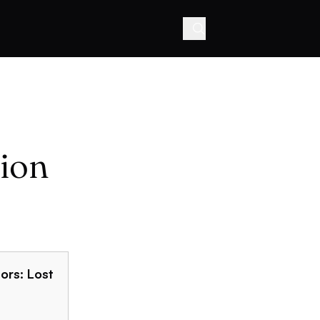
ion
ors: Lost