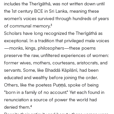
includes the
Therīgāthā
, was not written down until
the 1st century BCE in Sri Lanka, meaning these
women's voices survived through hundreds of years
of communal memory.³
Scholars have long recognized the
Therīgāthā
as
exceptional. In a tradition that privileged male voices
—monks, kings, philosophers—these poems
preserve the raw, unfiltered experiences of women:
former wives, mothers, courtesans, aristocrats, and
servants. Some, like Bhaddā Kāpilānī, had been
educated and wealthy before joining the order.
Others, like the poetess Puṇṇā, spoke of being
"born in a family of no account." Yet each found in
renunciation a source of power the world had
denied them.⁴