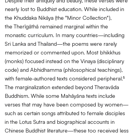
Despite their antiquity and beauty, these verses were
nearly lost to Buddhist education. While included in
the
Khuddaka Nikāya
(the "Minor Collection"),
the
Therīgāthā
remained marginal within the
monastic curriculum. In many countries—including
Sri Lanka and Thailand—the poems were rarely
memorized or commented upon. Most bhikkhus
(monks) focused instead on the Vinaya (disciplinary
code) and Abhidhamma (philosophical teachings),
with female-authored texts considered peripheral.⁵
The marginalization extended beyond Theravāda
Buddhism. While some Mahāyāna texts include
verses that may have been composed by women—
such as certain songs attributed to female disciples
in the
Lotus Sutra
and biographical accounts in
Chinese Buddhist literature—these too received less