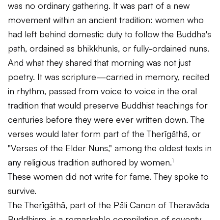
was no ordinary gathering. It was part of a new
movement within an ancient tradition: women who
had left behind domestic duty to follow the Buddha's
path, ordained as bhikkhunīs, or fully-ordained nuns.
And what they shared that morning was not just
poetry. It was scripture—carried in memory, recited
in rhythm, passed from voice to voice in the oral
tradition that would preserve Buddhist teachings for
centuries before they were ever written down. The
verses would later form part of the
Therīgāthā
, or
"Verses of the Elder Nuns," among the oldest texts in
any religious tradition authored by women.¹
These women did not write for fame. They spoke to
survive.
The
Therīgāthā
, part of the Pāli Canon of Theravāda
Buddhism, is a remarkable compilation of seventy-