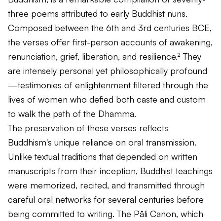
three poems attributed to early Buddhist nuns.
Composed between the 6th and 3rd centuries BCE,
the verses offer first-person accounts of awakening,
renunciation, grief, liberation, and resilience.² They
are intensely personal yet philosophically profound
—testimonies of enlightenment filtered through the
lives of women who defied both caste and custom
to walk the path of the Dhamma.
The preservation of these verses reflects
Buddhism's unique reliance on oral transmission.
Unlike textual traditions that depended on written
manuscripts from their inception, Buddhist teachings
were memorized, recited, and transmitted through
careful oral networks for several centuries before
being committed to writing. The Pāli Canon, which