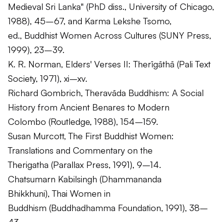
Medieval Sri Lanka" (PhD diss., University of Chicago,
1988), 45–67, and Karma Lekshe Tsomo,
ed.,
Buddhist Women Across Cultures
(SUNY Press,
1999), 23–39.
K. R. Norman,
Elders' Verses II: Therīgāthā
(Pali Text
Society, 1971), xi–xv.
Richard Gombrich,
Theravāda Buddhism: A Social
History from Ancient Benares to Modern
Colombo
(Routledge, 1988), 154–159.
Susan Murcott,
The First Buddhist Women:
Translations and Commentary on the
Therigatha
(Parallax Press, 1991), 9–14.
Chatsumarn Kabilsingh (Dhammananda
Bhikkhuni),
Thai Women in
Buddhism
(Buddhadhamma Foundation, 1991), 38–