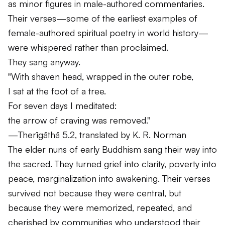
as minor figures in male-authored commentaries.
Their verses—some of the earliest examples of
female-authored spiritual poetry in world history—
were whispered rather than proclaimed.
They sang anyway.
"With shaven head, wrapped in the outer robe,
I sat at the foot of a tree.
For seven days I meditated:
the arrow of craving was removed."
—
Therīgāthā
5.2, translated by K. R. Norman
The elder nuns of early Buddhism sang their way into
the sacred. They turned grief into clarity, poverty into
peace, marginalization into awakening. Their verses
survived not because they were central, but
because they were memorized, repeated, and
cherished by communities who understood their