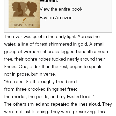
Women
.
View the entire book
Buy on Amazon
The river was quiet in the early light. Across the
water, a line of forest shimmered in gold. A small
group of women sat cross-legged beneath a neem
tree, their ochre robes tucked neatly around their
knees. One, older than the rest, began to speak—
not in prose, but in verse.
"So freed! So thoroughly freed am I—
from three crooked things set free:
the mortar, the pestle, and my twisted lord..."
The others smiled and repeated the lines aloud. They
were not just listening. They were preserving. This