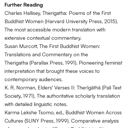
Further Reading
Charles Hallisey,
Therigatha: Poems of the First
Buddhist Women
(Harvard University Press, 2015).
The most accessible modern translation with
extensive contextual commentary.
Susan Murcott,
The First Buddhist Women:
Translations and Commentary on the
Therigatha
(Parallax Press, 1991). Pioneering feminist
interpretation that brought these voices to
contemporary audiences.
K. R. Norman,
Elders' Verses II: Therīgāthā
(Pali Text
Society, 1971). The authoritative scholarly translation
with detailed linguistic notes.
Karma Lekshe Tsomo, ed.,
Buddhist Women Across
Cultures
(SUNY Press, 1999). Comparative analysis