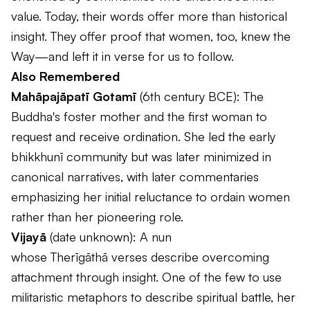
value. Today, their words offer more than historical
insight. They offer proof that women, too, knew the
Way—and left it in verse for us to follow.
Also Remembered
Mahāpajāpatī Gotamī
(6th century BCE): The
Buddha's foster mother and the first woman to
request and receive ordination. She led the early
bhikkhunī community but was later minimized in
canonical narratives, with later commentaries
emphasizing her initial reluctance to ordain women
rather than her pioneering role.
Vijayā
(date unknown): A nun
whose
Therīgāthā
verses describe overcoming
attachment through insight. One of the few to use
militaristic metaphors to describe spiritual battle, her