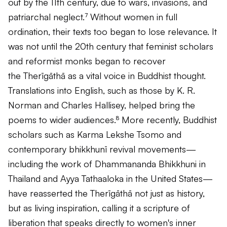
out by the 11th century, due to wars, invasions, and
patriarchal neglect.⁷ Without women in full
ordination, their texts too began to lose relevance. It
was not until the 20th century that feminist scholars
and reformist monks began to recover
the
Therīgāthā
as a vital voice in Buddhist thought.
Translations into English, such as those by K. R.
Norman and Charles Hallisey, helped bring the
poems to wider audiences.⁸ More recently, Buddhist
scholars such as Karma Lekshe Tsomo and
contemporary bhikkhunī revival movements—
including the work of Dhammananda Bhikkhuni in
Thailand and Ayya Tathaaloka in the United States—
have reasserted the
Therīgāthā
not just as history,
but as living inspiration, calling it a scripture of
liberation that speaks directly to women's inner