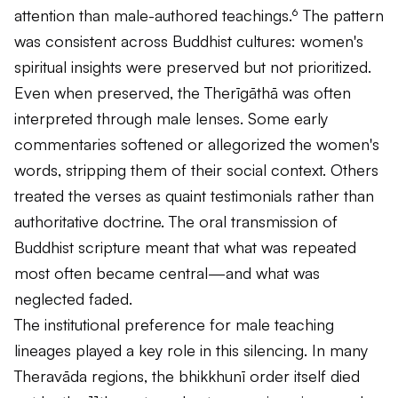
attention than male-authored teachings.⁶ The pattern
was consistent across Buddhist cultures: women's
spiritual insights were preserved but not prioritized.
Even when preserved, the
Therīgāthā
was often
interpreted through male lenses. Some early
commentaries softened or allegorized the women's
words, stripping them of their social context. Others
treated the verses as quaint testimonials rather than
authoritative doctrine. The oral transmission of
Buddhist scripture meant that what was repeated
most often became central—and what was
neglected faded.
The institutional preference for male teaching
lineages played a key role in this silencing. In many
Theravāda regions, the bhikkhunī order itself died