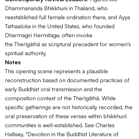
Dhammananda Bhikkhuni in Thailand, who
reestablished full female ordination there, and Ayya
Tathaaloka in the United States, who founded
Dharmagiri Hermitage, often invoke
the
Therīgāthā
as scriptural precedent for women's
spiritual authority.
Notes
This opening scene represents a plausible
reconstruction based on documented practices of
early Buddhist oral transmission and the
composition context of the
Therīgāthā
. While
specific gatherings are not historically recorded, the
oral preservation of these verses within bhikkhunī
communities is well-established. See Charles
Hallisey, "Devotion in the Buddhist Literature of