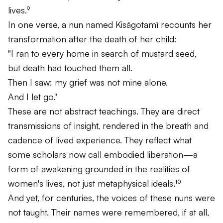
lives.⁹
In one verse, a nun named Kisāgotamī recounts her
transformation after the death of her child:
"I ran to every home in search of mustard seed,
but death had touched them all.
Then I saw: my grief was not mine alone.
And I let go."
These are not abstract teachings. They are direct
transmissions of insight, rendered in the breath and
cadence of lived experience. They reflect what
some scholars now call
embodied liberation
—a
form of awakening grounded in the realities of
women's lives, not just metaphysical ideals.¹⁰
And yet, for centuries, the voices of these nuns were
not taught. Their names were remembered, if at all,