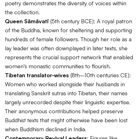
poetry demonstrates the diversity of voices within
the collection.
Queen Sāmāvatī
(5th century BCE): A royal patron
of the Buddha, known for sheltering and supporting
hundreds of female followers. Though her role as a
lay leader was often downplayed in later texts, she
represents the crucial support network that enabled
women's monastic communities to flourish.
Tibetan translator-wives
(8th–10th centuries CE):
Women who worked alongside their husbands in
translating Sanskrit sutras into Tibetan, their names
largely unrecorded despite their linguistic expertise.
Their anonymous contributions helped preserve
Buddhist texts that might otherwise have been lost
when Buddhism declined in India.
Contemporary Revival Leaders
: Figures like