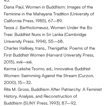
43.
Diana Paul,
Women in Buddhism: Images of the
Feminine in the Mahayana Tradition
(University of
California Press, 1985), 67–89.
Tessa J. Bartholomeusz,
Women Under the Bo
Tree: Buddhist Nuns in Sri Lanka
(Cambridge
University Press, 1994), 55–68.
Charles Hallisey, trans.,
Therigatha: Poems of the
First Buddhist Women
(Harvard University Press,
2015), xviii–xxii.
Karma Lekshe Tsomo, ed.,
Innovative Buddhist
Women: Swimming Against the Stream
(Curzon,
2000), 15–32.
Rita M. Gross,
Buddhism After Patriarchy: A Feminist
History, Analysis, and Reconstruction of
Buddhism
(SUNY Press, 1993), 87–92.