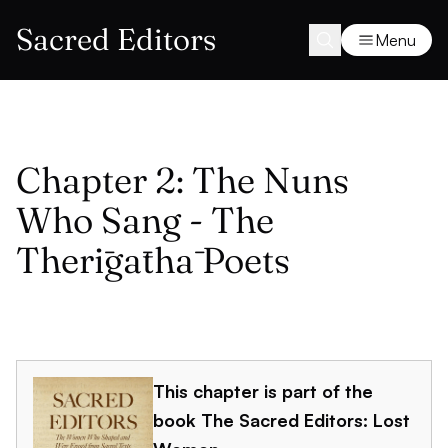
Sacred Editors
Menu
Chapter 2: The Nuns
Who Sang - The
Therīgāthā Poets
This chapter is part of the
book
The Sacred Editors: Lost