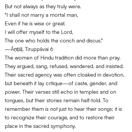
But not always as they truly were.
"I shall not marry a mortal man,
Even if he is wise or great.
I will offer myself to the Lord,
The one who holds the conch and discus."
—Āṇṭāḷ,
Tiruppāvai
6
The women of Hindu tradition did more than pray.
They argued, sang, refused, wandered, and insisted.
Their sacred agency was often cloaked in devotion,
but beneath it lay critique—of caste, gender, and
power. Their verses still echo in temples and on
tongues, but their stories remain half-told. To
remember them is not just to hear their songs; it is
to recognize their courage, and to restore their
place in the sacred symphony.