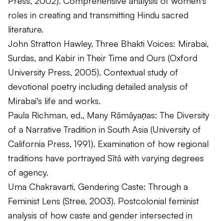
Press, 2002). Comprehensive analysis of women's
roles in creating and transmitting Hindu sacred
literature.
John Stratton Hawley,
Three Bhakti Voices: Mirabai,
Surdas, and Kabir in Their Time and Ours
(Oxford
University Press, 2005). Contextual study of
devotional poetry including detailed analysis of
Mirabai's life and works.
Paula Richman, ed.,
Many Rāmāyaṇas: The Diversity
of a Narrative Tradition in South Asia
(University of
California Press, 1991). Examination of how regional
traditions have portrayed Sītā with varying degrees
of agency.
Uma Chakravarti,
Gendering Caste: Through a
Feminist Lens
(Stree, 2003). Postcolonial feminist
analysis of how caste and gender intersected in