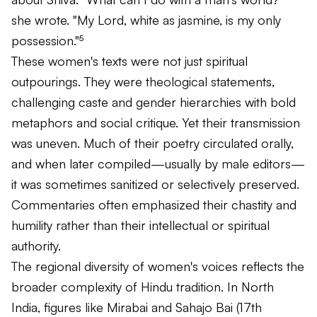
she wrote. "My Lord, white as jasmine, is my only
possession."⁵
These women's texts were not just spiritual
outpourings. They were theological statements,
challenging caste and gender hierarchies with bold
metaphors and social critique. Yet their transmission
was uneven. Much of their poetry circulated orally,
and when later compiled—usually by male editors—
it was sometimes sanitized or selectively preserved.
Commentaries often emphasized their chastity and
humility rather than their intellectual or spiritual
authority.
The regional diversity of women's voices reflects the
broader complexity of Hindu tradition. In North
India, figures like Mirabai and Sahajo Bai (17th