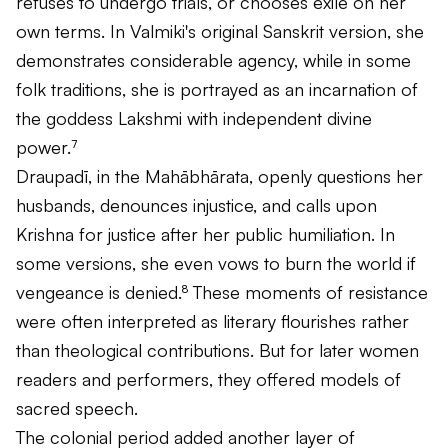
refuses to undergo trials, or chooses exile on her
own terms. In Valmiki's original Sanskrit version, she
demonstrates considerable agency, while in some
folk traditions, she is portrayed as an incarnation of
the goddess Lakshmi with independent divine
power.⁷
Draupadī, in the
Mahābhārata
, openly questions her
husbands, denounces injustice, and calls upon
Krishna for justice after her public humiliation. In
some versions, she even vows to burn the world if
vengeance is denied.⁸ These moments of resistance
were often interpreted as literary flourishes rather
than theological contributions. But for later women
readers and performers, they offered models of
sacred speech.
The colonial period added another layer of