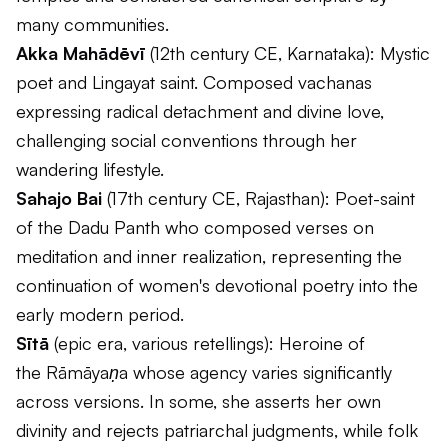
many communities.
Akka Mahādēvī
(12th century CE, Karnataka): Mystic
poet and Lingayat saint. Composed vachanas
expressing radical detachment and divine love,
challenging social conventions through her
wandering lifestyle.
Sahajo Bai
(17th century CE, Rajasthan): Poet-saint
of the Dadu Panth who composed verses on
meditation and inner realization, representing the
continuation of women's devotional poetry into the
early modern period.
Sītā
(epic era, various retellings): Heroine of
the
Rāmāyaṇa
whose agency varies significantly
across versions. In some, she asserts her own
divinity and rejects patriarchal judgments, while folk