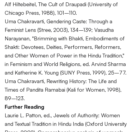
Alf Hiltebeitel,
The Cult of Draupadi
(University of
Chicago Press, 1988), 101–110.
Uma Chakravarti,
Gendering Caste: Through a
Feminist Lens
(Stree, 2003), 134–139; Vasudha
Narayanan, "Brimming with Bhakti, Embodiments of
Shakti: Devotees, Deities, Performers, Reformers,
and Other Women of Power in the Hindu Tradition,"
in
Feminism and World Religions
, ed. Arvind Sharma
and Katherine K. Young (SUNY Press, 1999), 25–77.
Uma Chakravarti,
Rewriting History: The Life and
Times of Pandita Ramabai
(Kali for Women, 1998),
89–123.
Further Reading
Laurie L. Patton, ed.,
Jewels of Authority: Women
and Textual Tradition in Hindu India
(Oxford University