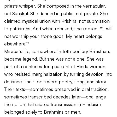
priests whisper. She composed in the vernacular,
not Sanskrit. She danced in public, not private. She
claimed mystical union with Krishna, not submission
to patriarchs. And when rebuked, she replied: *"I will
not worship your stone gods. My heart belongs
elsewhere."*¹
Mirabai's life, somewhere in 16th-century Rajasthan,
became legend. But she was not alone. She was
part of a centuries-long current of Hindu women
who resisted marginalization by turning devotion into
defiance. Their tools were poetry, song, and story.
Their texts—sometimes preserved in oral tradition,
sometimes transcribed decades later—challenge
the notion that sacred transmission in Hinduism
belonged solely to Brahmins or men.