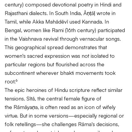
century) composed devotional poetry in Hindi and
Rajasthani dialects. In South India, Āṇṭāḷ wrote in
Tamil, while Akka Mahādēvī used Kannada. In
Bengal, women like Rami (16th century) participated
in the Vaishnava revival through vernacular songs.
This geographical spread demonstrates that
women's sacred expression was not isolated to
particular regions but flourished across the
subcontinent wherever bhakti movements took
root.⁶
The epic heroines of Hindu scripture reflect similar
tensions. Sītā, the central female figure of
the
Rāmāyaṇa
, is often read as an icon of wifely
virtue. But in some versions—especially regional or
folk retellings—she challenges Rāma's decisions,