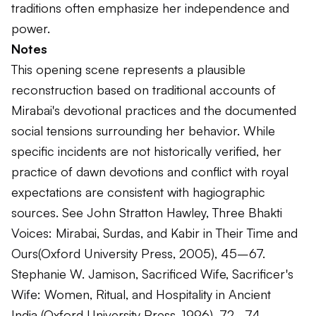
traditions often emphasize her independence and
power.
Notes
This opening scene represents a plausible
reconstruction based on traditional accounts of
Mirabai's devotional practices and the documented
social tensions surrounding her behavior. While
specific incidents are not historically verified, her
practice of dawn devotions and conflict with royal
expectations are consistent with hagiographic
sources. See John Stratton Hawley,
Three Bhakti
Voices: Mirabai, Surdas, and Kabir in Their Time and
Ours
(Oxford University Press, 2005), 45–67.
Stephanie W. Jamison,
Sacrificed Wife, Sacrificer's
Wife: Women, Ritual, and Hospitality in Ancient
India
(Oxford University Press, 1996), 72–74.