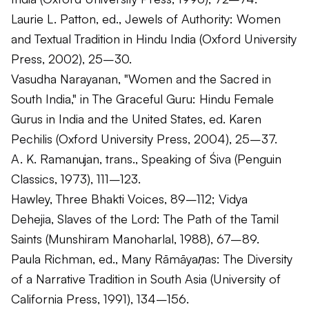
Laurie L. Patton, ed.,
Jewels of Authority: Women
and Textual Tradition in Hindu India
(Oxford University
Press, 2002), 25–30.
Vasudha Narayanan, "Women and the Sacred in
South India," in
The Graceful Guru: Hindu Female
Gurus in India and the United States
, ed. Karen
Pechilis (Oxford University Press, 2004), 25–37.
A. K. Ramanujan, trans.,
Speaking of Śiva
(Penguin
Classics, 1973), 111–123.
Hawley,
Three Bhakti Voices
, 89–112; Vidya
Dehejia,
Slaves of the Lord: The Path of the Tamil
Saints
(Munshiram Manoharlal, 1988), 67–89.
Paula Richman, ed.,
Many Rāmāyaṇas: The Diversity
of a Narrative Tradition in South Asia
(University of
California Press, 1991), 134–156.