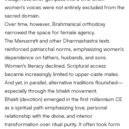
women's voices were not entirely excluded from the
sacred domain.
Over time, however, Brahmanical orthodoxy
narrowed the space for female agency.
The
Manusmṛti
and other Dharmashastra texts
reinforced patriarchal norms, emphasizing women's
dependence on fathers, husbands, and sons.
Women's literacy declined. Scriptural access
became increasingly limited to upper-caste males.
And yet, in parallel, alternative traditions flourished—
especially through the bhakti movement.
Bhakti (devotion) emerged in the first millennium CE
as a spiritual path emphasizing love, personal
relationship with the divine, and interior
transformation over ritual purity. It often took form