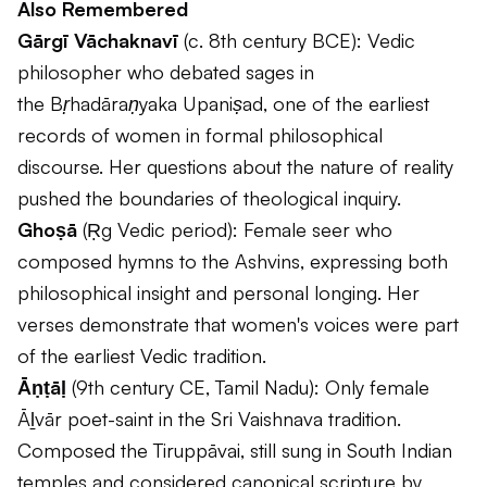
Also Remembered
Gārgī Vāchaknavī
(c. 8th century BCE): Vedic
philosopher who debated sages in
the
Bṛhadāraṇyaka Upaniṣad
, one of the earliest
records of women in formal philosophical
discourse. Her questions about the nature of reality
pushed the boundaries of theological inquiry.
Ghoṣā
(Ṛg Vedic period): Female seer who
composed hymns to the Ashvins, expressing both
philosophical insight and personal longing. Her
verses demonstrate that women's voices were part
of the earliest Vedic tradition.
Āṇṭāḷ
(9th century CE, Tamil Nadu): Only female
Āḻvār poet-saint in the Sri Vaishnava tradition.
Composed the
Tiruppāvai
, still sung in South Indian
temples and considered canonical scripture by