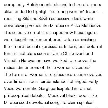
complexity. British orientalists and Indian reformers
alike tended to highlight "suffering woman" tropes—
recasting Sītā and Sāvitrī as passive ideals while
downplaying voices like Mirabai or Akka Mahādēvī.
This selective emphasis shaped how these figures
were taught and remembered, often diminishing
their more radical expressions. In turn, postcolonial
feminist scholars such as Uma Chakravarti and
Vasudha Narayanan have worked to recover the
radical dimensions of these women's voices.⁹
The forms of women's religious expression evolved
over time as social circumstances changed. Early
Vedic women like Gārgī participated in formal
philosophical debates. Medieval bhakti poets like
Mirabai used devotional songs to claim spiritual