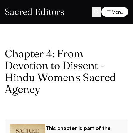
Sacred Editors
Menu
Chapter 4: From
Devotion to Dissent -
Hindu Women's Sacred
Agency
This chapter is part of the