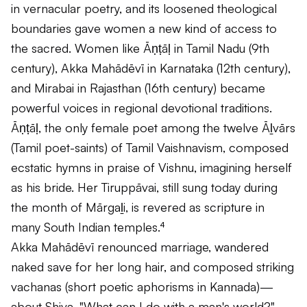
in vernacular poetry, and its loosened theological
boundaries gave women a new kind of access to
the sacred. Women like Āṇṭāḷ in Tamil Nadu (9th
century), Akka Mahādēvī in Karnataka (12th century),
and Mirabai in Rajasthan (16th century) became
powerful voices in regional devotional traditions.
Āṇṭāḷ, the only female poet among the twelve Āḻvārs
(Tamil poet-saints) of Tamil Vaishnavism, composed
ecstatic hymns in praise of Vishnu, imagining herself
as his bride. Her
Tiruppāvai
, still sung today during
the month of Mārgaḻi, is revered as scripture in
many South Indian temples.⁴
Akka Mahādēvī renounced marriage, wandered
naked save for her long hair, and composed striking
vachanas (short poetic aphorisms in Kannada)—
about Shiva. "What can I do with a man's world?"