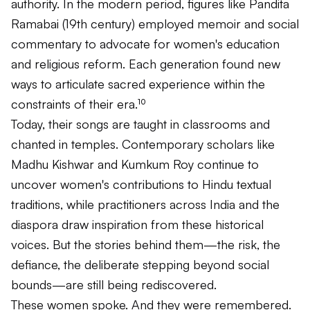
authority. In the modern period, figures like Pandita
Ramabai (19th century) employed memoir and social
commentary to advocate for women's education
and religious reform. Each generation found new
ways to articulate sacred experience within the
constraints of their era.¹⁰
Today, their songs are taught in classrooms and
chanted in temples. Contemporary scholars like
Madhu Kishwar and Kumkum Roy continue to
uncover women's contributions to Hindu textual
traditions, while practitioners across India and the
diaspora draw inspiration from these historical
voices. But the stories behind them—the risk, the
defiance, the deliberate stepping beyond social
bounds—are still being rediscovered.
These women spoke. And they were remembered.