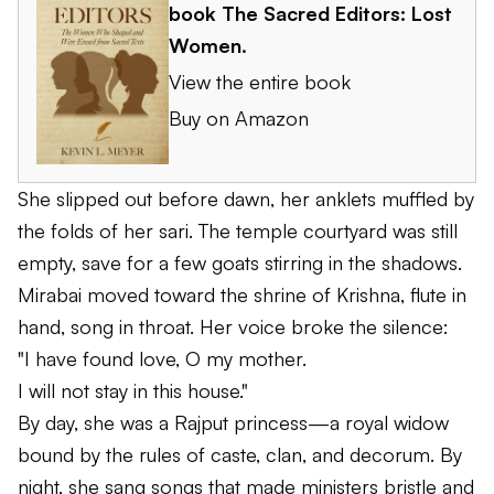
book
The Sacred Editors: Lost
Women
.
View the entire book
Buy on Amazon
She slipped out before dawn, her anklets muffled by
the folds of her sari. The temple courtyard was still
empty, save for a few goats stirring in the shadows.
Mirabai moved toward the shrine of Krishna, flute in
hand, song in throat. Her voice broke the silence:
"I have found love, O my mother.
I will not stay in this house."
By day, she was a Rajput princess—a royal widow
bound by the rules of caste, clan, and decorum. By
night, she sang songs that made ministers bristle and