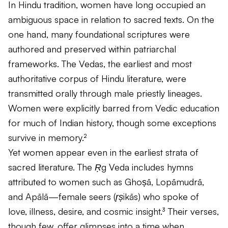
In Hindu tradition, women have long occupied an
ambiguous space in relation to sacred texts. On the
one hand, many foundational scriptures were
authored and preserved within patriarchal
frameworks. The Vedas, the earliest and most
authoritative corpus of Hindu literature, were
transmitted orally through male priestly lineages.
Women were explicitly barred from Vedic education
for much of Indian history, though some exceptions
survive in memory.²
Yet women appear even in the earliest strata of
sacred literature. The
Ṛg Veda
includes hymns
attributed to women such as Ghoṣā, Lopāmudrā,
and Apālā—female seers (
ṛṣikās
) who spoke of
love, illness, desire, and cosmic insight.³ Their verses,
though few, offer glimpses into a time when