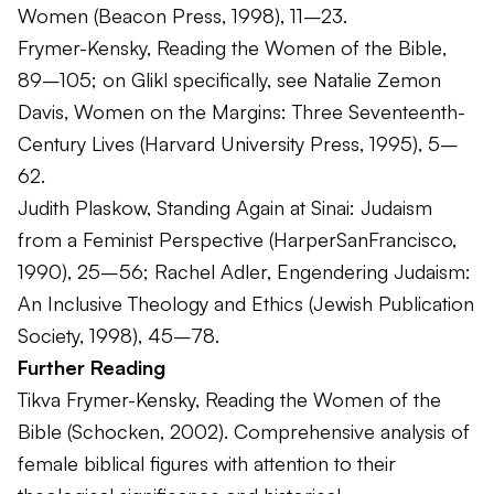
Women
(Beacon Press, 1998), 11–23.
Frymer-Kensky,
Reading the Women of the Bible
,
89–105; on Glikl specifically, see Natalie Zemon
Davis,
Women on the Margins: Three Seventeenth-
Century Lives
(Harvard University Press, 1995), 5–
62.
Judith Plaskow,
Standing Again at Sinai: Judaism
from a Feminist Perspective
(HarperSanFrancisco,
1990), 25–56; Rachel Adler,
Engendering Judaism:
An Inclusive Theology and Ethics
(Jewish Publication
Society, 1998), 45–78.
Further Reading
Tikva Frymer-Kensky,
Reading the Women of the
Bible
(Schocken, 2002). Comprehensive analysis of
female biblical figures with attention to their