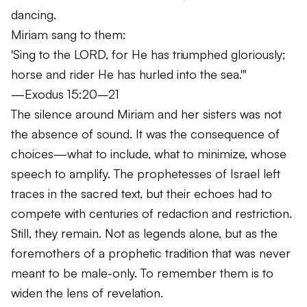
dancing.
Miriam sang to them:
'Sing to the LORD, for He has triumphed gloriously;
horse and rider He has hurled into the sea.'"
—Exodus 15:20–21
The silence around Miriam and her sisters was not
the absence of sound. It was the consequence of
choices—what to include, what to minimize, whose
speech to amplify. The prophetesses of Israel left
traces in the sacred text, but their echoes had to
compete with centuries of redaction and restriction.
Still, they remain. Not as legends alone, but as the
foremothers of a prophetic tradition that was never
meant to be male-only. To remember them is to
widen the lens of revelation.