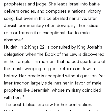
prophetess and judge. She leads Israel into battle,
delivers oracles, and composes a national victory
song. But even in this celebrated narrative, later
Jewish commentary often downplays her judicial
role or frames it as exceptional due to male
absence.⁶
Huldah, in 2 Kings 22, is consulted by King Josiah's
delegation when the Book of the Law is discovered
in the Temple—a moment that helped spark one of
the most sweeping religious reforms in Jewish
history. Her oracle is accepted without question. Yet
later tradition largely sidelines her in favor of male
prophets like Jeremiah, whose ministry coincided
with hers.⁷
The post-biblical era saw further contraction.