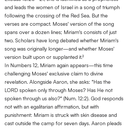
and leads the women of Israel in a song of triumph
following the crossing of the Red Sea. But the
verses are compact. Moses' version of the song
spans over a dozen lines; Miriam's consists of just
two. Scholars have long debated whether Miriam's
song was originally longer—and whether Moses'
version built upon or supplanted it.²
In Numbers 12, Miriam again appears—this time
challenging Moses' exclusive claim to divine
revelation. Alongside Aaron, she asks:
"Has the
LORD spoken only through Moses? Has He not
spoken through us also?"
(Num. 12:2). God responds
not with an egalitarian affirmation, but with
punishment: Miriam is struck with skin disease and
cast outside the camp for seven days. Aaron pleads