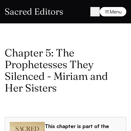
Sacred Editors
Menu
Chapter 5: The
Prophetesses They
Silenced - Miriam and
Her Sisters
This chapter is part of the