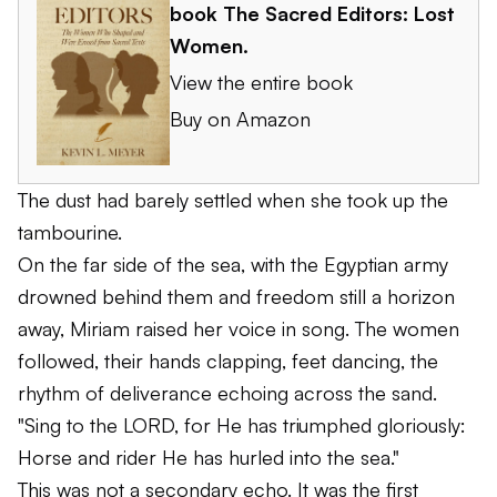
book
The Sacred Editors: Lost
Women
.
View the entire book
Buy on Amazon
The dust had barely settled when she took up the
tambourine.
On the far side of the sea, with the Egyptian army
drowned behind them and freedom still a horizon
away, Miriam raised her voice in song. The women
followed, their hands clapping, feet dancing, the
rhythm of deliverance echoing across the sand.
"Sing to the LORD, for He has triumphed gloriously:
Horse and rider He has hurled into the sea."
This was not a secondary echo. It was the first