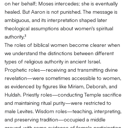
on her behalf; Moses intercedes; she is eventually
healed. But Aaron is not punished. The message is
ambiguous, and its interpretation shaped later
theological assumptions about women's spiritual
authority.³
The roles of biblical women become clearer when
we understand the distinctions between different
types of religious authority in ancient Israel.
Prophetic roles—receiving and transmitting divine
revelation—were sometimes accessible to women,
as evidenced by figures like Miriam, Deborah, and
Huldah. Priestly roles—conducting Temple sacrifice
and maintaining ritual purity—were restricted to
male Levites. Wisdom roles—teaching, interpreting,
and preserving tradition—occupied a middle
ground, with some evidence of female participation