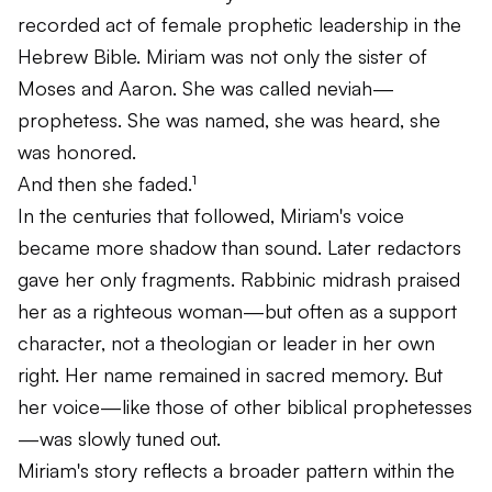
recorded act of female prophetic leadership in the
Hebrew Bible. Miriam was not only the sister of
Moses and Aaron. She was called
neviah
—
prophetess. She was named, she was heard, she
was honored.
And then she faded.¹
In the centuries that followed, Miriam's voice
became more shadow than sound. Later redactors
gave her only fragments. Rabbinic midrash praised
her as a righteous woman—but often as a support
character, not a theologian or leader in her own
right. Her name remained in sacred memory. But
her voice—like those of other biblical prophetesses
—was slowly tuned out.
Miriam's story reflects a broader pattern within the