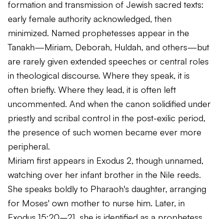
formation and transmission of Jewish sacred texts:
early female authority acknowledged, then
minimized. Named prophetesses appear in the
Tanakh—Miriam, Deborah, Huldah, and others—but
are rarely given extended speeches or central roles
in theological discourse. Where they speak, it is
often briefly. Where they lead, it is often left
uncommented. And when the canon solidified under
priestly and scribal control in the post-exilic period,
the presence of such women became ever more
peripheral.
Miriam first appears in Exodus 2, though unnamed,
watching over her infant brother in the Nile reeds.
She speaks boldly to Pharaoh's daughter, arranging
for Moses' own mother to nurse him. Later, in
Exodus 15:20–21, she is identified as a prophetess