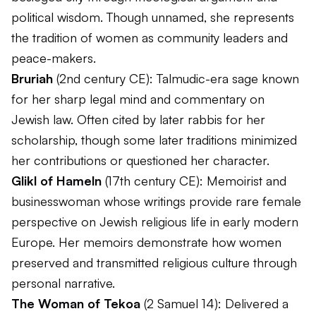
political wisdom. Though unnamed, she represents
the tradition of women as community leaders and
peace-makers.
Bruriah
(2nd century CE): Talmudic-era sage known
for her sharp legal mind and commentary on
Jewish law. Often cited by later rabbis for her
scholarship, though some later traditions minimized
her contributions or questioned her character.
Glikl of Hameln
(17th century CE): Memoirist and
businesswoman whose writings provide rare female
perspective on Jewish religious life in early modern
Europe. Her memoirs demonstrate how women
preserved and transmitted religious culture through
personal narrative.
The Woman of Tekoa
(2 Samuel 14): Delivered a