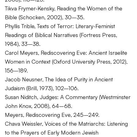
Tikva Frymer-Kensky,
Reading the Women of the
Bible
(Schocken, 2002), 30–35.
Phyllis Trible,
Texts of Terror: Literary-Feminist
Readings of Biblical Narratives
(Fortress Press,
1984), 33–38.
Carol Meyers,
Rediscovering Eve: Ancient Israelite
Women in Context
(Oxford University Press, 2012),
156–189.
Jacob Neusner,
The Idea of Purity in Ancient
Judaism
(Brill, 1973), 102–106.
Susan Niditch,
Judges: A Commentary
(Westminster
John Knox, 2008), 64–68.
Meyers,
Rediscovering Eve
, 245–249.
Chava Weissler,
Voices of the Matriarchs: Listening
to the Prayers of Early Modern Jewish