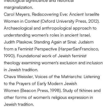
theological significance and historical
marginalization.
Carol Meyers,
Rediscovering Eve: Ancient Israelite
Women in Context
(Oxford University Press, 2012).
Archaeological and anthropological approach to
understanding women's roles in ancient Israel.
Judith Plaskow,
Standing Again at Sinai: Judaism
from a Feminist Perspective
(HarperSanFrancisco,
1990). Foundational work of Jewish feminist
theology examining women's exclusion and inclusion
in Jewish tradition.
Chava Weissler,
Voices of the Matriarchs: Listening
to the Prayers of Early Modern Jewish
Women
(Beacon Press, 1998). Study of
tkhines
and
other forms of women's religious expression in
Jewish tradition.