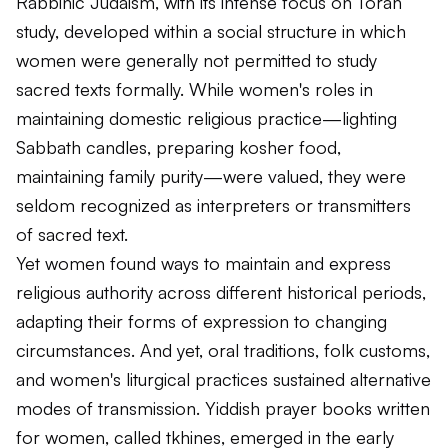
Rabbinic Judaism, with its intense focus on Torah
study, developed within a social structure in which
women were generally not permitted to study
sacred texts formally. While women's roles in
maintaining domestic religious practice—lighting
Sabbath candles, preparing kosher food,
maintaining family purity—were valued, they were
seldom recognized as interpreters or transmitters
of sacred text.
Yet women found ways to maintain and express
religious authority across different historical periods,
adapting their forms of expression to changing
circumstances. And yet, oral traditions, folk customs,
and women's liturgical practices sustained alternative
modes of transmission. Yiddish prayer books written
for women, called
tkhines
, emerged in the early