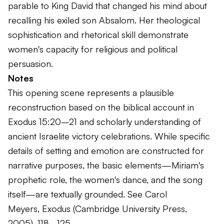
parable to King David that changed his mind about
recalling his exiled son Absalom. Her theological
sophistication and rhetorical skill demonstrate
women's capacity for religious and political
persuasion.
Notes
This opening scene represents a plausible
reconstruction based on the biblical account in
Exodus 15:20–21 and scholarly understanding of
ancient Israelite victory celebrations. While specific
details of setting and emotion are constructed for
narrative purposes, the basic elements—Miriam's
prophetic role, the women's dance, and the song
itself—are textually grounded. See Carol
Meyers,
Exodus
(Cambridge University Press,
2005), 118–125.