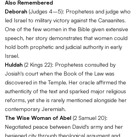
Also Remembered
Deborah
(Judges 4–5): Prophetess and judge who
led Israel to military victory against the Canaanites.
One of the few women in the Bible given extensive
speech, her story demonstrates that women could
hold both prophetic and judicial authority in early
Israel.
Huldah
(2 Kings 22): Prophetess consulted by
Josiah's court when the Book of the Law was
discovered in the Temple. Her oracle affirmed the
authenticity of the text and sparked major religious
reforms, yet she is rarely mentioned alongside her
contemporary Jeremiah.
The Wise Woman of Abel
(2 Samuel 20):
Negotiated peace between David's army and her
besieged city through theological argument and