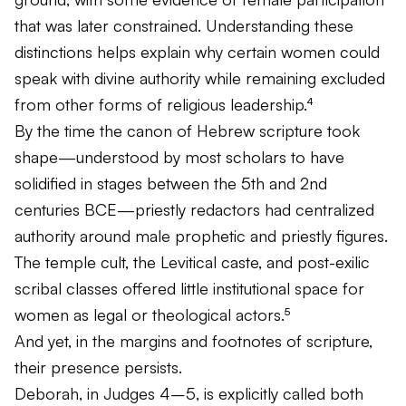
that was later constrained. Understanding these
distinctions helps explain why certain women could
speak with divine authority while remaining excluded
from other forms of religious leadership.⁴
By the time the canon of Hebrew scripture took
shape—understood by most scholars to have
solidified in stages between the 5th and 2nd
centuries BCE—priestly redactors had centralized
authority around male prophetic and priestly figures.
The temple cult, the Levitical caste, and post-exilic
scribal classes offered little institutional space for
women as legal or theological actors.⁵
And yet, in the margins and footnotes of scripture,
their presence persists.
Deborah, in Judges 4–5, is explicitly called both