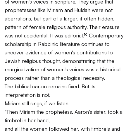
of women's voices in scripture. They argue that
prophetesses like Miriam and Huldah were not
aberrations, but part of a larger, if often hidden,
pattern of female religious authority. Their erasure
was not accidental. It was editorial.¹⁰ Contemporary
scholarship in Rabbinic literature continues to
uncover evidence of women's contributions to
Jewish religious thought, demonstrating that the
marginalization of women's voices was a historical
process rather than a theological necessity.
The biblical canon remains fixed. But its
interpretation is not.
Miriam still sings, if we listen.
"Then Miriam the prophetess, Aaron's sister, took a
timbrel in her hand,
and all the women followed her, with timbrels and