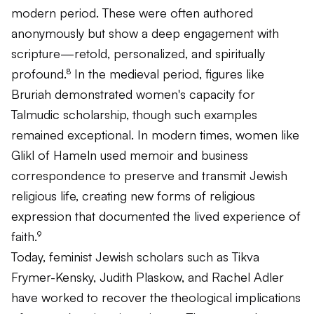
modern period. These were often authored
anonymously but show a deep engagement with
scripture—retold, personalized, and spiritually
profound.⁸ In the medieval period, figures like
Bruriah demonstrated women's capacity for
Talmudic scholarship, though such examples
remained exceptional. In modern times, women like
Glikl of Hameln used memoir and business
correspondence to preserve and transmit Jewish
religious life, creating new forms of religious
expression that documented the lived experience of
faith.⁹
Today, feminist Jewish scholars such as Tikva
Frymer-Kensky, Judith Plaskow, and Rachel Adler
have worked to recover the theological implications