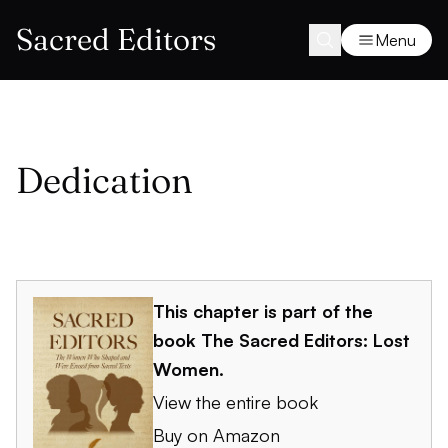
Sacred Editors
Menu
Dedication
This chapter is part of the
book
The Sacred Editors: Lost
Women
.
View the entire book
Buy on Amazon