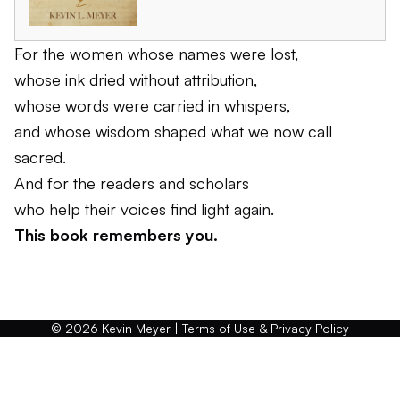
For the women whose names were lost,
whose ink dried without attribution,
whose words were carried in whispers,
and whose wisdom shaped what we now call
sacred.
And for the readers and scholars
who help their voices find light again.
This book remembers you.
© 2026 Kevin Meyer |
Terms of Use & Privacy Policy