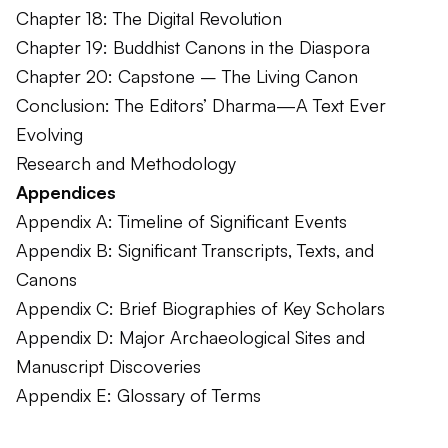
Chapter 18: The Digital Revolution
Chapter 19: Buddhist Canons in the Diaspora
Chapter 20: Capstone – The Living Canon
Conclusion: The Editors’ Dharma—A Text Ever
Evolving
Research and Methodology
Appendices
Appendix A: Timeline of Significant Events
Appendix B: Significant Transcripts, Texts, and
Canons
Appendix C: Brief Biographies of Key Scholars
Appendix D: Major Archaeological Sites and
Manuscript Discoveries
Appendix E: Glossary of Terms