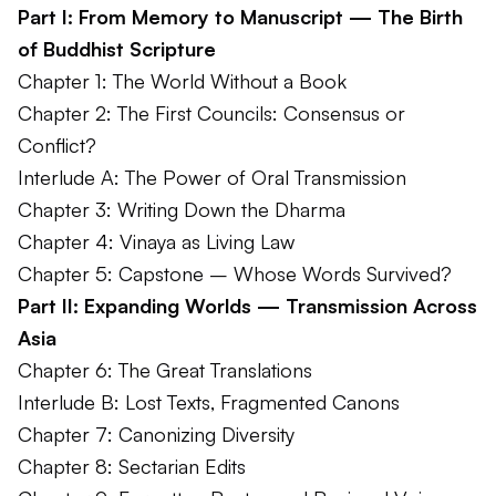
Part I: From Memory to Manuscript — The Birth
of Buddhist Scripture
Chapter 1: The World Without a Book
Chapter 2: The First Councils: Consensus or
Conflict?
Interlude A: The Power of Oral Transmission
Chapter 3: Writing Down the Dharma
Chapter 4: Vinaya as Living Law
Chapter 5: Capstone – Whose Words Survived?
Part II: Expanding Worlds — Transmission Across
Asia
Chapter 6: The Great Translations
Interlude B: Lost Texts, Fragmented Canons
Chapter 7: Canonizing Diversity
Chapter 8: Sectarian Edits