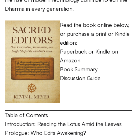
Dharma in every generation.
Read the book online below,
or purchase a print or Kindle
edition:
Paperback or Kindle on
Amazon
Book Summary
Discussion Guide
Table of Contents
Introduction: Reading the Lotus Amid the Leaves
Prologue: Who Edits Awakening?